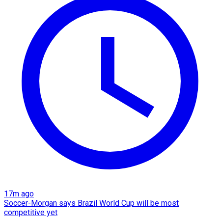
17m ago
Soccer-Morgan says Brazil World Cup will be most
competitive yet