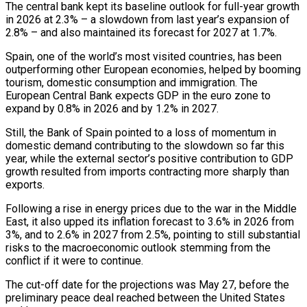
The central bank kept its baseline outlook for full-year growth
in 2026 at 2.3% – a slowdown from last year’s expansion of
2.8% – and also maintained its ‌forecast ​for 2027 at 1.7%.
Spain, one of ⁠the world’s most visited ⁠countries, has been
outperforming other European economies, helped by booming
tourism, domestic consumption and immigration. The
European Central Bank expects GDP in the euro zone to
expand by ​0.8% in 2026 and by 1.2% in 2027.
Still, the Bank of Spain pointed to a loss of momentum ⁠in
domestic demand contributing to the ⁠slowdown so far this
year, while the ​external sector’s positive contribution to GDP
growth resulted from imports ​contracting more sharply than
exports.
Following a rise in energy ‌prices due to the war in the Middle
East, it also upped its inflation forecast to 3.6% in 2026 from
3%, and to 2.6% in 2027 from 2.5%, pointing ⁠to still substantial
risks to the macroeconomic outlook stemming from the
conflict if it were to continue.
The cut-off date for the ⁠projections was May ‌27, before the
preliminary peace deal reached ⁠between the United States