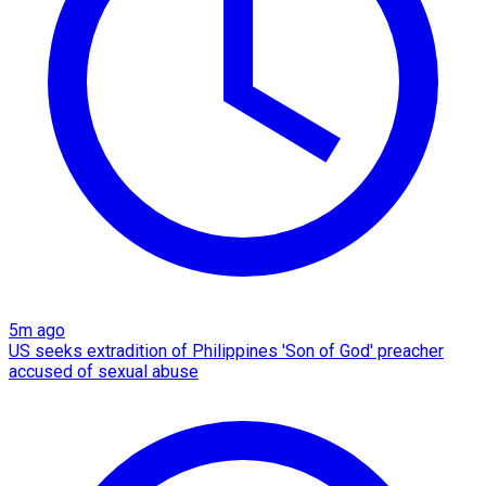
5m ago
US seeks extradition of Philippines 'Son of God' preacher
accused of sexual abuse