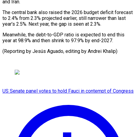
and Iran.
The central ​bank ‌also raised the 2026 budget deficit forecast ​
to 2.4% ⁠from 2.3% projected earlier, still narrower than last
year’s 2.5%. Next year, the gap is seen at 2.3%.
Meanwhile, the debt-to-GDP ratio is expected to end this
year at 98.9% and then shrink to 97.9% by end-2027.
(Reporting by Jesús Aguado, editing ​by Andrei Khalip)
US Senate panel votes to hold Fauci in contempt of Congress