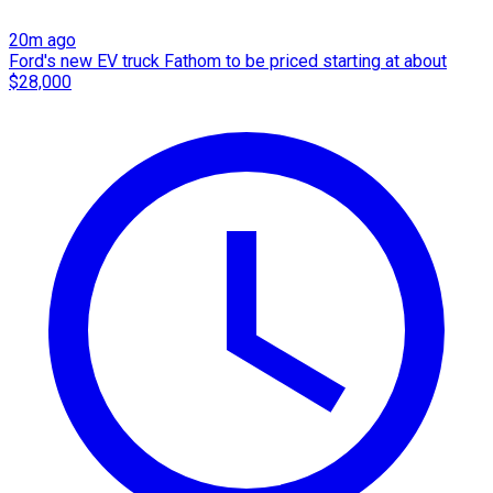
20m ago
Ford's new EV truck Fathom to be priced starting at about
$28,000