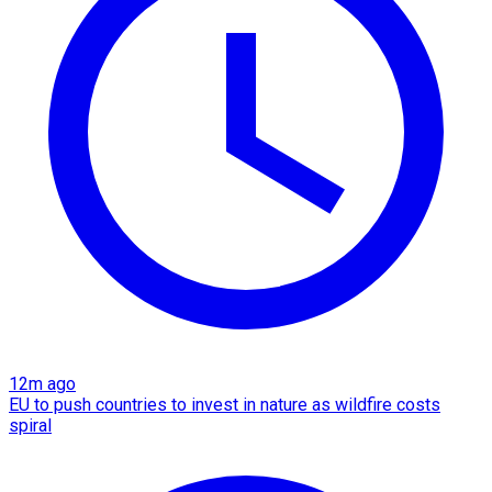
12m ago
EU to push countries to invest in nature as wildfire costs
spiral