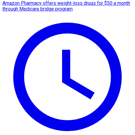
Amazon Pharmacy offers weight-loss drugs for $50 a month
through Medicare bridge program