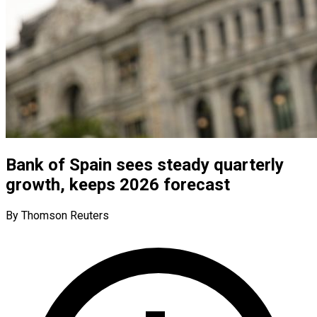
Bank of Spain sees steady quarterly
growth, keeps 2026 forecast
By Thomson Reuters