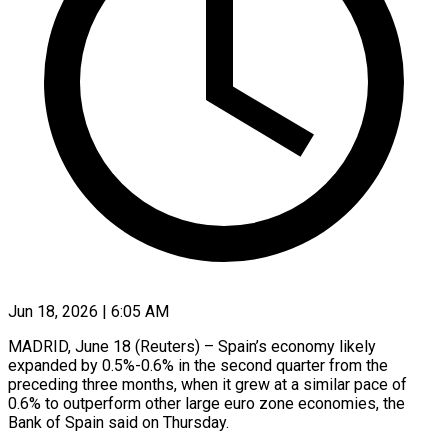
Jun 18, 2026 | 6:05 AM
MADRID, June 18 (Reuters) – Spain’s economy likely
expanded by 0.5%-0.6% in the second quarter from the
preceding three months, when it grew at a similar ​pace of
0.6% to outperform other large euro zone ‌economies, the
Bank of Spain said on Thursday.