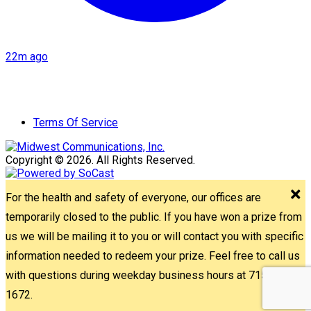
22m ago
Terms Of Service
Copyright © 2026. All Rights Reserved.
For the health and safety of everyone, our offices are
temporarily closed to the public. If you have won a prize from
us we will be mailing it to you or will contact you with specific
information needed to redeem your prize. Feel free to call us
with questions during weekday business hours at 715-842-
1672.