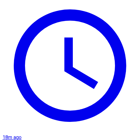
18m ago