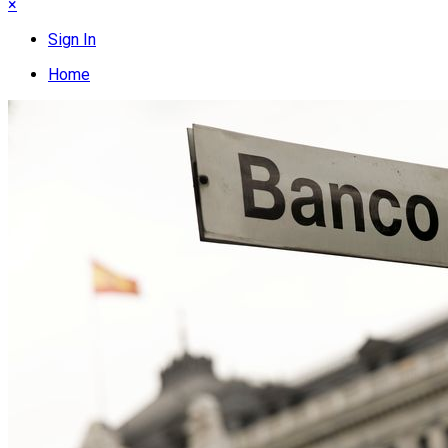
×
Sign In
Home