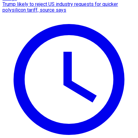
Trump likely to reject US industry requests for quicker
polysilicon tariff, source says