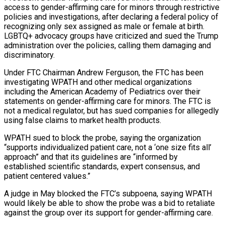
access to gender-affirming care for minors through restrictive
policies ⁠and investigations, after declaring a federal policy of
recognizing ⁠only sex assigned as male or female at birth.
LGBTQ+ advocacy ​groups have criticized and sued the Trump
administration over the policies, calling them damaging and
discriminatory.
Under FTC ​Chairman Andrew Ferguson, the FTC has been
investigating WPATH and other medical ‌organizations
including the American Academy of Pediatrics over their
statements on gender-affirming care for minors. The FTC is
not a medical regulator, but has sued companies for allegedly
using false claims to market health products.
WPATH sued to block the probe, saying the organization
“supports individualized patient care, not a ‘one ⁠size fits all’
approach” and that its guidelines are “informed by
established scientific standards, expert consensus, and
patient centered values.”
A judge in May blocked the FTC’s subpoena, saying WPATH
would likely be able to ⁠show the probe was a ‌bid to retaliate
against the group over its support for gender-affirming ⁠care.