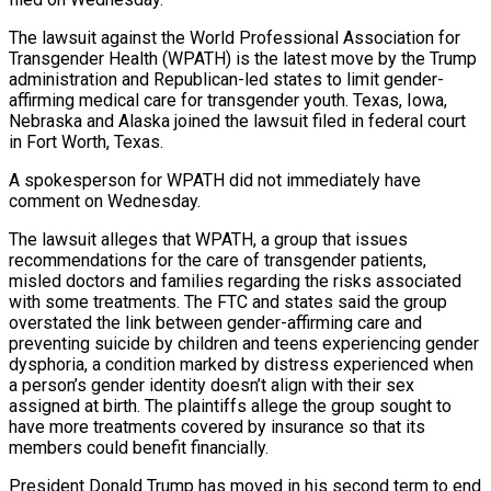
The lawsuit ​against the World Professional Association for
Transgender Health (WPATH) is the latest move by the ‌Trump
administration and Republican-led states to limit gender-
affirming medical care for transgender youth. Texas, Iowa,
Nebraska and Alaska joined the lawsuit filed in federal court
in Fort Worth, Texas.
A spokesperson for WPATH did not immediately have
comment on Wednesday.
The lawsuit alleges that WPATH, a group that issues
recommendations for the care of transgender patients,
‌misled doctors ​and families regarding the risks associated
with some treatments. The ⁠FTC and states said the ⁠group
overstated the link between gender-affirming care and
preventing suicide by children and teens experiencing gender
dysphoria, a condition marked by distress experienced when
a person’s gender identity doesn’t align with their sex
assigned at birth. The plaintiffs allege the group sought to
have ​more treatments covered by insurance so that its
members could benefit financially.
President Donald Trump has moved in his second term to end