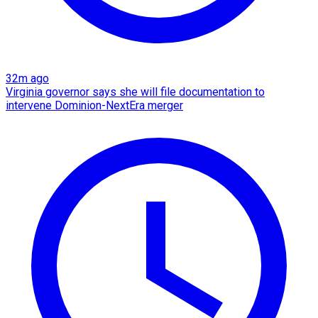
32m ago
Virginia governor says she will file documentation to
intervene Dominion-NextEra merger