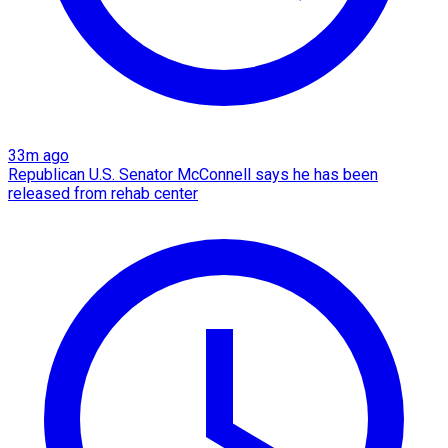
33m ago
Republican U.S. Senator McConnell says he has been
released from rehab center