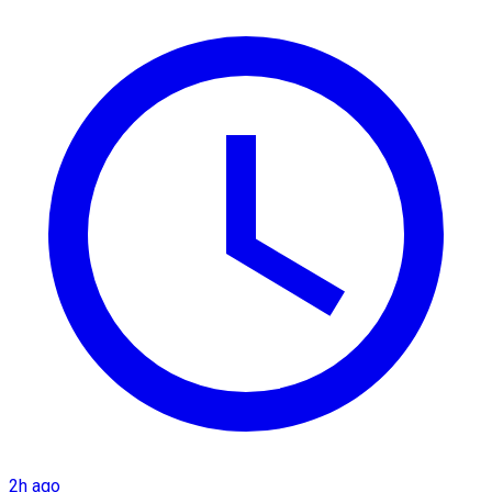
2h ago