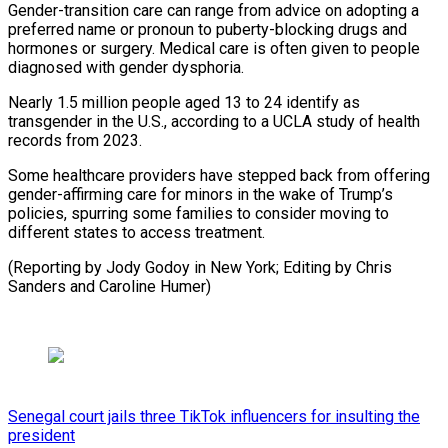
Gender-transition care can range from advice on adopting a
preferred name ​or pronoun ‌to puberty-blocking drugs and
hormones or surgery. Medical care is often ​given to people
⁠diagnosed with gender dysphoria.
Nearly 1.5 million people aged 13 to 24 identify as
transgender in the U.S., according to a UCLA study of health
records from 2023.
Some healthcare providers have stepped back from offering
gender-affirming care for minors in the wake of Trump’s
policies, spurring some families to consider moving to
different states to access treatment.
(Reporting by Jody Godoy in New York; Editing by Chris ​
Sanders and Caroline Humer)
Senegal court jails three TikTok influencers for insulting the
president