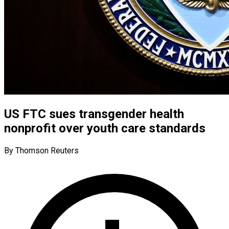
US FTC sues transgender health
nonprofit over youth care standards
By Thomson Reuters