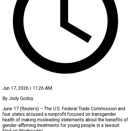
Jun 17, 2026 | 11:26 AM
By Jody Godoy
June 17 (Reuters) – The U.S. Federal Trade Commission and
four states accused a nonprofit focused on transgender
health of making misleading statements about the benefits of
gender-affirming treatments for young people in a lawsuit
filed on Wednesday.