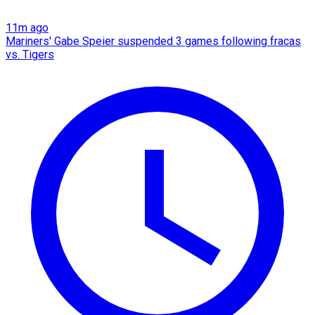
11m ago
Mariners' Gabe Speier suspended 3 games following fracas
vs. Tigers