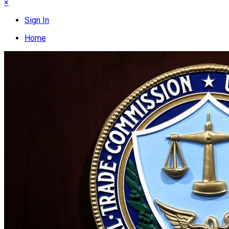
×
Sign In
Home