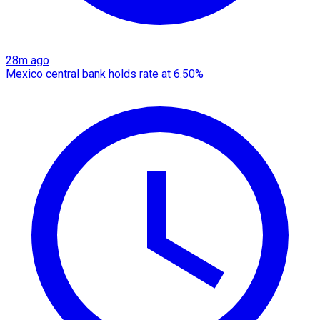
28m ago
Mexico central bank holds rate at 6.50%