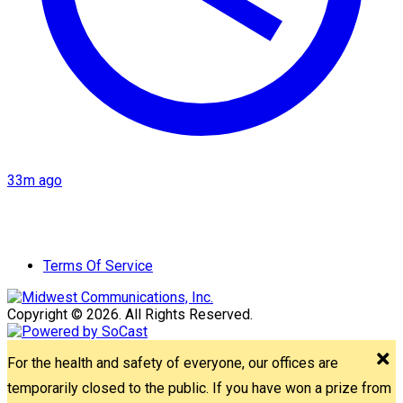
33m ago
Terms Of Service
Copyright © 2026. All Rights Reserved.
For the health and safety of everyone, our offices are
temporarily closed to the public. If you have won a prize from