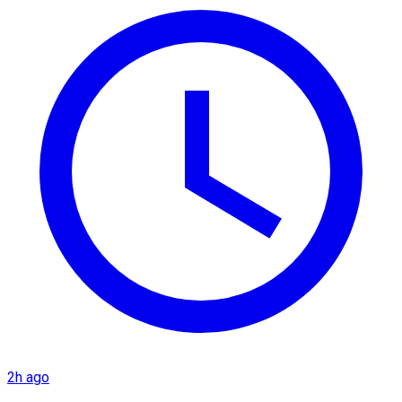
2h ago