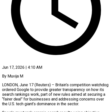
Jun 17, 2026 | 4:10 AM
By Muvija M
LONDON, June 17 (Reuters) – Britain’s competition watchdog
ordered Google to provide greater transparency on how its
search rankings work, part of new rules aimed at securing a
“fairer deal” for businesses ​and addressing concerns over
the U.S. tech giant’s dominance in ‌the sector.