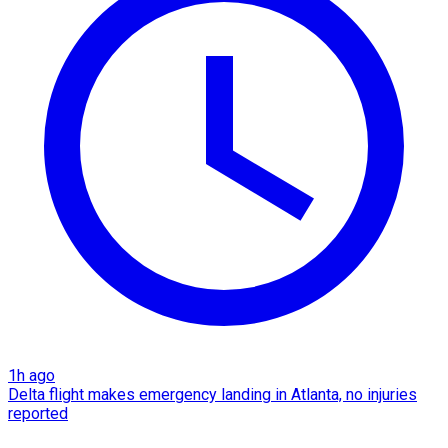
1h ago
Delta flight makes emergency landing in Atlanta, no injuries
reported