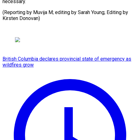
necessary.
(Reporting by Muvija M; editing by Sarah Young; Editing ​by
Kirsten Donovan)
British Columbia declares provincial state of emergency as
wildfires grow