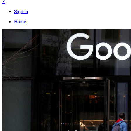
×
Sign In
Home