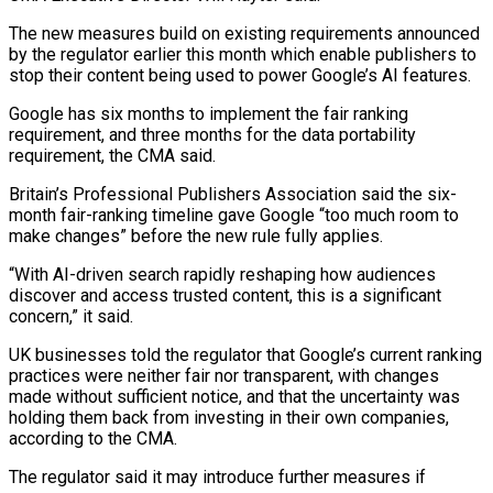
The new measures build on existing requirements announced
by the regulator earlier this month which enable publishers to
stop their content being used to power Google’s AI features.
Google has six months to ⁠implement the fair ranking
requirement, and three months for the data portability
requirement, the CMA said.
Britain’s Professional Publishers Association said the six-
month fair-ranking timeline gave Google “too ⁠much room to
make ‌changes” before the new rule fully applies.
“With AI-driven ⁠search rapidly reshaping how audiences
discover and access trusted ​content, this ‌is a significant
concern,” it said.
UK businesses told ​the regulator ⁠that Google’s current ranking
practices were neither fair nor transparent, with changes
made without sufficient notice, and that the uncertainty was
holding them back from investing in their own companies,
according to the CMA.
The regulator said it may introduce further measures if