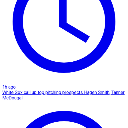
1h ago
White Sox call up top pitching prospects Hagen Smith, Tanner
McDougal