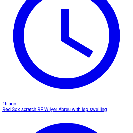
1h ago
Red Sox scratch RF Wilyer Abreu with leg swelling