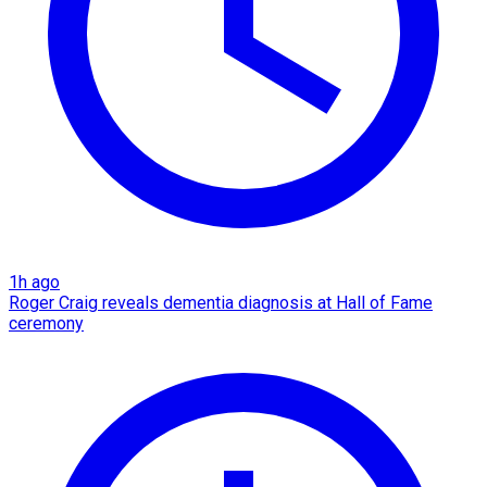
1h ago
Roger Craig reveals dementia diagnosis at Hall of Fame
ceremony