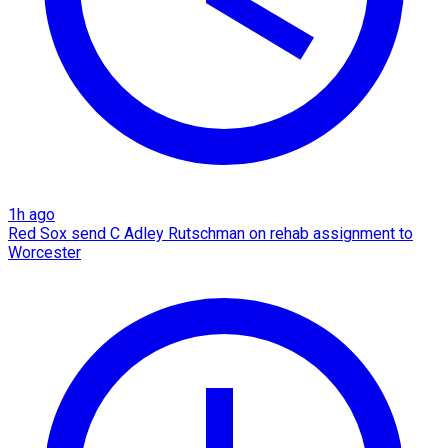
1h ago
Red Sox send C Adley Rutschman on rehab assignment to
Worcester