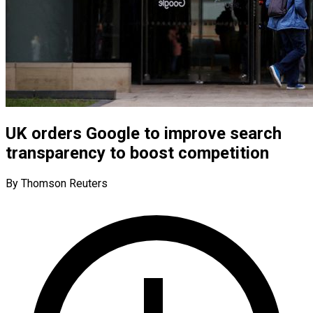
UK orders Google to improve search
transparency to boost competition
By Thomson Reuters