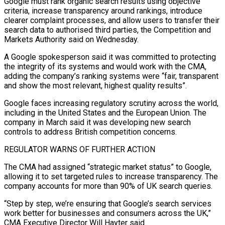
Google must rank organic search results using objective
criteria, increase transparency around rankings, introduce
clearer complaint processes, and allow users to transfer their
search data to authorised third parties, the Competition and
Markets Authority said on Wednesday.
A Google spokesperson said it ‌was ​committed to protecting
the integrity of its systems ⁠and would work with the ⁠CMA,
adding the company’s ranking systems were “fair, transparent
and show the most relevant, highest quality results”.
Google faces increasing regulatory scrutiny across the world,
including in the United States and the European Union. The
company ​in March said it was developing new search
controls to address British competition concerns.
REGULATOR WARNS OF FURTHER ACTION
The CMA had assigned “strategic market status” ⁠to Google,
allowing it to set targeted ⁠rules to increase transparency. The
company accounts for more ​than 90% of UK search queries.
“Step by step, we’re ensuring that Google’s search ​services
work better for businesses and consumers across the UK,”
‌CMA Executive Director Will Hayter said.