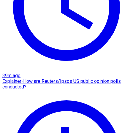
39m ago
Explainer-How are Reuters/Ipsos US public opinion polls
conducted?