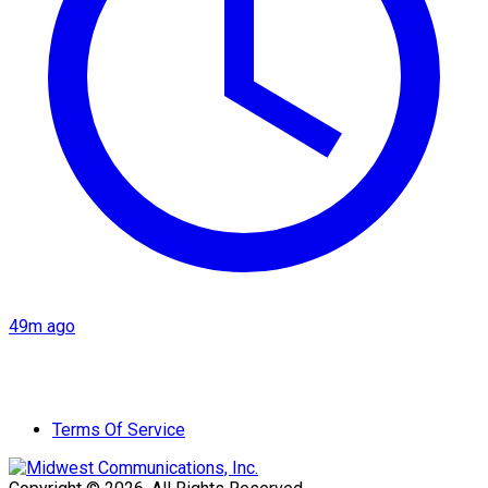
49m ago
Terms Of Service