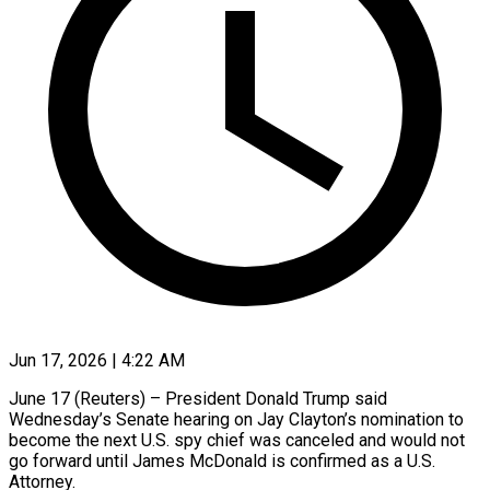
Jun 17, 2026 | 4:22 AM
June 17 (Reuters) – President Donald Trump said
Wednesday’s Senate hearing on Jay Clayton’s nomination to
become the next U.S. spy chief was canceled and would not
go forward until James McDonald ​is confirmed as a U.S.
Attorney.