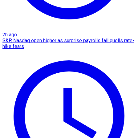
2h ago
S&P, Nasdaq open higher as surprise payrolls fall quells rate-
hike fears