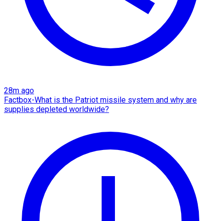
28m ago
Factbox-What is the Patriot missile system and why are
supplies depleted worldwide?