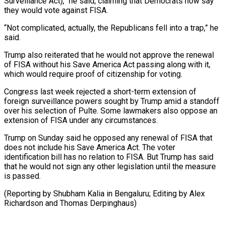
Surveillance Act),” he said, claiming that Democrats now say
they would vote against FISA.
“Not complicated, actually, the Republicans fell into a trap,” he
said.
Trump also reiterated that he ⁠would not approve the renewal
of FISA without his Save America Act passing along with it,
which would require proof of citizenship for voting.
Congress last ⁠week rejected a short-term ‌extension of
foreign surveillance powers sought by Trump amid ⁠a standoff
over his selection of Pulte. Some ​lawmakers also ‌oppose an
extension of FISA under any circumstances.
Trump ​on Sunday said ⁠he opposed any renewal of FISA that
does not include his Save America Act. The voter
identification bill has no relation to FISA. But Trump has said
that he would not sign any other legislation until the measure
is passed.
(Reporting by Shubham Kalia in Bengaluru; Editing by Alex
Richardson ​and Thomas Derpinghaus)