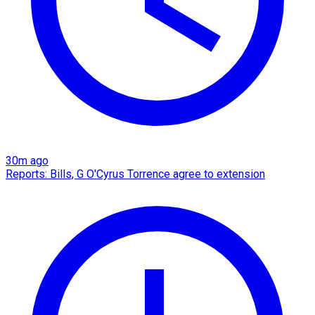
30m ago
Reports: Bills, G O'Cyrus Torrence agree to extension