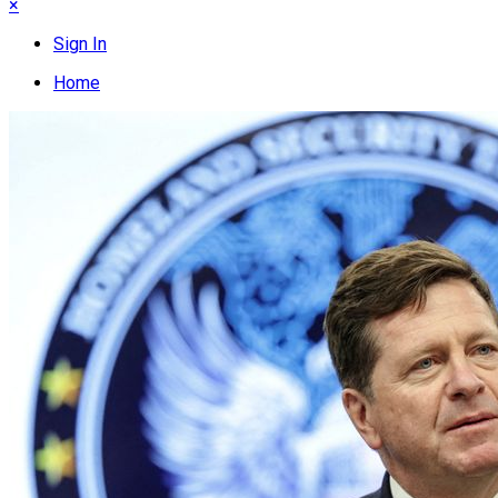
×
Sign In
Home