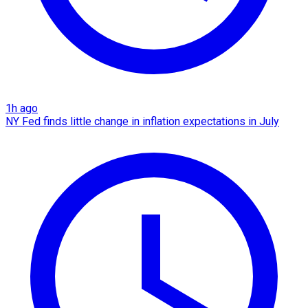
1h ago
NY Fed finds little change in inflation expectations in July