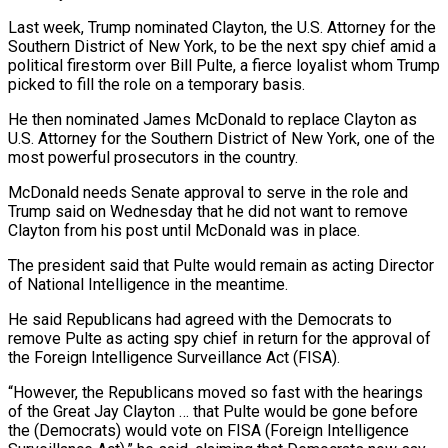
Last week, Trump nominated Clayton, ‌the U.S. Attorney for the
Southern District of New York, to be the next spy chief amid a
political firestorm over Bill Pulte, a fierce loyalist whom Trump
picked to fill the role on a temporary basis.
He then nominated James McDonald ‌to ​replace Clayton as
U.S. Attorney for the Southern ⁠District of New York, one ⁠of the
most powerful prosecutors in the country.
McDonald needs Senate approval to serve in the role and
Trump said on Wednesday that he did not want to remove
Clayton from his post until ​McDonald was in place.
The president said that Pulte would remain as acting Director
of National Intelligence in the meantime.
He said Republicans had agreed ⁠with the Democrats to
remove Pulte as ⁠acting spy chief in return for the approval of ​
the Foreign Intelligence Surveillance Act (FISA).
“However, the Republicans moved so fast with the ​hearings
of the Great Jay Clayton … that Pulte would be ‌gone before
the (Democrats) would vote on FISA (Foreign Intelligence