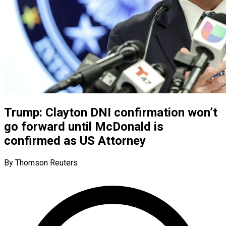
Trump: Clayton DNI confirmation won’t
go forward until McDonald is
confirmed as US Attorney
By Thomson Reuters