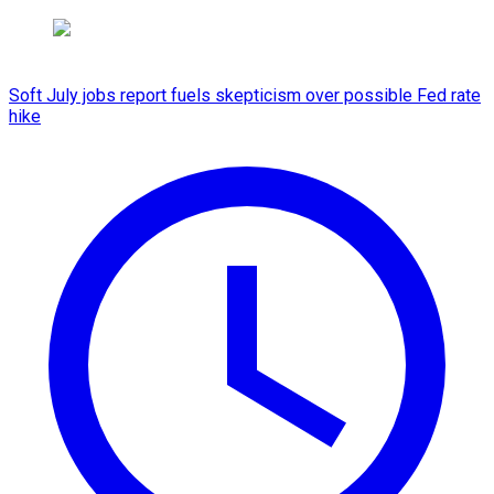
Soft July jobs report fuels skepticism over possible Fed rate
hike