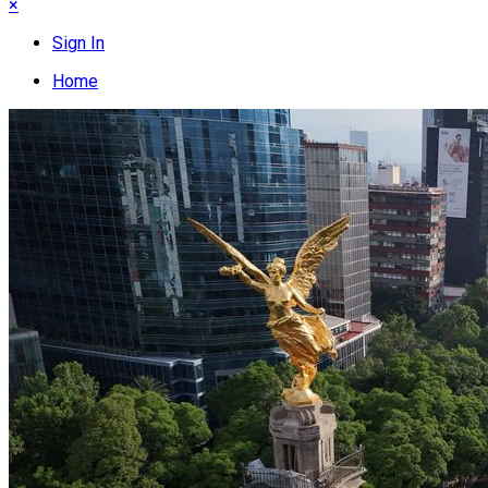
×
Sign In
Home