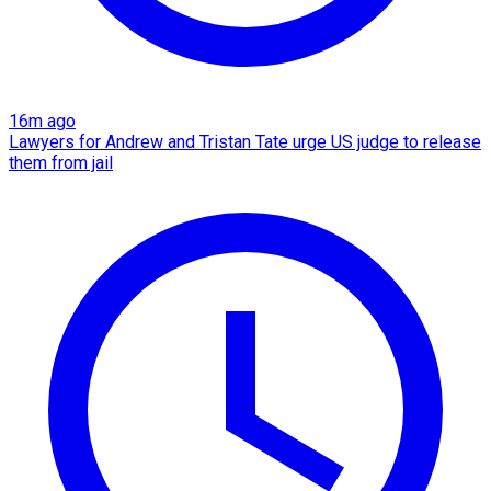
16m ago
Lawyers for Andrew and Tristan Tate urge US judge to release
them from jail