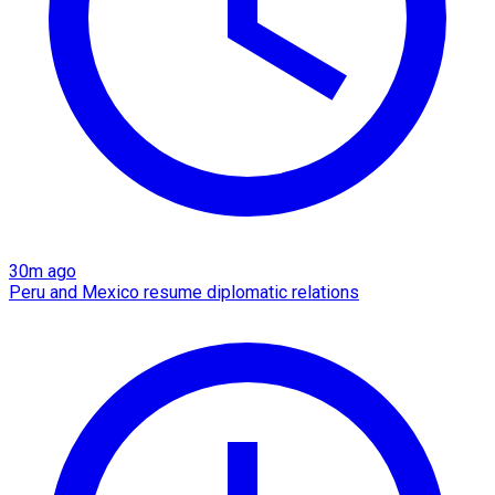
30m ago
Peru and Mexico resume diplomatic relations