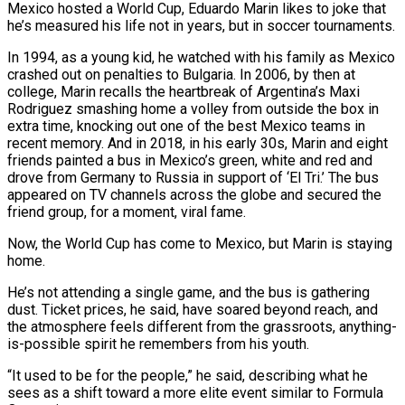
Mexico hosted a World Cup, Eduardo Marin likes to joke that
he’s measured his life not in years, but in soccer tournaments.
In 1994, as a young kid, he watched with his family as Mexico
crashed out on penalties to Bulgaria. In 2006, by then at
college, Marin recalls the heartbreak of Argentina’s Maxi
Rodriguez smashing home a volley from outside the box in
extra time, knocking out one of the best Mexico teams ​in
recent memory. And in 2018, in his early 30s, Marin and eight
friends painted a bus in Mexico’s green, white and red and
drove from Germany to Russia in ‌support of ‘El Tri.’ The bus
appeared on TV channels across the globe and secured the
friend group, for a moment, viral fame.
Now, the World Cup has come to Mexico, but Marin is staying
home.
He’s not attending a single game, and the bus is gathering
dust. Ticket prices, he said, have soared beyond reach, and
the atmosphere feels different from the grassroots, anything-
is-possible spirit he remembers from his youth.
“It used to be for the people,” he said, describing what he
sees as a shift toward a more elite event similar to Formula