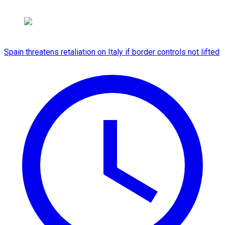
Spain threatens retaliation on Italy if border controls not lifted