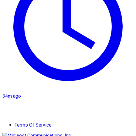
34m ago
Terms Of Service