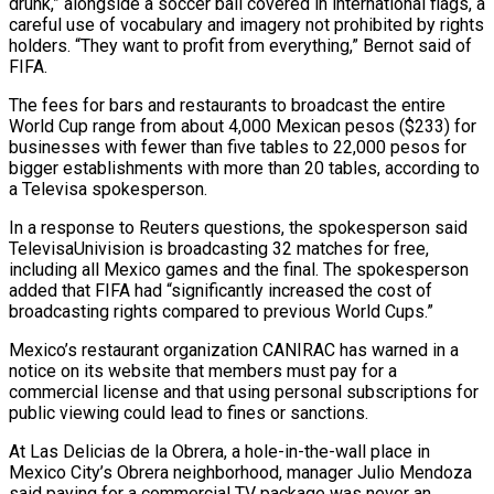
drunk,” alongside a soccer ball covered in international flags, a
careful use of vocabulary and imagery not prohibited by rights
holders. “They want to profit from everything,” Bernot said of
FIFA.
The fees for bars and restaurants to broadcast the entire
World Cup range from about 4,000 Mexican pesos ($233) for
businesses with fewer than five tables to 22,000 pesos for
bigger establishments with more than ⁠20 tables, according to
a Televisa spokesperson.
In a response to Reuters questions, the ‌spokesperson said
TelevisaUnivision is broadcasting 32 matches for free,
including all Mexico games and the final. The spokesperson
added that FIFA had “significantly increased the cost ⁠of
broadcasting rights compared to previous World Cups.”
Mexico’s restaurant organization CANIRAC has warned in a
notice on its website that members must pay for ​a
commercial license and ‌that using personal subscriptions for
public viewing could lead to fines or sanctions.
At Las Delicias de la Obrera, a hole-in-the-wall place in
Mexico ​City’s Obrera neighborhood, manager ⁠Julio Mendoza
said paying for a commercial TV package was never an