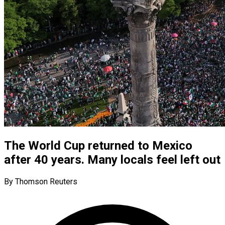
The World Cup returned to Mexico
after 40 years. Many locals feel left out
By Thomson Reuters