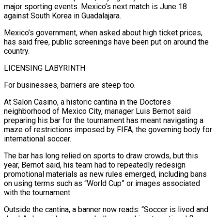
major sporting events. Mexico’s next match is June 18
‌against South Korea in Guadalajara.
Mexico’s government, when asked about high ticket prices,
has said free, public screenings have been put on around the
country.
LICENSING LABYRINTH
For businesses, barriers are steep too.
At Salon Casino, a historic cantina in the Doctores
neighborhood of Mexico City, manager Luis Bernot said
preparing his bar for the tournament has meant navigating a
maze of restrictions imposed by FIFA, the governing body for
international soccer.
The bar has long relied on sports to draw crowds, but this
year, Bernot said, his team had to repeatedly redesign
promotional materials as new rules emerged, including bans
on using terms such as “World Cup” or images associated
with the tournament.
Outside the cantina, a ⁠banner now reads: “Soccer is lived and