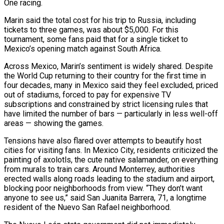
One racing.
Marin said the total cost for his trip to Russia, including
tickets to three games, was about $5,000. For this
tournament, some fans paid that for a single ticket to
Mexico’s opening match ‌against South ​Africa.
Across Mexico, Marin’s sentiment is widely shared. Despite
the World Cup returning to their country for the first time in
four decades, many in Mexico ⁠said they feel excluded, priced
out of stadiums, forced to ⁠pay for expensive TV
subscriptions and constrained by strict licensing rules that
have limited the number of bars — particularly in less well-off
areas — showing the games.
Tensions have also flared over attempts to beautify host
cities for visiting fans. In Mexico City, residents criticized the
painting of axolotls, the cute native salamander, on everything
from murals to train cars. Around Monterrey, authorities
erected walls along roads leading to the stadium and airport,
blocking poor neighborhoods from view. “They don’t want
anyone to see us,” said San Juanita Barrera, 71, a longtime
resident of the Nuevo San Rafael neighborhood.