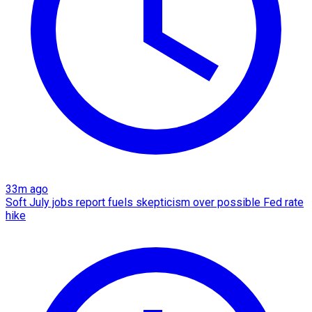
33m ago
Soft July jobs report fuels skepticism over possible Fed rate
hike