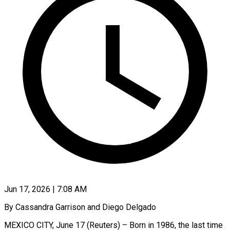
Jun 17, 2026 | 7:08 AM
By Cassandra Garrison and Diego Delgado
MEXICO CITY, June 17 (Reuters) – Born in 1986, the last time