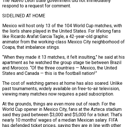
The Nuevo León ​state government did not immediately
respond to a request for comment.
SIDELINED AT HOME
Mexico will host only 13 of the 104 World Cup matches, with
the lion’s share played in the United States. For lifelong fans
like Ricardo Arafat Garcia Tagle, a 42-year-old graphic
animator from the working-class Mexico City neighborhood of
Coapa, that imbalance stings.
“When they made it 13 matches, it felt insulting,” he said at his
apartment as ⁠he watched the group stage tie between Brazil
and Morocco. “Of the three countries — Mexico, the United
States and Canada — this ⁠is the football nation!”
The cost of watching games at home has also soared. Unlike
past tournaments, widely available on free-to-air television,
viewing many matches now requires a ​paid subscription.
At the grounds, things are even more out of reach. For the
World Cup opener in Mexico City, fans at the Azteca stadium
said they paid between $3,000 and $5,000 for a ticket. That’s
nearly 10 months’ ​wages of a median Mexican salary. FIFA
has defended ticket prices, saying they are in line with other