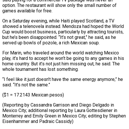
option. The restaurant will show only the small number of
games available for free.
On a Saturday evening, while Haiti played Scotland, a TV
showed a telenovela instead. Mendoza had hoped the World
Cup would boost business, particularly by attracting tourists,
but he’s been disappointed. “It’s not great,” he said, as he
served up bowls of pozole, a rich Mexican soup.
For Marin, who traveled around the world watching Mexico
play, it’s hard to accept he won’t be going to any games in his
home country. But it’s not just him missing out, he said. The
whole tournament has lost something.
“I feel like it just doesn’t have the same energy anymore,” he
said. “It’s not the same.”
($1 = 17.2143 Mexican pesos)
(Reporting by Cassandra Garrison and Diego Delgado in
Mexico City; additional reporting by Laura Gottesdiener in
Monterrey and Emily Green in ​Mexico City; editing by Stephen
Eisenhammer and Padraic Cassidy)