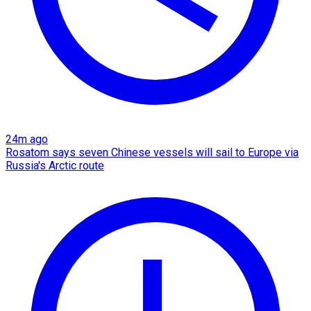
24m ago
Rosatom says seven Chinese vessels will sail to Europe via
Russia's Arctic route