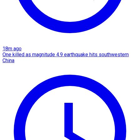
18m ago
One killed as magnitude 4.9 earthquake hits southwestern
China