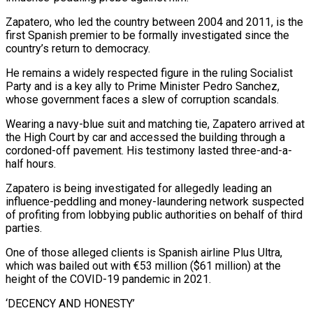
Zapatero, who led the country between 2004 and 2011, is the
first Spanish premier to be formally investigated since the
country’s return to democracy.
He remains a widely respected figure in the ruling Socialist
Party and is a ‌key ally ​to Prime Minister Pedro Sanchez,
whose government faces ⁠a slew of corruption ⁠scandals.
Wearing a navy-blue suit and matching tie, Zapatero arrived at
the High Court by car and accessed the building through a
cordoned-off pavement. His testimony lasted three-and-a-
half hours.
Zapatero is being investigated for allegedly leading an
influence-peddling ​and money-laundering network suspected
of profiting from lobbying public authorities on behalf of third
parties.
One of those alleged clients is Spanish airline Plus ⁠Ultra,
which was bailed out with €53 million ($61 million) ⁠at the
height of the COVID-19 pandemic in 2021.
‘DECENCY ​AND HONESTY’