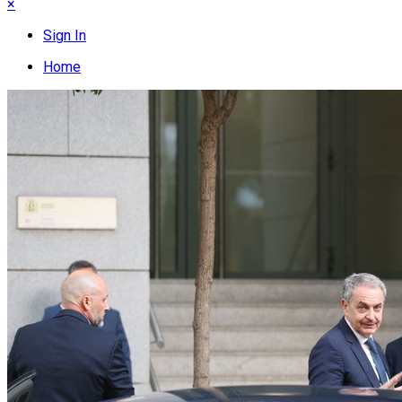
×
Sign In
Home