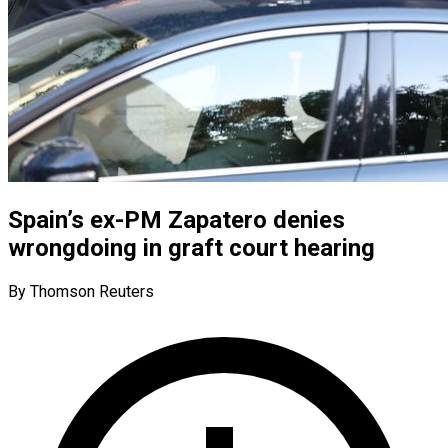
Spain’s ex-PM Zapatero denies
wrongdoing in graft court hearing
By Thomson Reuters