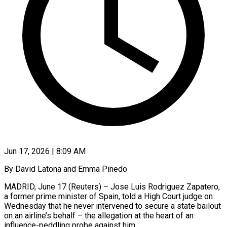
Jun 17, 2026 | 8:09 AM
By David Latona and Emma Pinedo
MADRID, June 17 (Reuters) – Jose Luis Rodriguez Zapatero,
a former prime minister of Spain, told a High Court judge on
Wednesday that he never intervened to secure ​a state bailout
on an airline’s behalf – the allegation at the ‌heart of an
influence-peddling probe against him.