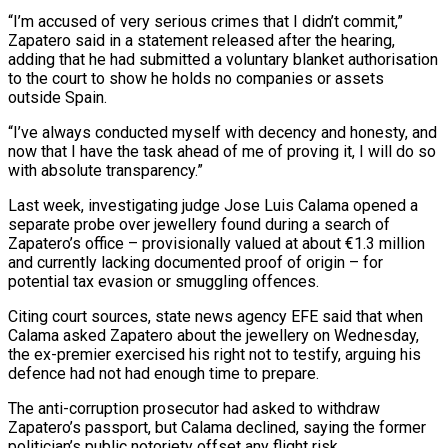
“I’m accused of very serious crimes that I didn’t commit,”
Zapatero said ​in a statement released after the hearing,
adding that he had ‌submitted a voluntary blanket authorisation
to the court to show he holds no companies or assets
outside Spain.
“I’ve always conducted myself with decency and honesty, and
now that I have the task ahead of me of proving it, ⁠I will do so
with absolute transparency.”
Last week, investigating judge Jose Luis Calama opened a
separate probe over jewellery found during a search of
Zapatero’s office – ⁠provisionally valued at about €1.3 ‌million
and currently lacking documented proof of origin – for
⁠potential tax evasion or smuggling offences.
Citing court sources, state ​news agency ‌EFE said that when
Calama asked Zapatero about ​the jewellery on ⁠Wednesday,
the ex-premier exercised his right not to testify, arguing his
defence had not had enough time to prepare.
The anti-corruption prosecutor had asked to withdraw
Zapatero’s passport, but Calama declined, saying the former
politician’s public notoriety offset any flight risk.