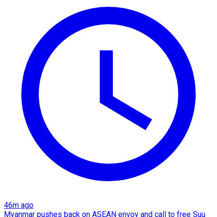
46m ago
Myanmar pushes back on ASEAN envoy and call to free Suu