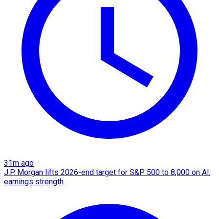
31m ago
J.P. Morgan lifts 2026-end target for S&P 500 to 8,000 on AI,
earnings strength