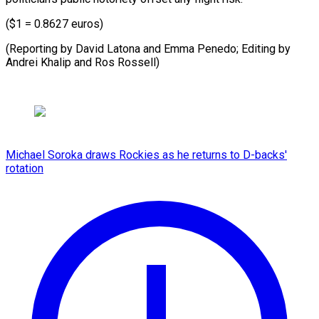
($1 = 0.8627 euros)
(Reporting by David Latona and Emma Penedo; Editing by
Andrei Khalip ​and Ros Rossell)
Michael Soroka draws Rockies as he returns to D-backs'
rotation