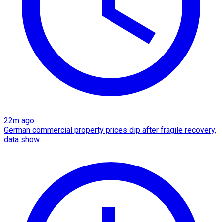
22m ago
German commercial property prices dip after fragile recovery,
data show