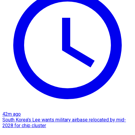
42m ago
South Korea's Lee wants military airbase relocated by mid-
2028 for chip cluster