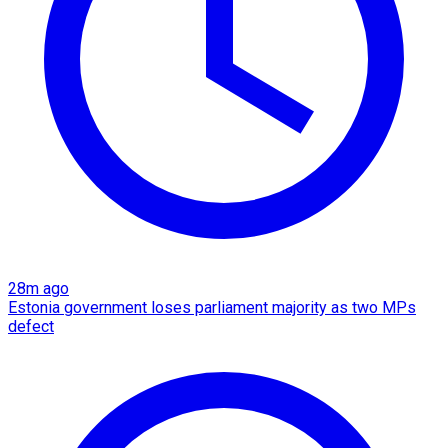
28m ago
Estonia government loses parliament majority as two MPs
defect