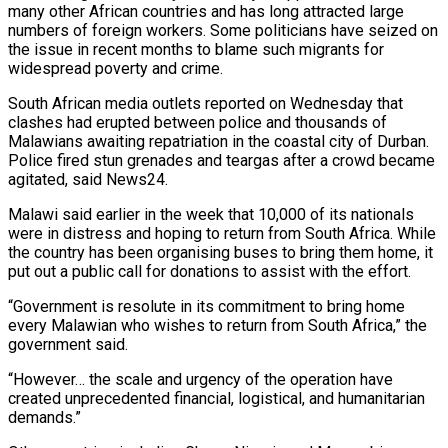
many other African countries and has long attracted large
numbers of foreign ​workers. Some politicians have seized on
the issue in recent ‌months to blame such migrants for
widespread poverty and crime.
South African media outlets reported on Wednesday that
clashes had erupted between police and thousands of
Malawians awaiting repatriation in the coastal city of Durban.
Police fired stun grenades ⁠and teargas after a crowd became
agitated, said News24.
Malawi said earlier in the week that 10,000 of its nationals
were in distress and hoping to return ⁠from South Africa. While
‌the country has been organising buses to bring them ⁠home, it
put out a public call for donations ​to ‌assist with the effort.
“Government is resolute in its commitment ​to bring ⁠home
every Malawian who wishes to return from South Africa,” the
government said.
“However… the scale and urgency of the operation have
created unprecedented financial, logistical, and humanitarian
demands.”