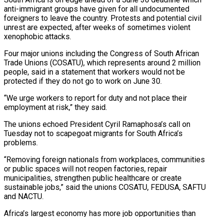
anti-immigrant groups have given for all undocumented
foreigners to leave the country. Protests and potential civil
unrest are expected, after weeks of sometimes violent
xenophobic attacks.
Four major unions including the Congress of South African
Trade Unions (COSATU), which represents around ‌2 ​million
people, said in a statement that workers ⁠would not be
protected if ⁠they do not go to work on June 30.
“We urge workers to report for duty and not place their
employment at risk,” they said.
The unions echoed President Cyril Ramaphosa’s call on
Tuesday not to scapegoat ​migrants for South Africa’s
problems.
“Removing foreign nationals from workplaces, communities
or public spaces will not reopen factories, repair
municipalities, strengthen public healthcare or ⁠create
sustainable jobs,” said the unions COSATU, ⁠FEDUSA, SAFTU
and NACTU.
Africa’s largest economy has more job opportunities ​than