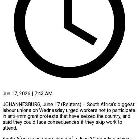
Jun 17, 2026 | 7:43 AM
JOHANNESBURG, June 17 (Reuters) – South Africa’s biggest
labour unions on Wednesday urged workers not to participate
in anti-immigrant protests that have seized the country, and
said they could face consequences if they ​skip work to
attend.
South Africa is on edge ahead of a ‌June 30 deadline which