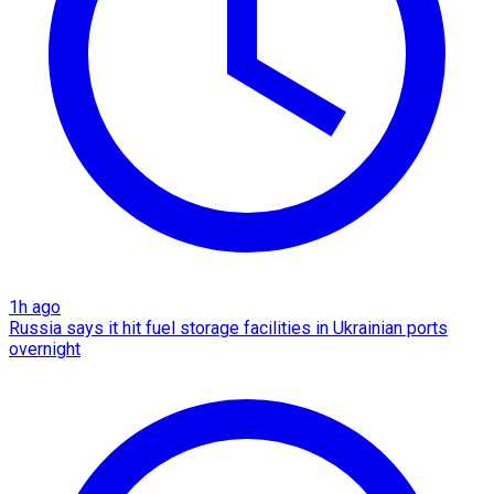
1h ago
Russia says it hit fuel storage facilities in Ukrainian ports
overnight