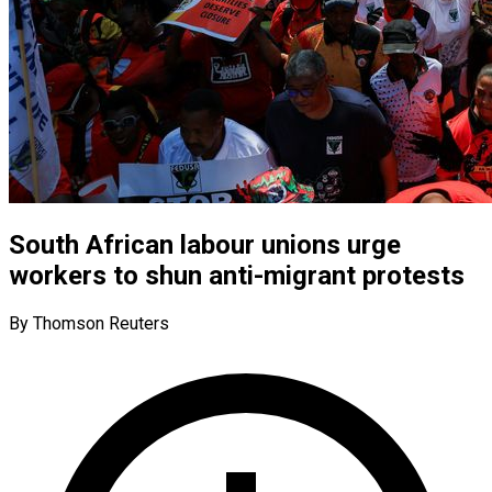
South African labour unions urge
workers to shun anti-migrant protests
By Thomson Reuters