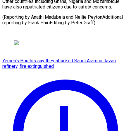
Other countries including Ghana, Nigeria and Mozambique
have also repatriated citizens due to safety concerns.
(Reporting by Anathi Madubela and Nellie PeytonAdditional
reporting by Frank PhiriEditing ​by Peter Graff)
Yemen's Houthis say they attacked Saudi Aramco Jazan
refinery, fire extinguished