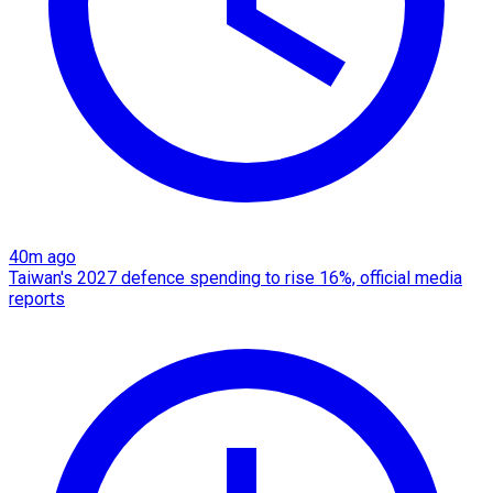
40m ago
Taiwan's 2027 defence spending to rise 16%, official media
reports