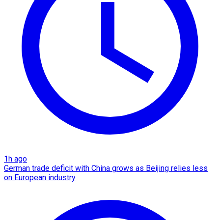
1h ago
German trade deficit with China grows as Beijing relies less
on European industry