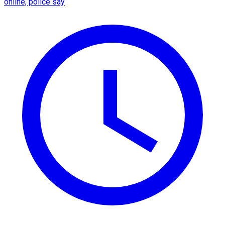
online, police say