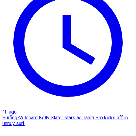
1h ago
Surfing-Wildcard Kelly Slater stars as Tahiti Pro kicks off in
unruly surf