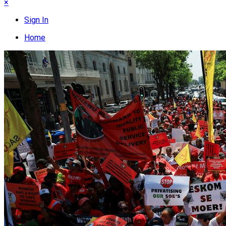
×
Sign In
Home