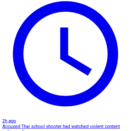
2h ago
Accused Thai school shooter had watched violent content