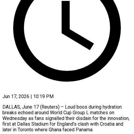
Jun 17, 2026 | 10:19 PM
DALLAS, June 17 (Reuters) – Loud boos during hydration
breaks echoed around World Cup Group L matches on
Wednesday as fans signalled their disdain for the innovation,
first at ​Dallas Stadium for England’s clash with Croatia and
later ‌in Toronto where Ghana faced Panama.