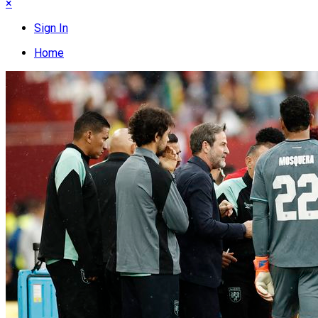
×
Sign In
Home