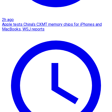
2h ago
Apple tests China's CXMT memory chips for iPhones and
MacBooks, WSJ reports