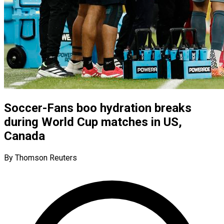
Soccer-Fans boo hydration breaks
during World Cup matches in US,
Canada
By Thomson Reuters