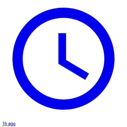
1h ago