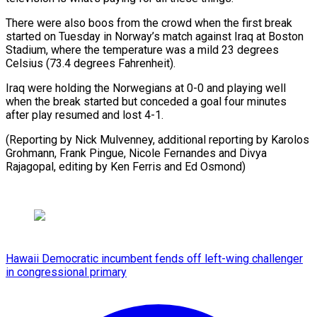
There were also ⁠boos from the ‌crowd when the first break
started on Tuesday ⁠in Norway’s match against Iraq at Boston ​
Stadium, where ‌the temperature was a mild 23 degrees
Celsius (73.4 ​degrees Fahrenheit).
Iraq ⁠were holding the Norwegians at 0-0 and playing well
when the break started but conceded a goal four minutes
after play resumed and lost 4-1.
(Reporting by Nick Mulvenney, additional reporting by Karolos
Grohmann, Frank Pingue, Nicole Fernandes and Divya
Rajagopal, editing by Ken Ferris ​and Ed Osmond)
Hawaii Democratic incumbent fends off left-wing challenger
in congressional primary