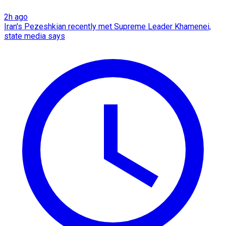
2h ago
Iran's Pezeshkian recently met Supreme Leader Khamenei,
state media says