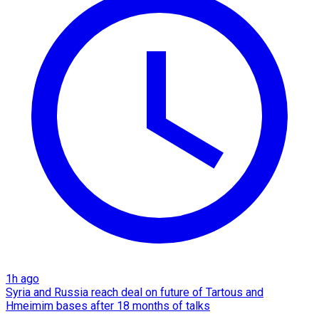
1h ago
Syria and Russia reach deal on future of Tartous and
Hmeimim bases after 18 months of talks