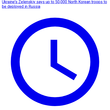
Ukraine's Zelenskiy says up to 50,000 North Korean troops to
be deployed in Russia