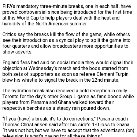
FIFA’s mandatory three-minute breaks, one in each half, have
proved controversial since being introduced for the first time
at this World Cup to help players deal with the heat and
humidity of ‌the ​North American summer.
Critics say the breaks kill ⁠the flow of the game, ⁠while others
see their introduction as a cynical ploy to split the game into
four quarters and allow broadcasters more opportunities to
show adverts.
England fans had said on social media ​they would signal their
objection at Wednesday’s match and the boos started from
both sets of supporters as soon as ⁠referee Clement Turpin
blew his whistle ⁠to signal the break in the 22nd minute.
The hydration ​break also received a cold reception in chilly
Toronto for the ​day’s other Group L game as fans booed while
‌players from Panama and Ghana walked toward their
respective benches as a steady rain poured down.
“If you (have) a break, it’s to do corrections,” Panama coach
Thomas Christiansen said after his side’s 1-0 ⁠loss to Ghana.
“It was not hot, but we have to accept that the advertisers (on)
television is what’s paying for all these things.”