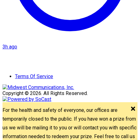
3h ago
Terms Of Service
Copyright © 2026. All Rights Reserved.
For the health and safety of everyone, our offices are
temporarily closed to the public. If you have won a prize from
us we will be mailing it to you or will contact you with specific
information needed to redeem your prize. Feel free to call us