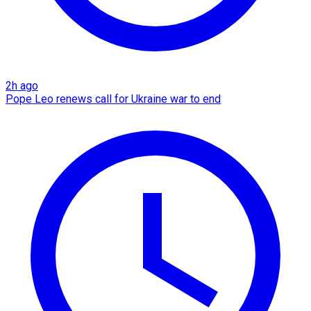
2h ago
Pope Leo renews call for Ukraine war to end