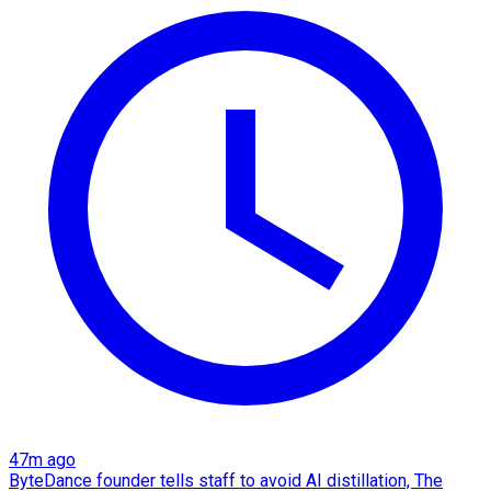
47m ago
ByteDance founder tells staff to avoid AI distillation, The