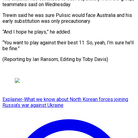
teammates said on Wednesday.
Trewin said he was sure Pulisic would face Australia and his
early substitution was only precautionary.
“And I hope he plays,” he added.
“You want to play against their best 11. So, yeah, I’m sure he’ll
be fine.”
(Reporting by Ian Ransom; ​Editing by Toby Davis)
Explainer-What we know about North Korean forces joining
Russia's war against Ukraine