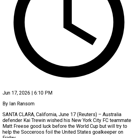
Jun 17, 2026 | 6:10 PM
By Ian Ransom
SANTA CLARA, California, June 17 (Reuters) – Australia
defender Kai Trewin wished his New York City FC teammate
Matt Freese good luck before the World Cup but will try to
help the Socceroos foil the ​United States goalkeeper on
Friday.