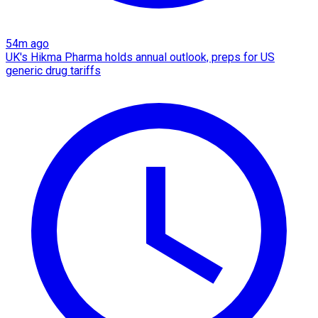
54m ago
UK's Hikma Pharma holds annual outlook, preps for US
generic drug tariffs