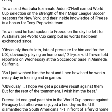
Trewin and Australia teammate Aiden O’Neill earned World
‌Cup selection on the strength of their Major League Soccer
seasons for New York, and their inside knowledge of Freese
is a bonus for Tony Popovic’s team.
Trewin said he had spoken to Freese on the day he left for
Australia’s pre-World Cup camp but no words had been
‌exchanged ​since.
“Obviously there’s lots, lots of pressure for him and ⁠for the
U.S., obviously playing ⁠on home soil,” 25-year-old Trewin told
reporters on Wednesday at the Socceroos’ base in Alameda,
California.
“So I just wished him the best and I see how hard he works
every day in training and in games.
“Obviously …. I hope we get ​a positive result against them.
But for the rest of the tournament, I wish him the best.”
Freese let one goal past him in the World Cup ⁠opener against
Paraguay but otherwise enjoyed a fine ⁠day as the U.S.
dismantled the South Americans 4-1 in front ​of a fervid home