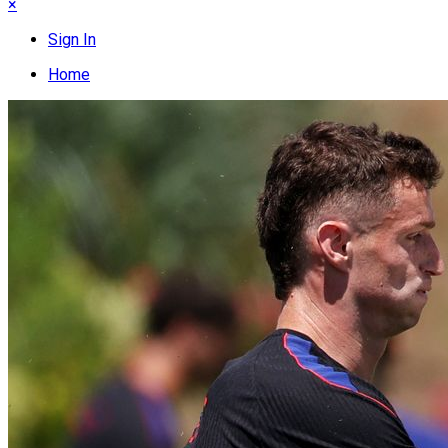
×
Sign In
Home