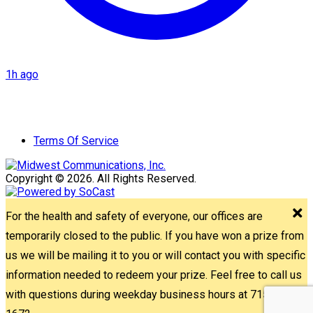
1h ago
Terms Of Service
Copyright © 2026. All Rights Reserved.
For the health and safety of everyone, our offices are
temporarily closed to the public. If you have won a prize from
us we will be mailing it to you or will contact you with specific
information needed to redeem your prize. Feel free to call us
with questions during weekday business hours at 715-842-