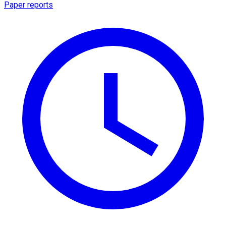
Paper reports