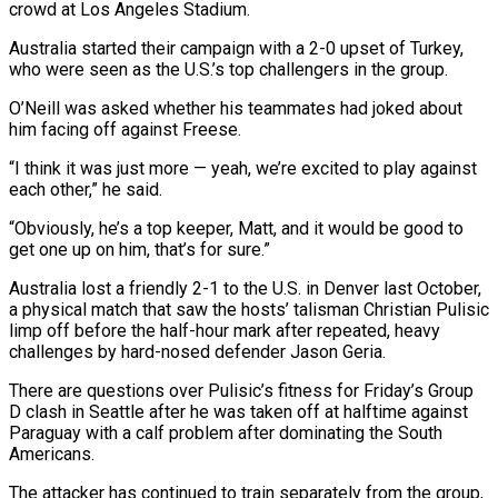
crowd at Los Angeles Stadium.
Australia started their campaign with a ​2-0 upset of Turkey,
who were seen as the U.S.’s top challengers ‌in the group.
O’Neill was asked whether his teammates had joked about
him facing off against Freese.
“I think it was just more — yeah, we’re excited to play against
each other,” he said.
“Obviously, he’s a top keeper, Matt, and it would be good to
⁠get one up on him, that’s for sure.”
Australia lost a friendly 2-1 to the U.S. in Denver last October,
a physical match that saw the hosts’ talisman Christian Pulisic
⁠limp off before the half-hour ‌mark after repeated, heavy
challenges by hard-nosed defender Jason Geria.
There ⁠are questions over Pulisic’s fitness for Friday’s Group
D clash ​in ‌Seattle after he was taken off at halftime against
Paraguay ​with a ⁠calf problem after dominating the South
Americans.
The attacker has continued to train separately from the group,