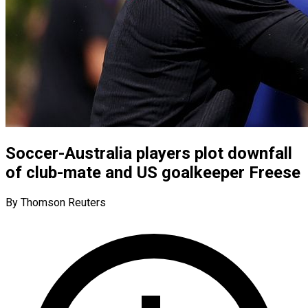
Soccer-Australia players plot downfall
of club-mate and US goalkeeper Freese
By Thomson Reuters