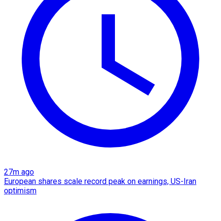
27m ago
European shares scale record peak on earnings, US-Iran
optimism