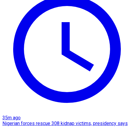
35m ago
Nigerian forces rescue 308 kidnap victims, presidency says