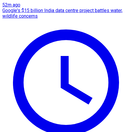
52m ago
Google's $15 billion India data centre project battles water,
wildlife concerns