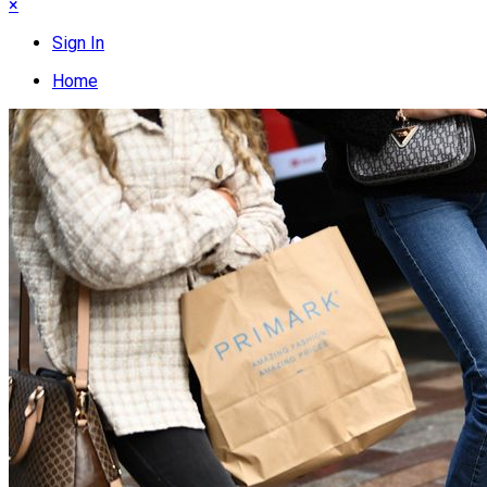
×
Sign In
Home