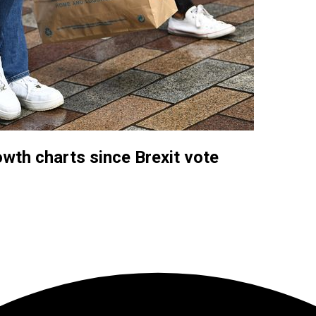
wth charts since Brexit vote