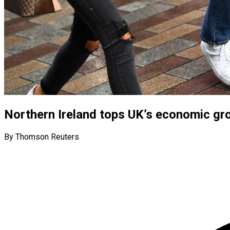
Northern Ireland tops UK’s economic gro
By Thomson Reuters