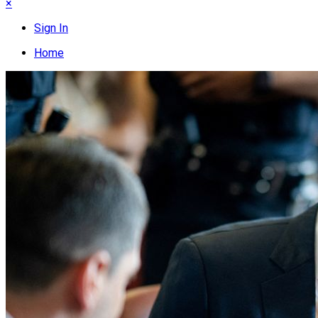
×
Sign In
Home