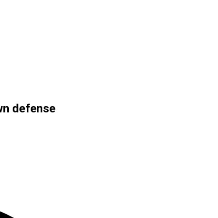
own defense