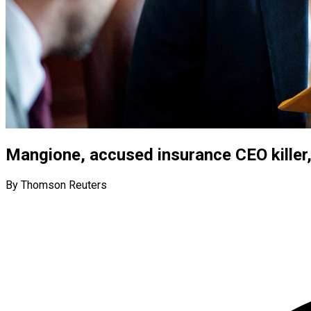
Mangione, accused insurance CEO killer
By Thomson Reuters