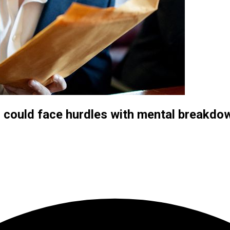
, could face hurdles with mental breakd