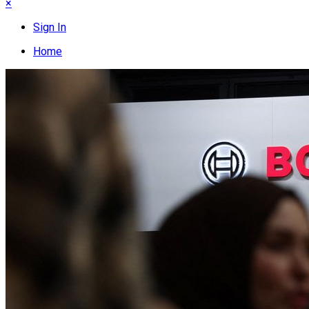
×
Sign In
Home