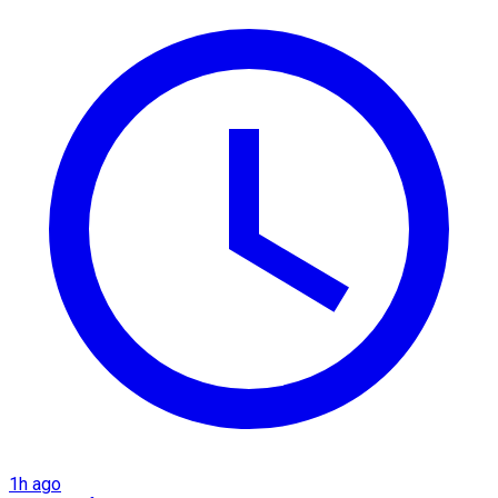
1h ago