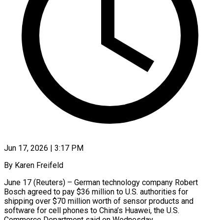
Jun 17, 2026 | 3:17 PM
By Karen Freifeld
June 17 (Reuters) – German technology company Robert
Bosch agreed to pay $36 million to U.S. authorities for
shipping over $70 million ​worth of sensor products and
software for ‌cell phones to China’s Huawei, the U.S.
Commerce Department said on Wednesday.