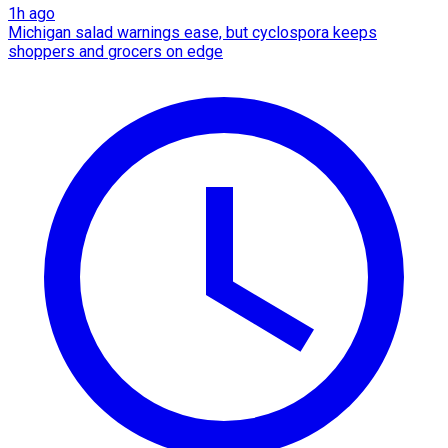
1h ago
Michigan salad warnings ease, but cyclospora keeps
shoppers and grocers on edge