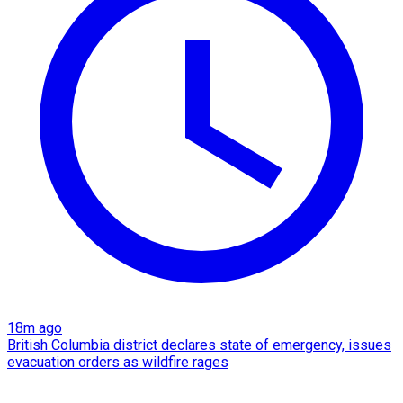
18m ago
British Columbia district declares state of emergency, issues
evacuation orders as wildfire rages