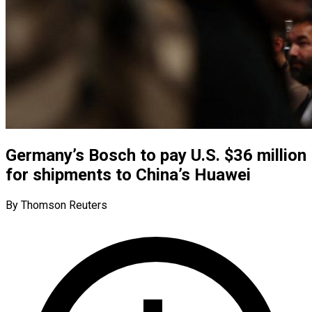
Germany’s Bosch to pay U.S. $36 million
for shipments to China’s Huawei
By Thomson Reuters