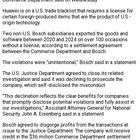
Huawei is on a U.S. trade blacklist that requires a license for
certain foreign-produced items that are ‌the ​product of U.S.-
origin technology.
Two non-U.S. ⁠Bosch subsidiaries exported the ⁠goods and
software between 2020 and 2024 on over 100 occasions
without a license, according to a settlement agreement
between the Commerce Department ​and Bosch.
The violations were “unintentional,” Bosch said in a statement.
The U.S. Justice Department agreed to close ⁠its related
investigation and ⁠said it was declining to prosecute ​the
company, which self-disclosed the misconduct.
“This declination reflects the ​clear benefits for companies
that promptly disclose ‌potential violations and fully assist in
our investigations,” Assistant Attorney General for National
Security John A. Eisenberg said in a statement.
Bosch agreed to disgorge ⁠profits from the transactions at
issue to the Justice Department. The company will receive
credit in the $36 million ⁠Commerce Department settlement