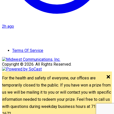
2h ago
Terms Of Service
Copyright © 2026. All Rights Reserved.
For the health and safety of everyone, our offices are
temporarily closed to the public. If you have won a prize from
us we will be mailing it to you or will contact you with specific
information needed to redeem your prize. Feel free to call us
with questions during weekday business hours at 715-842-
1672.