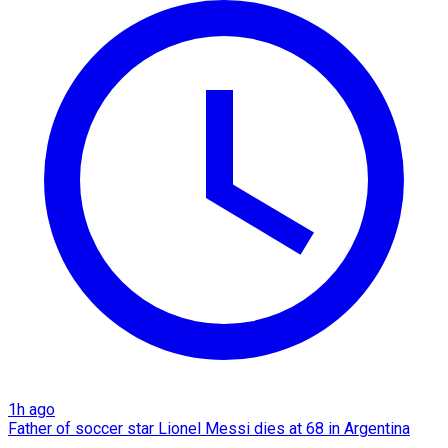
1h ago
Father of soccer star Lionel Messi dies at 68 in Argentina