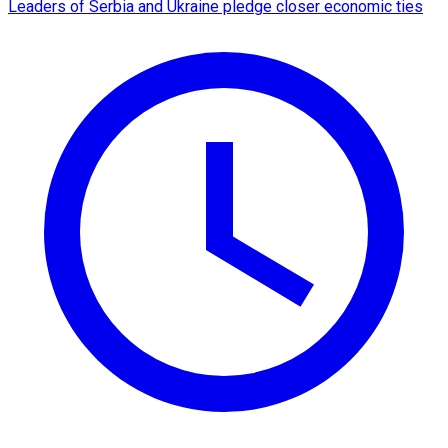
Leaders of Serbia and Ukraine pledge closer economic ties