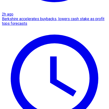
2h ago
Berkshire accelerates buybacks, lowers cash stake as profit
tops forecasts