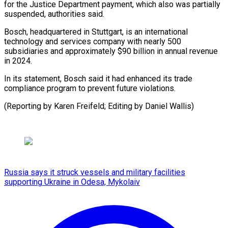
‌for the Justice Department payment, ⁠which also was partially
suspended, authorities ​said.
Bosch, headquartered ‌in Stuttgart, is an international
technology ​and services ⁠company with nearly 500
subsidiaries and approximately $90 billion in annual revenue
in 2024.
In its statement, Bosch said it had enhanced its trade
compliance program to prevent future violations.
(Reporting by Karen Freifeld; Editing by ​Daniel Wallis)
Russia says it struck vessels and military facilities
supporting Ukraine in Odesa, Mykolaiv