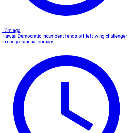
15m ago
Hawaii Democratic incumbent fends off left-wing challenger
in congressional primary