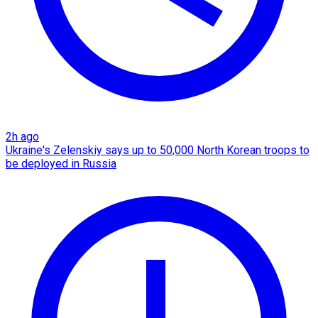
2h ago
Ukraine's Zelenskiy says up to 50,000 North Korean troops to
be deployed in Russia