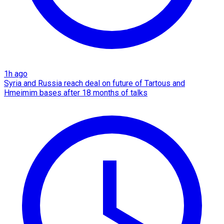
1h ago
Syria and Russia reach deal on future of Tartous and
Hmeimim bases after 18 months of talks