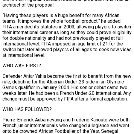
architect of the proposal.
“Having these players is a huge benefit ‌for many African
teams. It improves the whole football product,” he added.
FIFA amended its statutes in 2003, allowing players to switch
their international career as long as they could prove eligibility
for double nationality and had not previously played at full
international level. FIFA imposed an age limit of 21 for the
switch but later allowed players of all ages to seek new visas
at international level.
WHO WAS FIRST?
Defender Antar Yahia became ⁠the first to benefit from the new
rule, debuting for the Algerian Under-23 side in an Olympic
Games qualifier in January 2004. His senior debut came two
weeks later. He had been a French Under-20 international. Any
change must be approved by FIFA after a formal application.
WHO ⁠HAS FOLLOWED?
Pierre-Emerick Aubameyang and Frederic Kanoute were both
French ‌junior internationals who changed allegiance and went
onto be crowned African Footballer of the Year. Senegal