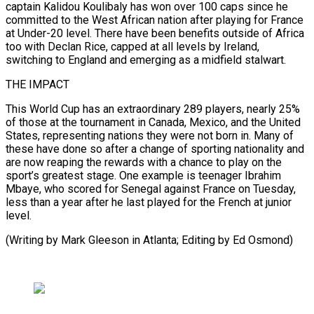
⁠captain Kalidou Koulibaly has won over 100 caps since he
committed to the West African nation after ​playing for ‌France
at Under-20 level. There have been benefits outside of Africa
too with Declan Rice, capped ​at all levels ⁠by Ireland,
switching to England and emerging as a midfield stalwart.
THE IMPACT
This World Cup has an extraordinary 289 players, nearly 25%
of those at the tournament in Canada, Mexico, and the United
States, representing nations they were not born in. Many of
these have done so after a change of sporting nationality and
are now reaping the rewards with a chance to play on the
sport’s greatest stage. One example is teenager Ibrahim
Mbaye, who scored for Senegal against France on Tuesday,
less than a year after he last played for the French at junior
level.
(Writing by Mark Gleeson ​in Atlanta; Editing by Ed Osmond)