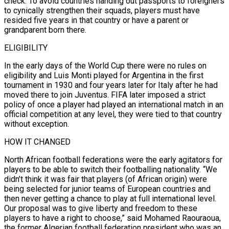
check. To avoid ⁠countries handing out passports to foreigners
to cynically strengthen their squads, players must have
resided five years in that country or have a parent or
grandparent born there.
ELIGIBILITY
In the early days of the World Cup there were no rules on
eligibility and Luis Monti played for Argentina in the first
tournament in 1930 and four years later for Italy after he had
moved there to join ​Juventus. FIFA later imposed a strict
policy of once a player had played an international match in an
official competition at any level, they were tied to that country
without exception.
HOW IT CHANGED
North African football federations were the early agitators for
players to be able to ⁠switch their footballing nationality. “We
didn’t think it was fair that players (of African origin) ⁠were
being selected for junior teams of European countries and
then never getting a chance to play at ​full international level.
Our proposal was to give liberty and freedom to these
players to have a right to choose,” said Mohamed Raouraoua,
the ​former Algerian football federation president who was an