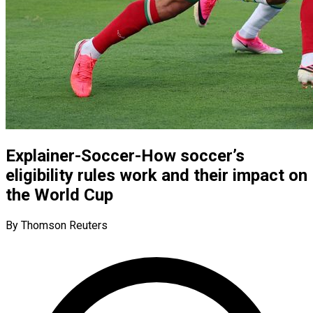
Explainer-Soccer-How soccer’s
eligibility rules work and their impact on
the World Cup
By Thomson Reuters