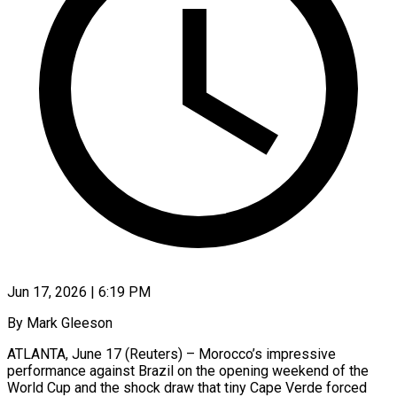
Jun 17, 2026 | 6:19 PM
By Mark Gleeson
ATLANTA, June 17 (Reuters) – Morocco’s impressive
performance against Brazil on the opening weekend of the
World Cup and the shock draw that tiny Cape Verde forced