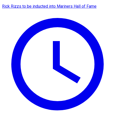
Rick Rizzs to be inducted into Mariners Hall of Fame