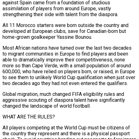
against Spain came from a foundation of studious
assimilation of players from around Europe, vastly
strengthening their side with talent from the diaspora.
All 11 Morocco starters were born outside the country and ​
developed at European clubs, save for Canadian-born but
home-grown goalkeeper Yassine Bounou.
Most African nations have turned over the last two ‌decades
to migrant communities in Europe to find players and been
able to dramatically improve their competitiveness, none
more so than Cape Verde, with a small population of around
600,000, who have relied on players born, or raised, in Europe
to see them to unlikely World Cup qualification when just over
two decades ago they had not even entered the qualifiers.
Global migration, much changed FIFA eligibility rules and
aggressive scouting of diaspora talent have significantly
changed the landscape of world football.
WHAT ARE THE ‌RULES?
All ​players competing at the World Cup must be citizens of
the country they represent and there ⁠is a physical passport