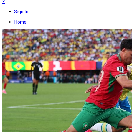
×
Sign In
Home