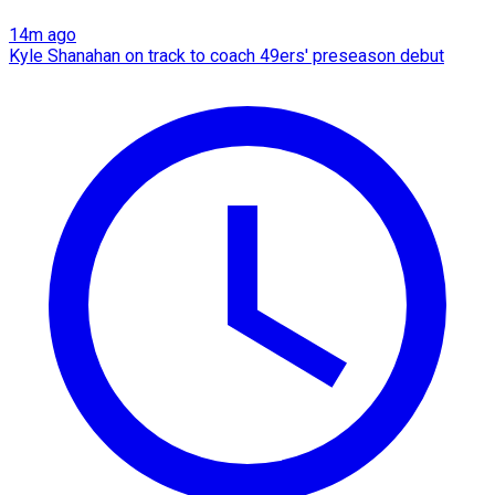
14m ago
Kyle Shanahan on track to coach 49ers' preseason debut