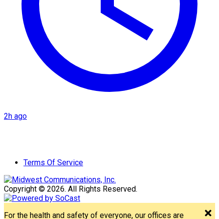
2h ago
Terms Of Service
Copyright © 2026. All Rights Reserved.
For the health and safety of everyone, our offices are