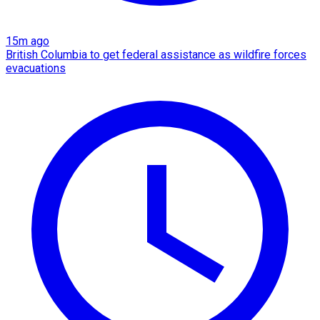
15m ago
British Columbia to get federal assistance as wildfire forces
evacuations