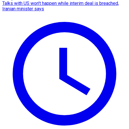
Talks with US won't happen while interim deal is breached,
Iranian minister says