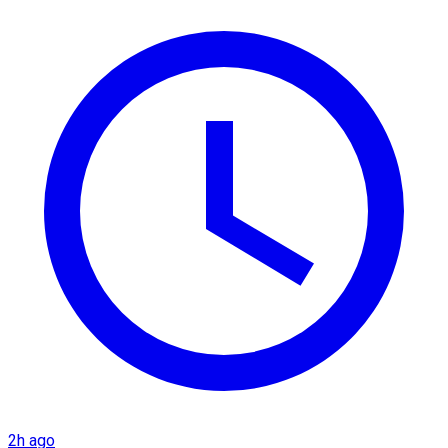
2h ago