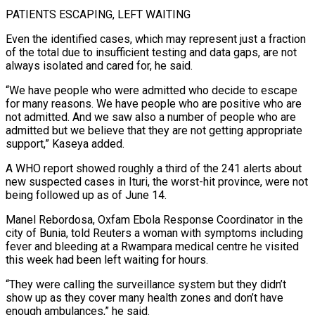
PATIENTS ESCAPING, LEFT WAITING
Even the identified cases, which may represent just a fraction
of the total due to insufficient testing and data gaps, are not
always isolated and cared for, he said.
“We have people who were admitted who decide to escape
for many reasons. We have people who are positive who are
not admitted. And we saw also ​a number of people who are
admitted but we believe that they are not getting appropriate
support,” Kaseya added.
A WHO report showed roughly a third of the 241 alerts about
new suspected cases in Ituri, the worst-hit province, were not
being followed up as of June 14.
Manel ⁠Rebordosa, Oxfam Ebola Response Coordinator in the
city of Bunia, told Reuters a ⁠woman with symptoms including
fever and bleeding at a Rwampara medical centre he visited
this week had been ​left waiting for hours.
“They were calling the surveillance system but they didn’t
show up as they cover many health zones and don’t have
enough ambulances,” ​he said.