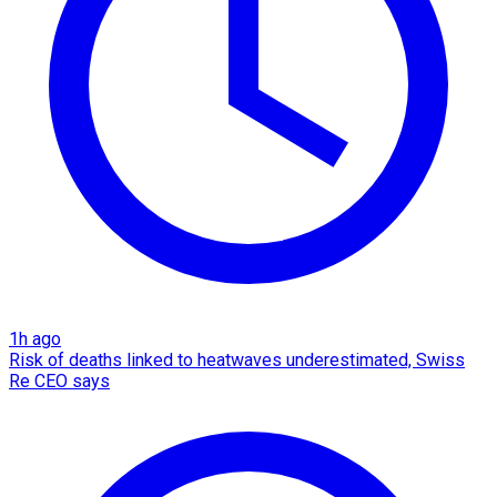
1h ago
Risk of deaths linked to heatwaves underestimated, Swiss
Re CEO says