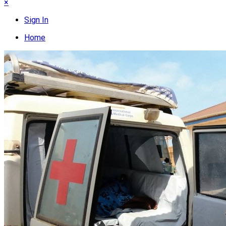
×
Sign In
Home