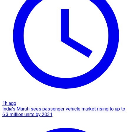
1h ago
India's Maruti sees passenger vehicle market rising to up to
6.3 million units by 2031