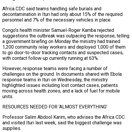
Africa CDC said teams handling safe burials and
decontamination in Ituri had only about 15% of the required
‌personnel and 7% of the necessary vehicles in place.
Congo’s health minister Samuel-Roger Kamba rejected
suggestions the outbreak was outpacing the response, telling
a government briefing on Monday the ministry had trained
1,200 community relay workers and deployed 1,000 of them
to go door-to-door tracking contacts and suspected cases,
with contact follow-up currently running at 63%.
However, response teams were facing a number of
challenges on the ground. In documents shared with Ebola
response teams in ⁠Ituri on Wednesday, the ministry
highlighted issues including lost contact cases, patients
moving across health zones, and a lack of fuel for mobile
units.
RESOURCES NEEDED FOR ‘ALMOST EVERYTHING’
Professor Salim Abdool Karim, who advises the Africa CDC
and visited Ituri last week, said the biggest challenge was
supplies.