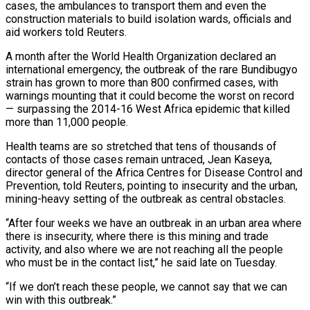
cases, the ambulances to transport them and even the
construction materials to build isolation wards, officials and
aid workers told Reuters.
A month after the World Health Organization declared an
international emergency, the ​outbreak of the rare Bundibugyo
strain has grown to more than 800 confirmed cases, with
warnings mounting that it could ‌become the worst on record
— surpassing the 2014-16 West Africa epidemic that killed
more than 11,000 people.
Health teams are so stretched that tens of thousands of
contacts of those cases remain untraced, Jean Kaseya,
director general of the Africa Centres for Disease Control and
Prevention, told Reuters, pointing to insecurity and the urban,
mining-heavy setting of the outbreak as central obstacles.
“After four weeks we have an outbreak in an urban area where
there is insecurity, where there is this mining and trade
activity, and also ‌where we ​are not reaching all the people
who must be in the contact list,” he said ⁠late on Tuesday.
“If we don’t reach these people, ⁠we cannot say that we can
win with this outbreak.”