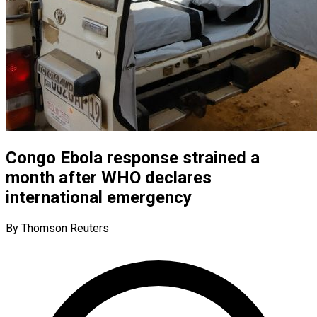
Congo Ebola response strained a
month after WHO declares
international emergency
By Thomson Reuters