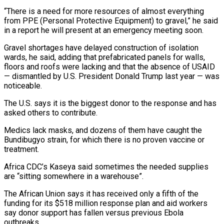
“There is a ⁠need for more resources of almost everything
from PPE (Personal ‌Protective Equipment) to gravel,” he said
in a report he will present at an emergency meeting soon.
Gravel ⁠shortages have delayed construction of isolation
wards, he said, adding that prefabricated panels for walls,
floors ​and roofs were ‌lacking and that the absence of USAID
— dismantled by U.S. President Donald Trump last year — was
​noticeable.
The U.S. says ⁠it is the biggest donor to the response and has
asked others to contribute.
Medics lack masks, and dozens of them have caught the
Bundibugyo strain, for which there is no proven vaccine or
treatment.
Africa CDC’s Kaseya said sometimes the needed supplies
are “sitting somewhere in a warehouse”.
The African Union says it has received only a fifth of the
funding for its $518 million response plan and aid workers
say donor support has fallen versus previous Ebola
outbreaks.