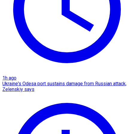
1h ago
Ukraine's Odesa port sustains damage from Russian attack,
Zelenskiy says