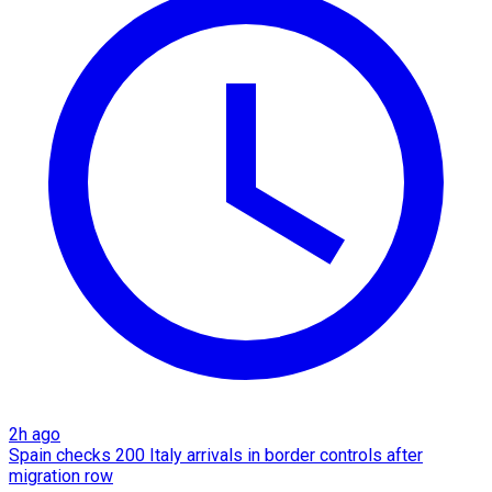
2h ago
Spain checks 200 Italy arrivals in border controls after
migration row