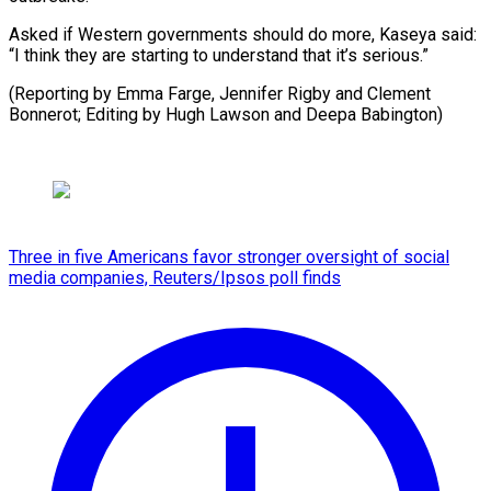
Asked if Western governments should do more, Kaseya said:
“I think they are starting to understand that it’s serious.”
(Reporting by Emma Farge, Jennifer Rigby and Clement
Bonnerot; Editing ​by Hugh Lawson and Deepa Babington)
Three in five Americans favor stronger oversight of social
media companies, Reuters/Ipsos poll finds