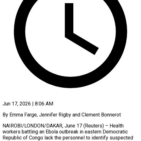
Jun 17, 2026 | 8:06 AM
By Emma Farge, Jennifer Rigby and Clement Bonnerot
NAIROBI/LONDON/DAKAR, June 17 (Reuters) – Health
workers battling an Ebola outbreak in eastern Democratic
Republic of Congo lack the personnel to identify suspected