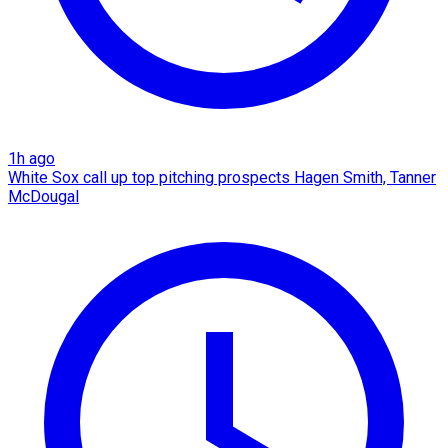
1h ago
White Sox call up top pitching prospects Hagen Smith, Tanner
McDougal