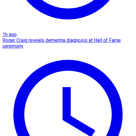
1h ago
Roger Craig reveals dementia diagnosis at Hall of Fame
ceremony