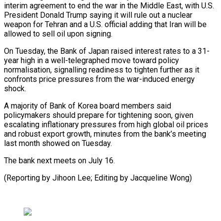
interim agreement to end the war in the Middle East, ⁠with U.S.
President Donald Trump saying it will rule out a nuclear
weapon for Tehran and a U.S. official adding that Iran will be
allowed to ⁠sell oil upon signing.
On ‌Tuesday, the Bank of Japan raised interest rates ⁠to a 31-
year high in a well-telegraphed move toward ​policy
normalisation, ‌signalling readiness to tighten further as it
confronts ​price pressures from ⁠the war-induced energy
shock.
A majority of Bank of Korea board members said
policymakers should prepare for tightening soon, given
escalating inflationary pressures from high global oil prices
and robust export growth, minutes from the bank’s meeting
last month showed on Tuesday.
The bank next meets on July 16.
(Reporting by Jihoon Lee; Editing ​by Jacqueline Wong)