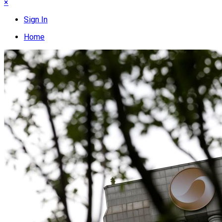
×
Sign In
Home