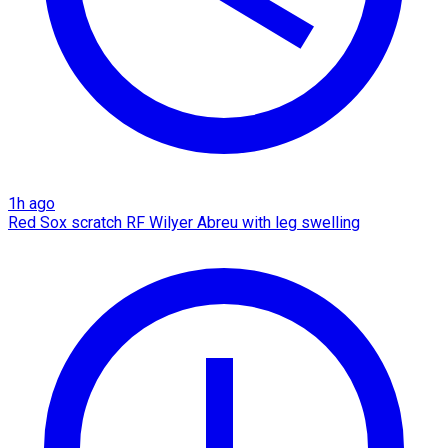
1h ago
Red Sox scratch RF Wilyer Abreu with leg swelling