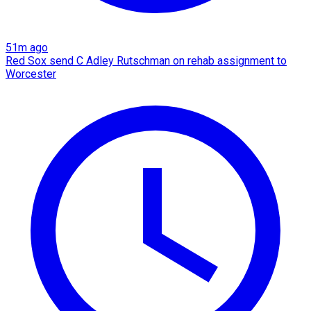
51m ago
Red Sox send C Adley Rutschman on rehab assignment to
Worcester