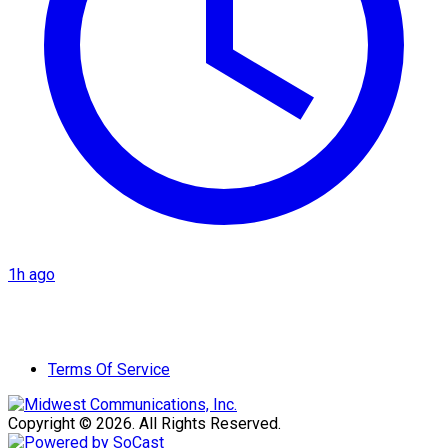
1h ago
Terms Of Service
Copyright © 2026. All Rights Reserved.