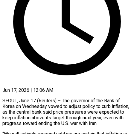
Jun 17, 2026 | 12:06 AM
SEOUL, June 17 (Reuters) – The governor of the Bank of
Korea on Wednesday vowed to adjust policy to curb inflation,
as the central bank said price pressures were expected to
keep inflation ​above its target through next year, even with
progress toward ‌ending the U.S. war with Iran.
“We will actively respond until we are certain that inflation is