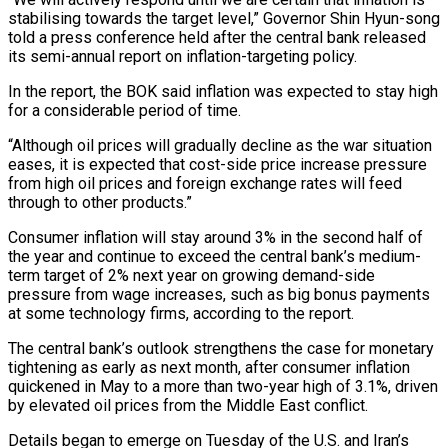
stabilising towards the target level,” Governor Shin Hyun-song
told a press conference held after the central bank released
its semi-annual report on inflation-targeting policy.
In the report, the ‌BOK ​said inflation was expected to stay high
for ⁠a considerable period of time.
“Although ⁠oil prices will gradually decline as the war situation
eases, it is expected that cost-side price increase pressure
from high oil prices and foreign exchange rates will feed
through to other products.”
Consumer inflation will ​stay around 3% in the second half of
the year and continue to exceed the central bank’s medium-
term target of 2% next year on ⁠growing demand-side
pressure from wage increases, such ⁠as big bonus payments
at some technology firms, according ​to the report.
The central bank’s outlook strengthens the case for monetary
tightening as ​early as next month, after consumer inflation
quickened in May ‌to a more than two-year high of 3.1%, driven
by elevated oil prices from the Middle East conflict.
Details began to emerge on Tuesday of the U.S. and Iran’s