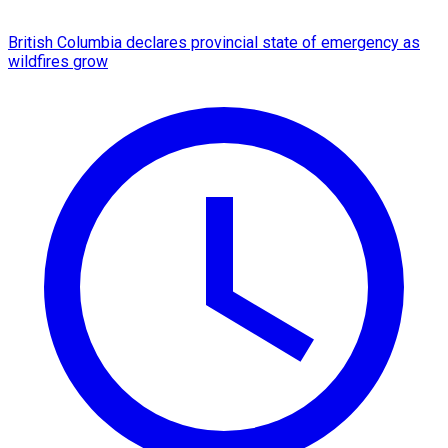
British Columbia declares provincial state of emergency as
wildfires grow