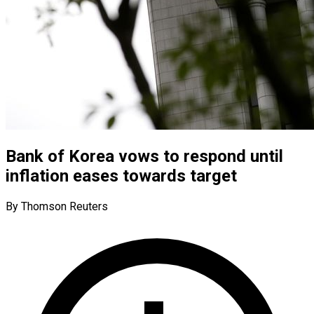
Bank of Korea vows to respond until
inflation eases towards target
By Thomson Reuters