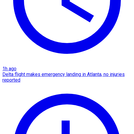
1h ago
Delta flight makes emergency landing in Atlanta, no injuries
reported