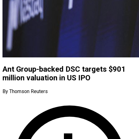
Ant Group-backed DSC targets $901
million valuation in US IPO
By Thomson Reuters