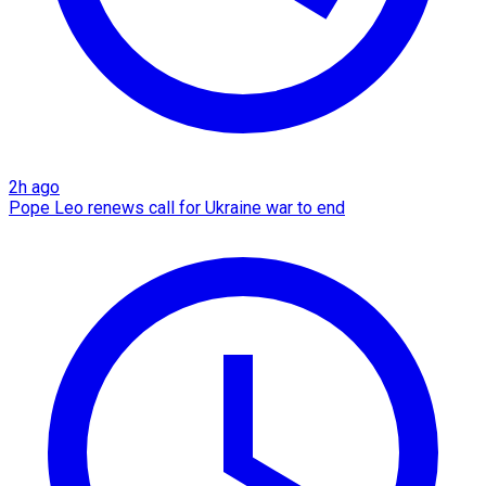
2h ago
Pope Leo renews call for Ukraine war to end