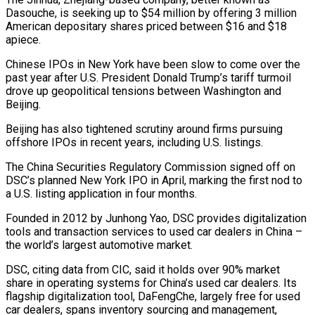
Dasouche, is seeking up to $54 million by offering 3 million
American depositary shares priced between $16 and $18
apiece.
Chinese IPOs in New York ‌have ​been slow to come over the
⁠past year after U.S. ⁠President Donald Trump’s tariff turmoil
drove up geopolitical tensions between Washington and
Beijing.
Beijing has also tightened scrutiny around firms pursuing
offshore IPOs in recent years, including U.S. ​listings.
The China Securities Regulatory Commission signed off on
DSC’s planned New York IPO in April, marking the first ⁠nod to
a U.S. listing ⁠application in four months.
Founded in 2012 by ​Junhong Yao, DSC provides digitalization
tools and transaction services to ​used car dealers in China –
the world’s largest automotive ‌market.
DSC, citing data from CIC, said it holds over 90% market
share in operating systems for China’s used car dealers. Its
flagship digitalization tool, DaFengChe, largely free for ⁠used
car dealers, spans inventory sourcing and management,