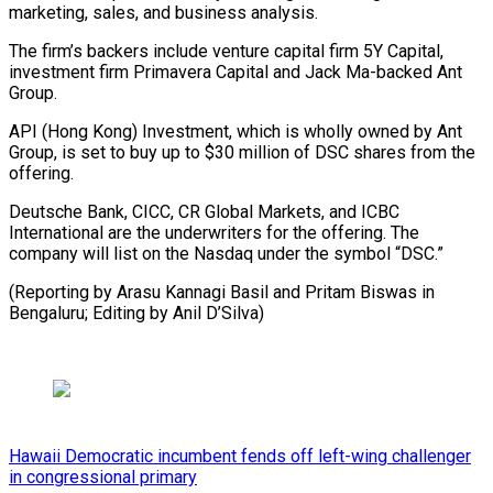
marketing, sales, and business analysis.
The firm’s backers include venture capital firm 5Y Capital,
⁠investment firm ‌Primavera Capital and Jack Ma-backed Ant
Group.
API (Hong ⁠Kong) Investment, which is wholly owned by ​Ant
Group, ‌is set to buy up to $30 ​million of ⁠DSC shares from the
offering.
Deutsche Bank, CICC, CR Global Markets, and ICBC
International are the underwriters for the offering. The
company will list on the Nasdaq under the symbol “DSC.”
(Reporting by Arasu Kannagi Basil and Pritam Biswas in
Bengaluru; Editing ​by Anil D’Silva)
Hawaii Democratic incumbent fends off left-wing challenger
in congressional primary