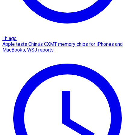
1h ago
Apple tests China's CXMT memory chips for iPhones and
MacBooks, WSJ reports