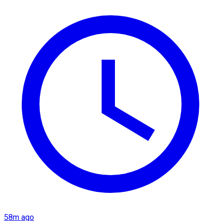
58m ago