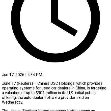
Jun 17, 2026 | 4:34 PM
June 17 (Reuters) – China’s DSC Holdings, which provides
operating systems for used car dealers in China, is targeting
a valuation of up to $901 million in ​its U.S. initial public
offering, the auto dealer ‌software provider said on
Wednesday.
The Jinhua, Zhejiang-based company, better known as