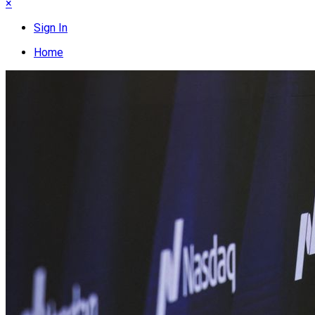
×
Sign In
Home