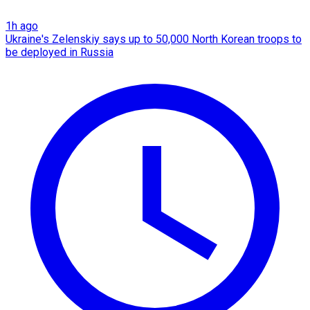
1h ago
Ukraine's Zelenskiy says up to 50,000 North Korean troops to
be deployed in Russia