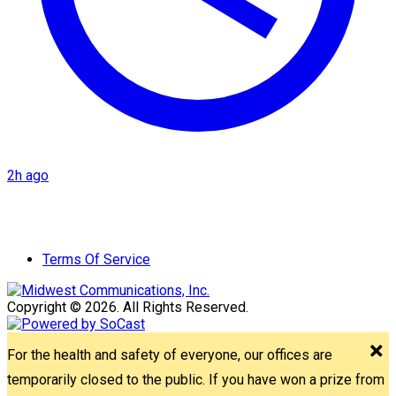
2h ago
Terms Of Service
Copyright © 2026. All Rights Reserved.
For the health and safety of everyone, our offices are
temporarily closed to the public. If you have won a prize from