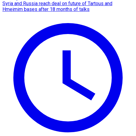
Syria and Russia reach deal on future of Tartous and
Hmeimim bases after 18 months of talks