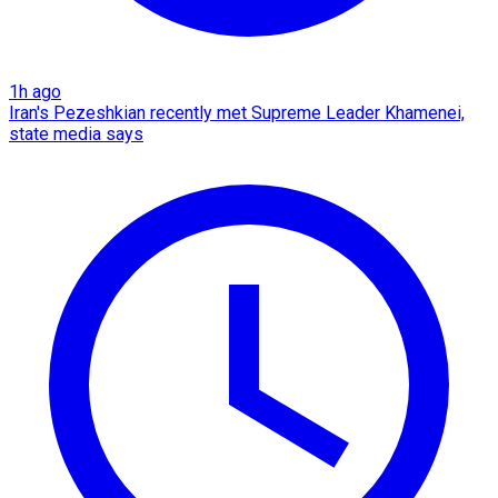
1h ago
Iran's Pezeshkian recently met Supreme Leader Khamenei,
state media says