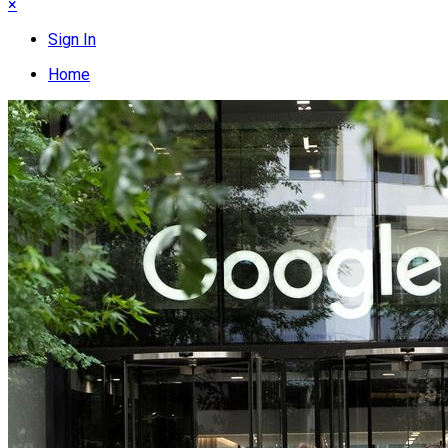
×
Sign In
Home