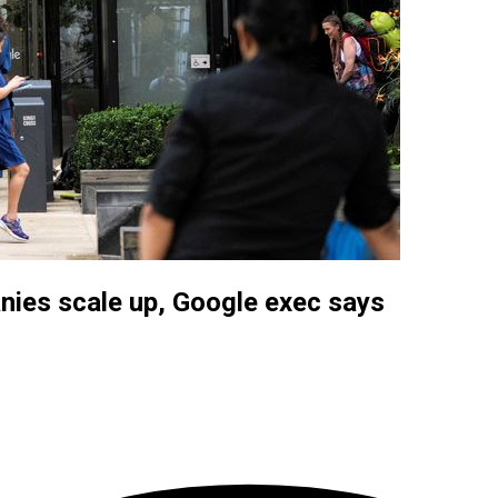
panies scale up, Google exec says