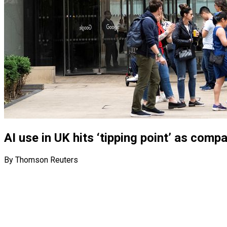
AI use in UK hits ‘tipping point’ as com
By Thomson Reuters