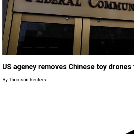
US agency removes Chinese toy drones f
By Thomson Reuters