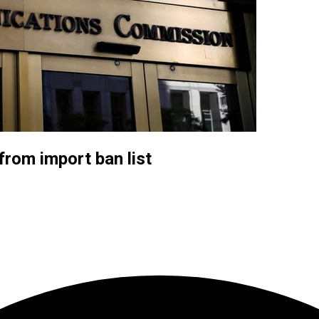
rom import ban list