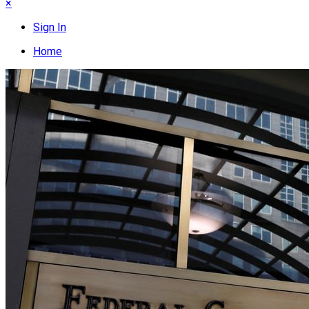
×
Sign In
Home