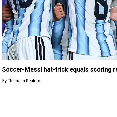
Soccer-Messi hat-trick equals scoring r
By Thomson Reuters