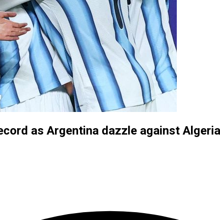
ecord as Argentina dazzle against Algeri