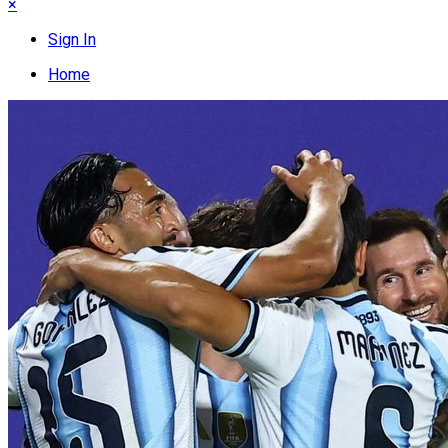
×
Sign In
Home