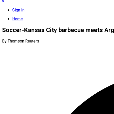
×
Sign In
Home
Soccer-Kansas City barbecue meets Arge
By Thomson Reuters