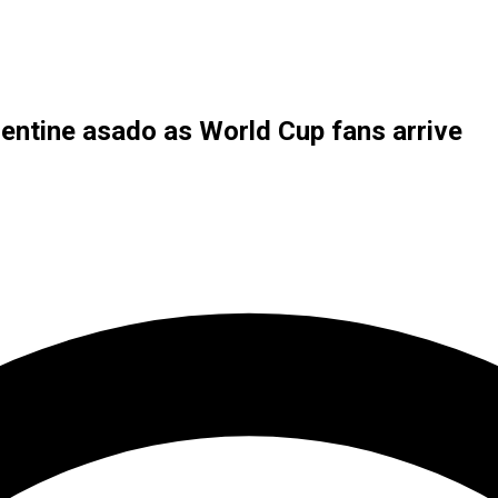
ntine asado as World Cup fans arrive