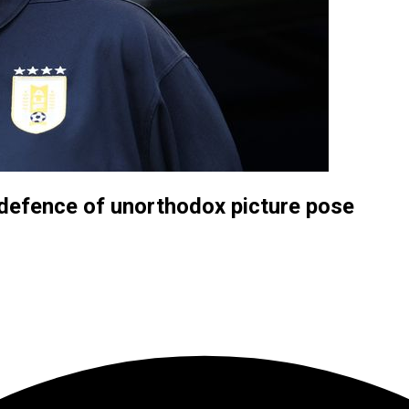
n defence of unorthodox picture pose