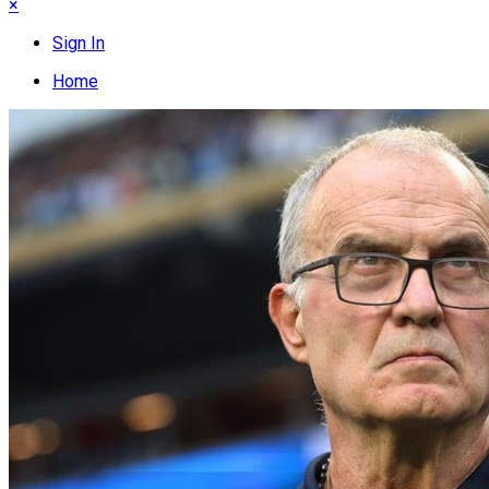
×
Sign In
Home