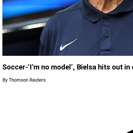
Soccer-‘I’m no model’, Bielsa hits out i
By Thomson Reuters