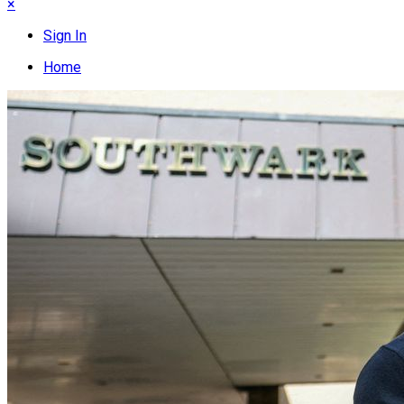
×
Sign In
Home