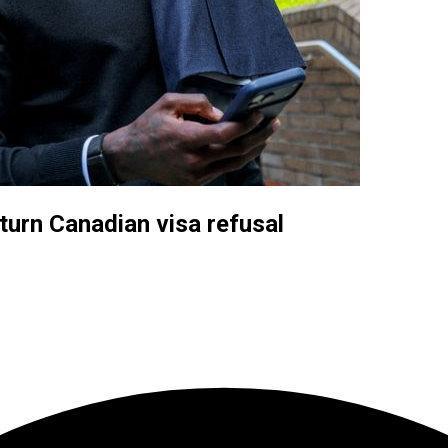
turn Canadian visa refusal