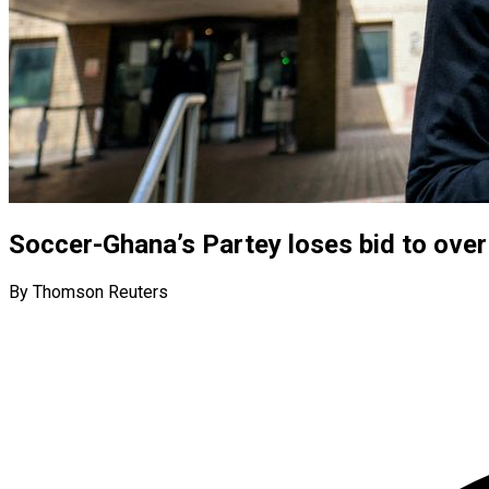
Soccer-Ghana’s Partey loses bid to over
By Thomson Reuters