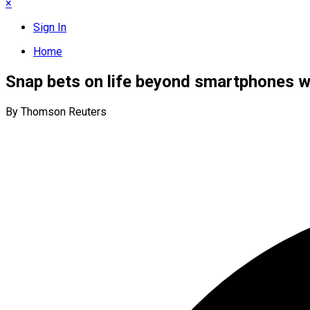
×
Sign In
Home
Snap bets on life beyond smartphones w
By Thomson Reuters