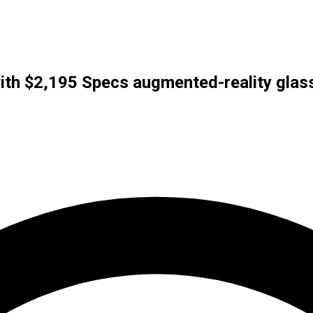
ith $2,195 Specs augmented-reality glas