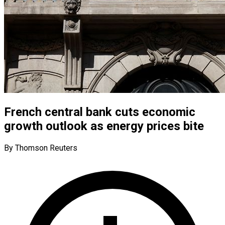
French central bank cuts economic
growth outlook as energy prices bite
By Thomson Reuters