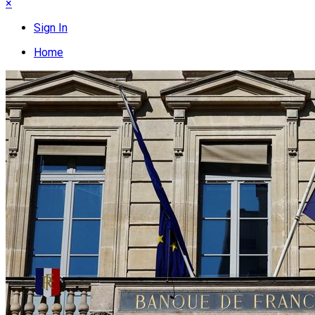
×
Sign In
Home