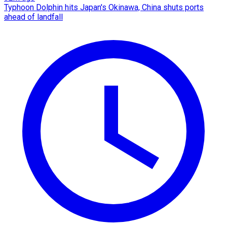
Typhoon Dolphin hits Japan's Okinawa, China shuts ports
ahead of landfall