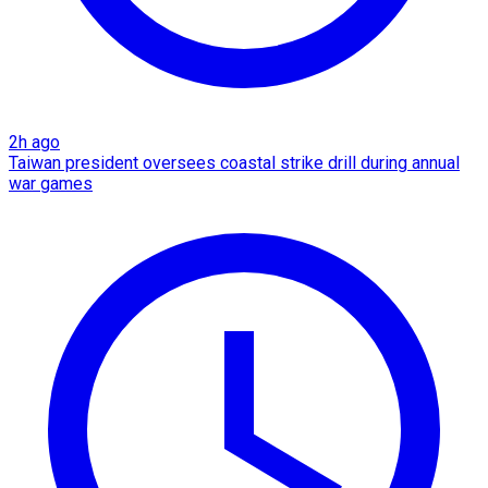
2h ago
Taiwan president oversees coastal strike drill during annual
war games