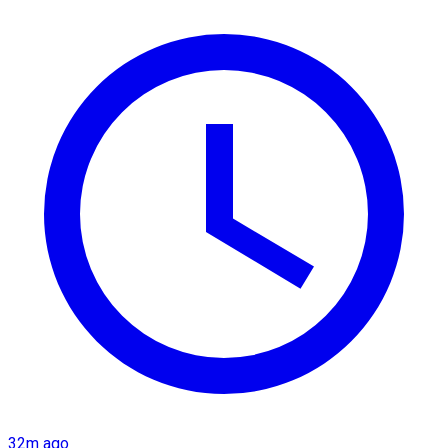
32m ago