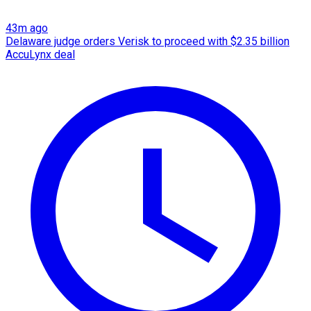
43m ago
Delaware judge orders Verisk to proceed with $2.35 billion
AccuLynx deal