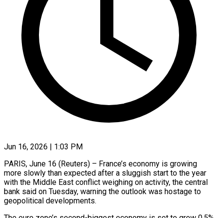
Jun 16, 2026 | 1:03 PM
PARIS, June 16 (Reuters) – France’s economy is growing
more slowly than expected after a sluggish start to the year
with the Middle East conflict weighing on activity, the ​central
bank said on Tuesday, warning the outlook was ‌hostage to
geopolitical developments.
The euro zone’s second-biggest economy is set to grow 0.5%