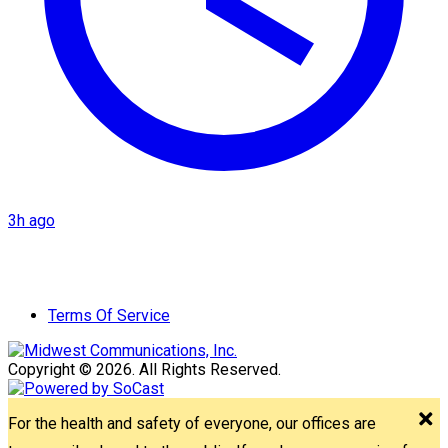
3h ago
Terms Of Service
Copyright © 2026. All Rights Reserved.
For the health and safety of everyone, our offices are