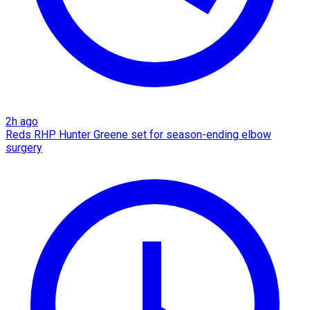
2h ago
Reds RHP Hunter Greene set for season-ending elbow
surgery