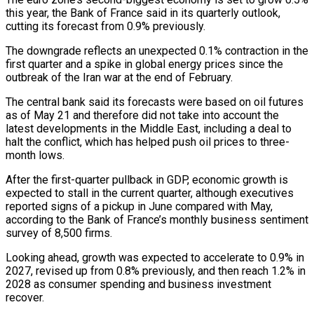
this year, the Bank of France said in its quarterly outlook,
cutting its forecast from 0.9% previously.
The downgrade reflects an unexpected 0.1% contraction in ‌the
​first quarter and a spike in global ⁠energy prices since the
⁠outbreak of the Iran war at the end of February.
The central bank said its forecasts were based on oil futures
as of May 21 and therefore did not take into ​account the
latest developments in the Middle East, including a deal to
halt the conflict, which has helped push oil ⁠prices to three-
month lows.
After the first-quarter ⁠pullback in GDP, economic growth is
expected to stall ​in the current quarter, although executives
reported signs of a pickup ​in June compared with May,
according to the Bank ‌of France’s monthly business sentiment
survey of 8,500 firms.
Looking ahead, growth was expected to accelerate to 0.9% in
2027, revised up from 0.8% previously, and then reach 1.2% in
2028 as consumer ⁠spending and business investment
recover.