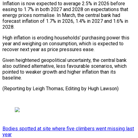
Inflation is now expected to average 2.5% in 2026 before
easing to 1.7% in both 2027 and 2028 on ⁠expectations that
energy ‌prices normalise. In March, the central bank had
⁠forecast inflation of 1.7% in 2026, 1.4% in ​2027 ‌and 1.6% in
2028.
High inflation is eroding households’ ​purchasing power ⁠this
year and weighing on consumption, which is expected to
recover next year as price pressures ease.
Given heightened geopolitical uncertainty, the central bank
also outlined alternative, less favourable scenarios, which
pointed to weaker growth and higher inflation than its
baseline.
(Reporting by Leigh Thomas; Editing ​by Hugh Lawson)
Bodies spotted at site where five climbers went missing last
year