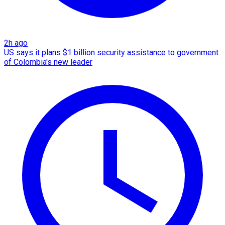
2h ago
US says it plans $1 billion security assistance to government
of Colombia's new leader