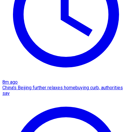
8m ago
China's Beijing further relaxes homebuying curb, authorities
say