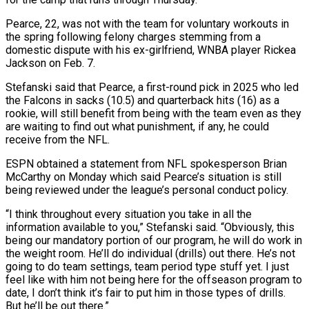
Pearce, 22, was not with the team for voluntary workouts in
the spring following felony charges stemming from a
‌domestic ​dispute with his ex-girlfriend, WNBA player ⁠Rickea
Jackson on Feb. ⁠7.
Stefanski said that Pearce, a first-round pick in 2025 who led
the Falcons in sacks (10.5) and quarterback hits (16) as a
rookie, will still benefit from ​being with the team even as they
are waiting to find out what punishment, if any, he ⁠could
receive from the NFL.
ESPN ⁠obtained a statement from NFL spokesperson Brian ​
McCarthy on Monday which said Pearce’s situation is still
being ​reviewed under the league’s personal conduct policy.
“I think ‌throughout every situation you take in all the
information available to you,” Stefanski said. “Obviously, this
being our mandatory portion of our program, he will do work in
⁠the weight room. He’ll do individual (drills) out there. He’s not
going to do team settings, team period type stuff yet. ⁠I just
feel ‌like with him not being here ⁠for the offseason program to
date, I ​don’t ‌think it’s fair to put him in ​those types ⁠of drills.
But he’ll be out there.”