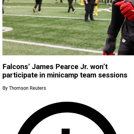
Falcons’ James Pearce Jr. won’t
participate in minicamp team sessions
By Thomson Reuters