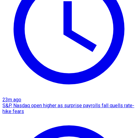
23m ago
S&P, Nasdaq open higher as surprise payrolls fall quells rate-
hike fears