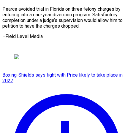
Pearce avoided trial in Florida on three felony charges by
entering into a one-year diversion program. Satisfactory
completion under a judge’s supervision would allow him to
petition to have the charges ​dropped.
–Field Level Media
Boxing-Shields says fight with Price likely to take place in
2027