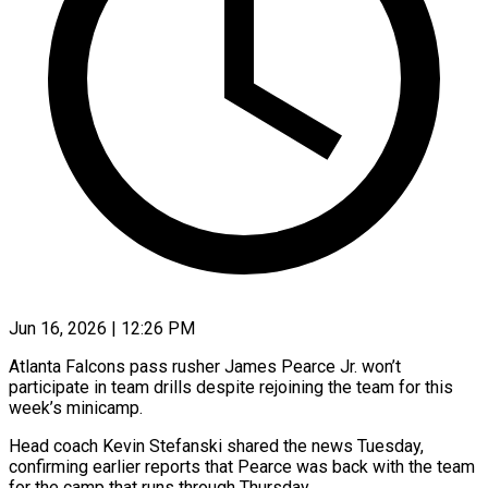
Jun 16, 2026 | 12:26 PM
Atlanta Falcons pass rusher James Pearce Jr. won’t
participate in team drills despite rejoining the team for this
week’s minicamp.
Head coach Kevin Stefanski ​shared the news Tuesday,
confirming earlier reports ‌that Pearce was back with the team
for the camp that runs through Thursday.