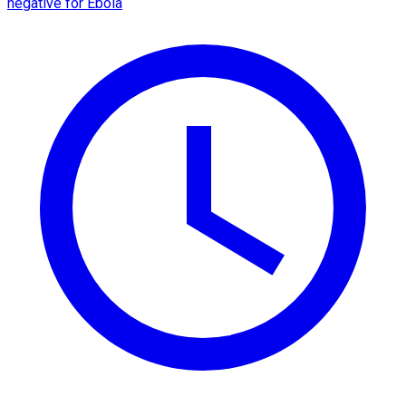
negative for Ebola