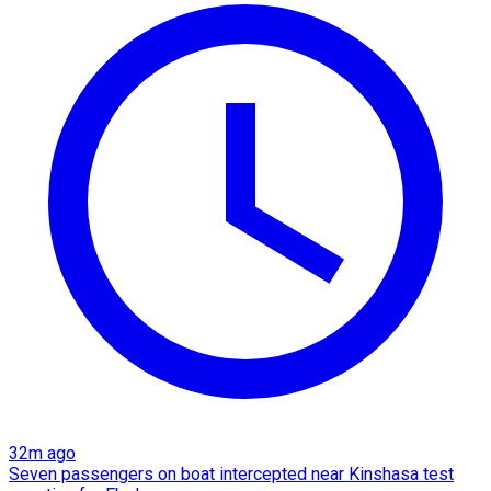
32m ago
Seven passengers on boat intercepted near Kinshasa test