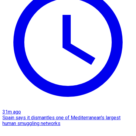
31m ago
Spain says it dismantles one of Mediterranean's largest
human smuggling networks