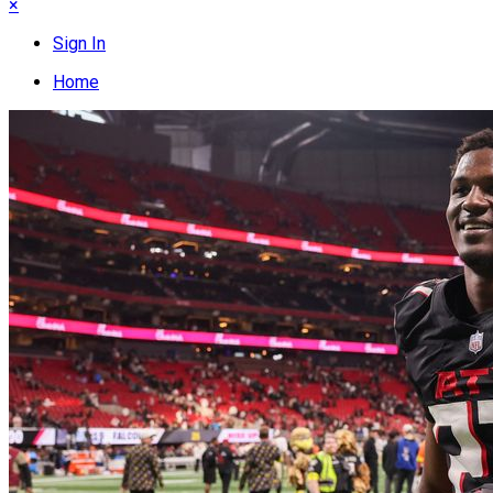
×
Sign In
Home