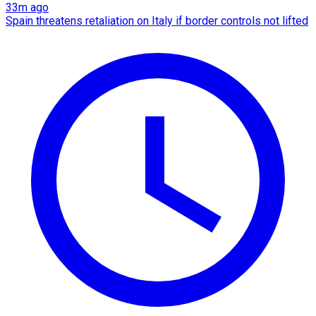
33m ago
Spain threatens retaliation on Italy if border controls not lifted