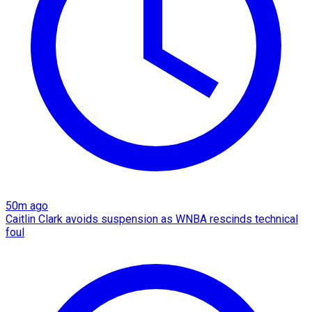
50m ago
Caitlin Clark avoids suspension as WNBA rescinds technical
foul