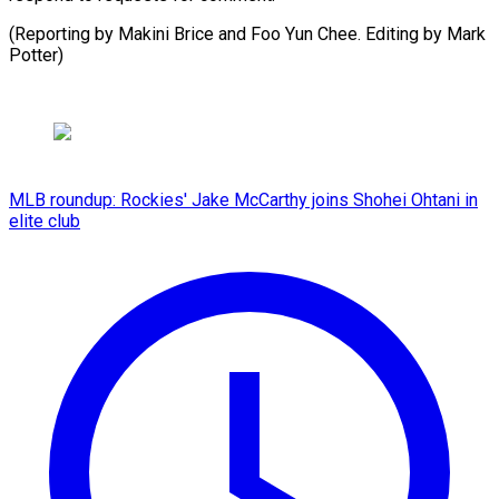
(Reporting by Makini Brice and Foo Yun Chee. Editing by ​Mark
Potter)
MLB roundup: Rockies' Jake McCarthy joins Shohei Ohtani in
elite club