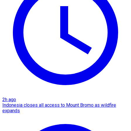
2h ago
Indonesia closes all access to Mount Bromo as wildfire
expands