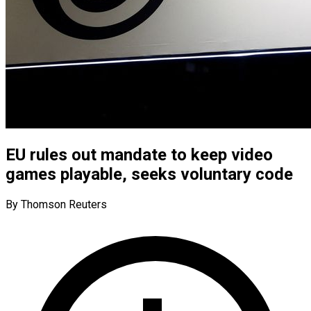
EU rules out mandate to keep video
games playable, seeks voluntary code
By Thomson Reuters