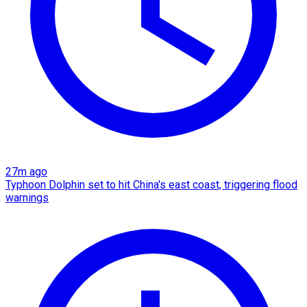
27m ago
Typhoon Dolphin set to hit China's east coast, triggering flood
warnings