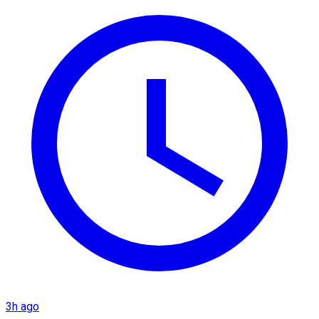
3h ago