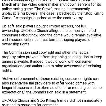
‌March ​after the video game ⁠maker shut down servers ⁠for its
online racing game “The Crew”, making it permanently
unplayable for buyers. The case is backed by the “Stop Killing
Games” ​campaign launched after the controversy.
Ubisoft said players bought limited access, not full
ownership. ⁠UFC-Que Choisir alleges the ⁠company misled
consumers about how long ​the game would remain available
and imposed unfair ​contract terms stripping players of
ownership ‌rights.
The Commission said copyright and other intellectual
property rules prevent it from imposing an obligation to keep
games playable. It added ⁠it would work with consumer
organisations and authorities to raise awareness of existing
rights.
“Active enforcement of these ⁠existing consumer ‌rights can
also incentivise the ⁠providers to offer video games ​with
‌longer lifespans and explore solutions for ​meeting consumer
⁠expectations,” the Commission said in a statement.
UFC-Que Choisir and Stop Killing Games did not immediately
respond to requests for comment.