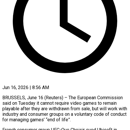
Jun 16, 2026 | 8:56 AM
BRUSSELS, June 16 (Reuters) – The European Commission
said on Tuesday it cannot require video games to remain
playable after ​they are withdrawn from sale, but ‌will work with
industry and consumer groups on a voluntary code of conduct
for managing games’ “end of life”.
French consumer group UFC-Que Choisir sued Ubisoft in