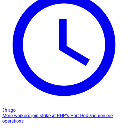
3h ago
More workers join strike at BHP's Port Hedland iron ore
operations