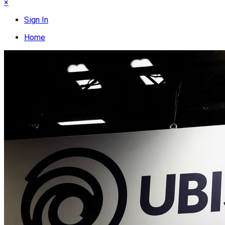
×
Sign In
Home