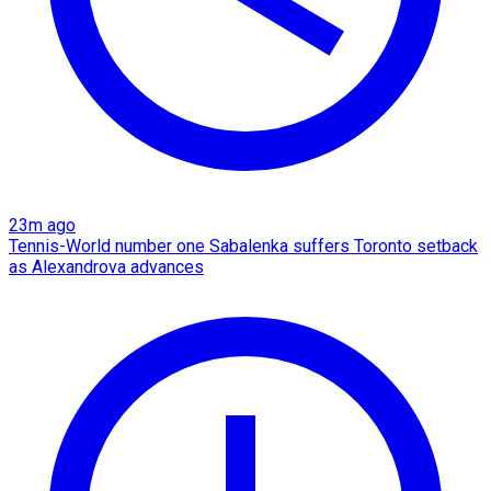
23m ago
Tennis-World number one Sabalenka suffers Toronto setback
as Alexandrova advances