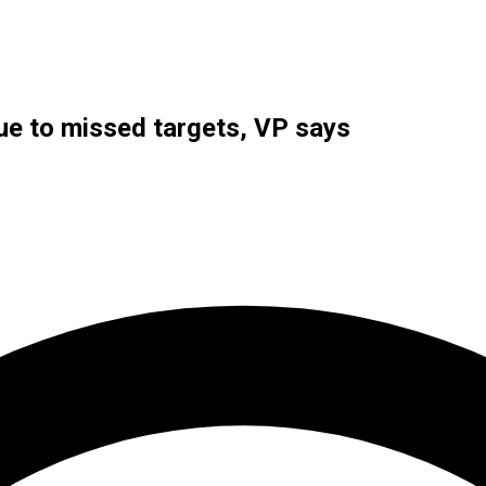
ue to missed targets, VP says