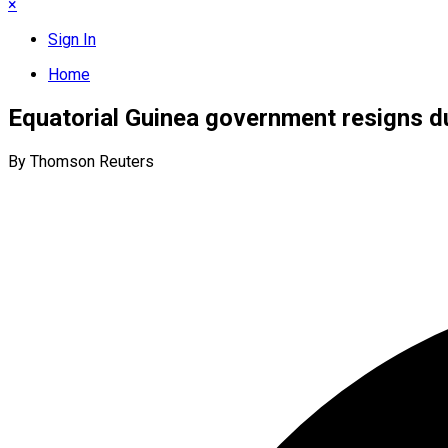
×
Sign In
Home
Equatorial Guinea government resigns d
By Thomson Reuters