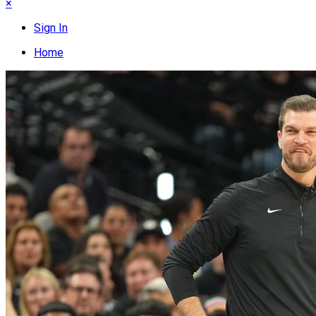
×
Sign In
Home