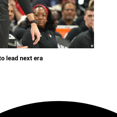
to lead next era