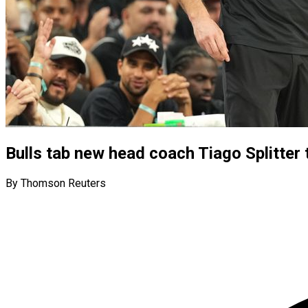
Bulls tab new head coach Tiago Splitter 
By Thomson Reuters