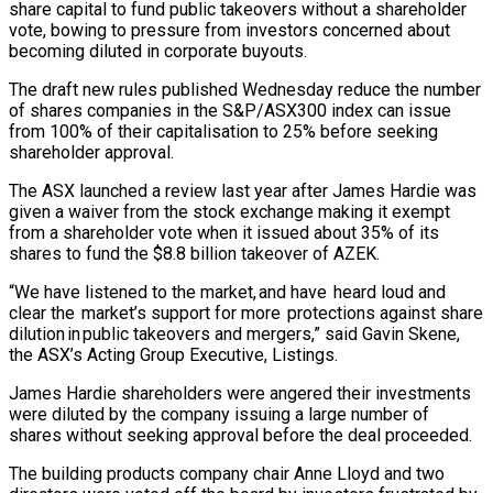
share capital to fund public takeovers without a shareholder
vote, bowing to pressure from investors concerned about
becoming diluted in corporate buyouts.
The draft ‌new ​rules published Wednesday reduce the ⁠number
of shares ⁠companies in the S&P/ASX300 index can issue
from 100% of their capitalisation to 25% before seeking
shareholder approval.
The ASX launched a review ​last year after James Hardie was
given a waiver from the stock exchange making ⁠it exempt
from a ⁠shareholder vote when it issued about ​35% of its
shares to fund the $8.8 billion ​takeover of AZEK.
“We have listened to the ‌market, and have heard loud and
clear the market’s support for more protections against share
dilution in public takeovers and mergers,” said Gavin Skene,
the ASX’s ⁠Acting Group Executive, Listings.
James Hardie shareholders were angered their investments
were diluted by the company issuing a ⁠large number ‌of
shares without seeking approval before ⁠the deal proceeded.
The building products ​company ‌chair Anne Lloyd and two