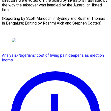
directors were ​voted off ⁠the board by investors frustrated by
the way the takeover was handled by the Australian-listed
firm.
(Reporting by Scott Murdoch in Sydney and Roshan Thomas
in Bengaluru; Editing by Rashmi Aich and ​Stephen Coates)
Analysis-Nigerians' cost of living pain deepens as election
looms