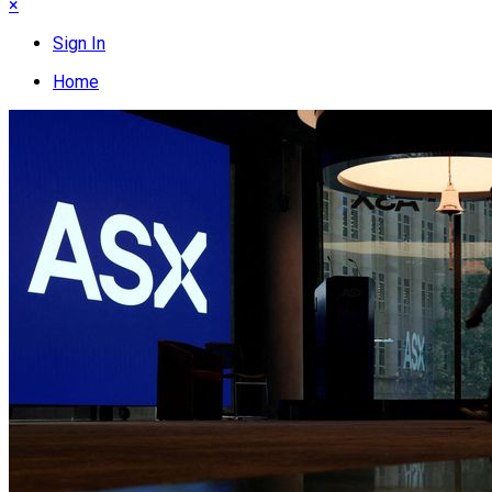
×
Sign In
Home