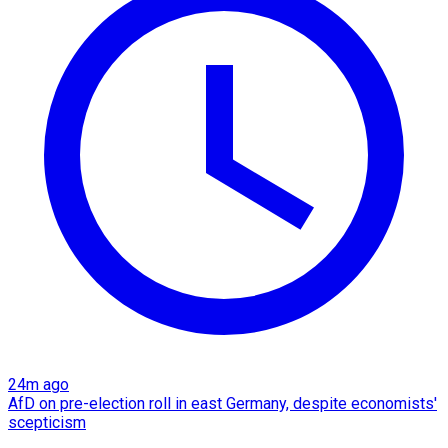
24m ago
AfD on pre-election roll in east Germany, despite economists'
scepticism