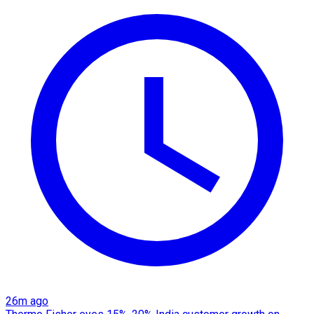
26m ago