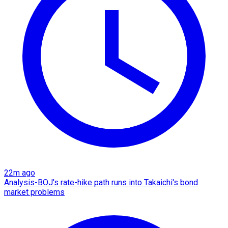
22m ago
Analysis-BOJ's rate-hike path runs into Takaichi's bond
market problems