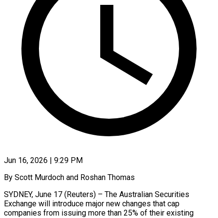
Jun 16, 2026 | 9:29 PM
By Scott Murdoch and Roshan Thomas
SYDNEY, June 17 (Reuters) – The Australian Securities
Exchange will introduce major new changes that cap ​
companies from issuing more than 25% ‌of their existing