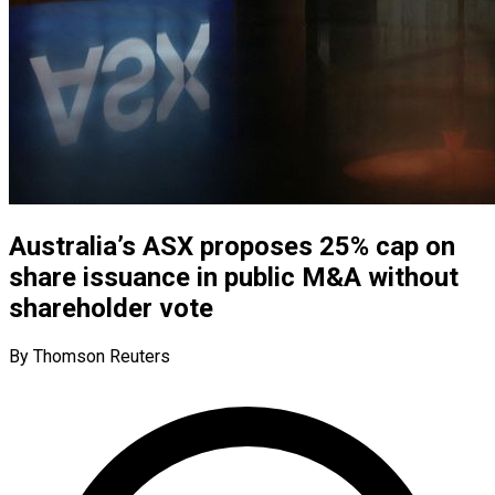
Australia’s ASX proposes 25% cap on
share issuance in public M&A without
shareholder vote
By Thomson Reuters