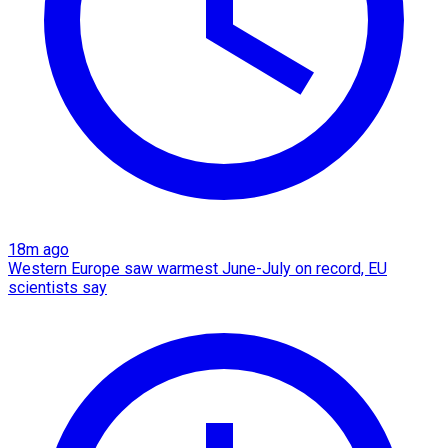
18m ago
Western Europe saw warmest June-July on record, EU
scientists say