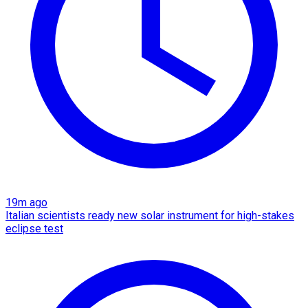
19m ago
Italian scientists ready new solar instrument for high-stakes
eclipse test