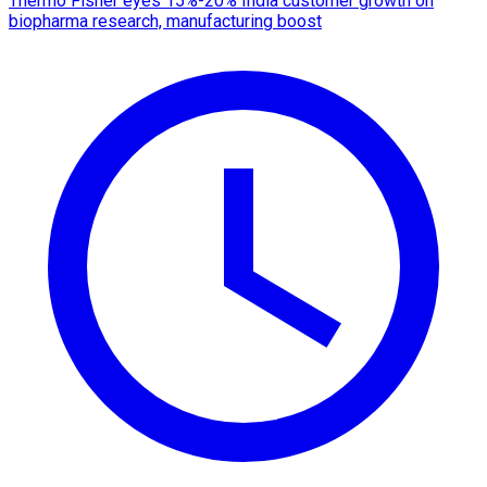
Thermo Fisher eyes 15%-20% India customer growth on
biopharma research, manufacturing boost