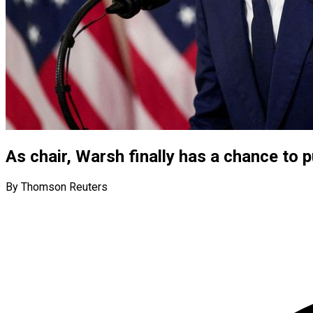
As chair, Warsh finally has a chance to
By Thomson Reuters