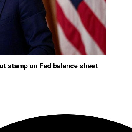
 put stamp on Fed balance sheet