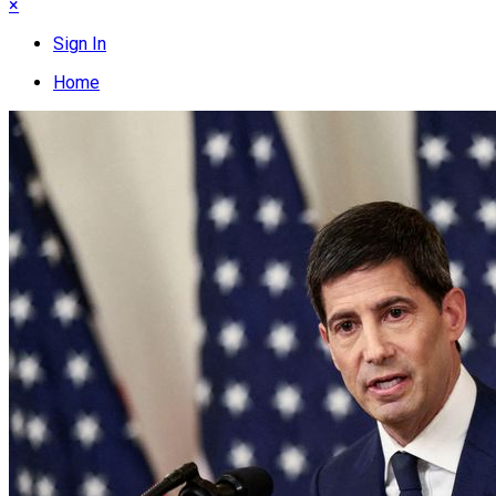
×
Sign In
Home