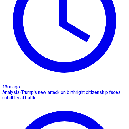
13m ago
Analysis-Trump's new attack on birthright citizenship faces
uphill legal battle