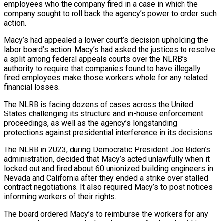
employees who the company fired in a case in which the
company sought to roll back the agency’s power to order ​such
action.
Macy’s had appealed a lower court’s decision upholding the
labor board’s action. Macy’s had asked the ‌justices to resolve
a split among federal appeals courts over the NLRB’s
authority to require that companies found to have illegally
fired employees make those workers whole for any related
financial losses.
The NLRB is facing dozens of cases across the United
States challenging its structure and in-house enforcement
proceedings, as well as the agency’s longstanding
protections against presidential interference in its decisions.
The NLRB in 2023, during Democratic President Joe Biden’s
‌administration, ​decided that Macy’s acted unlawfully when it
locked out and fired about 60 ⁠unionized building engineers in
Nevada and California ⁠after they ended a strike over stalled
contract negotiations. It also required Macy’s to post notices
informing workers of their rights.
The board ordered Macy’s to reimburse the workers for any