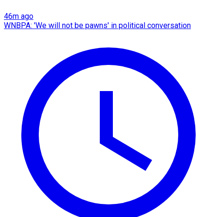
46m ago
WNBPA: 'We will not be pawns' in political conversation