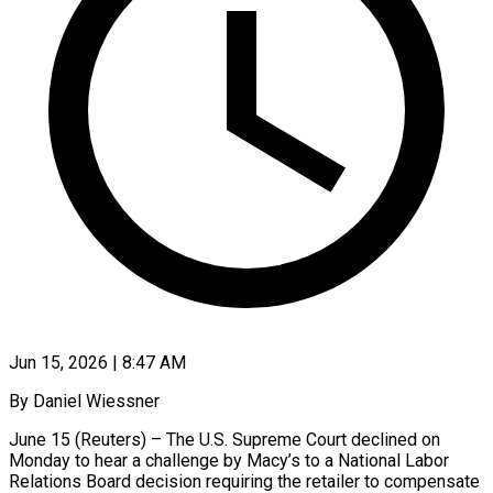
Jun 15, 2026 | 8:47 AM
By Daniel Wiessner
June 15 (Reuters) – The U.S. Supreme Court declined on
Monday to hear a challenge by Macy’s to a National Labor
Relations Board decision requiring the retailer to compensate