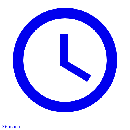
36m ago