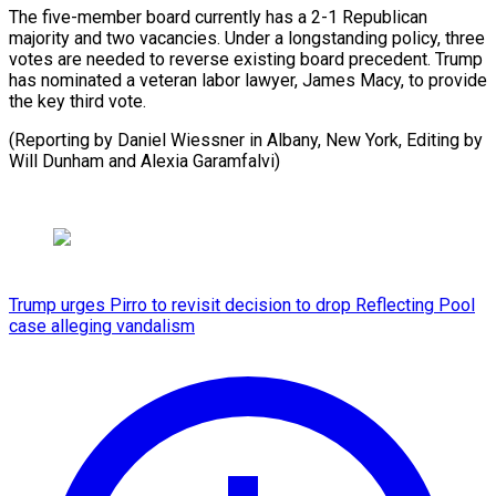
The five-member board currently has a 2-1 Republican
majority and two vacancies. Under a longstanding policy, three
votes are needed to reverse existing board precedent. Trump
has nominated a veteran labor lawyer, James Macy, to provide
the key third vote.
(Reporting by Daniel Wiessner in Albany, New York, Editing by ​
Will Dunham and Alexia Garamfalvi)
Trump urges Pirro to revisit decision to drop Reflecting Pool
case alleging vandalism