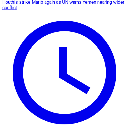
Houthis strike Marib again as UN warns Yemen nearing wider
conflict