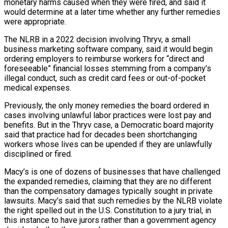
monetary harms caused when they were fired, and said it
would determine at a later time whether any further remedies
were appropriate.
The NLRB in a 2022 ​decision involving Thryv, a small
business marketing software company, said it would begin
ordering employers to reimburse workers for “direct and
foreseeable” financial losses stemming from a company’s
illegal conduct, such as credit card fees or out-of-pocket
medical expenses.
Previously, the ⁠only money remedies the board ordered in
cases involving unlawful labor ⁠practices were lost pay and
benefits. But in the Thryv case, a Democratic board majority ​
said that practice had for decades been shortchanging
workers whose lives can be upended if they are unlawfully
disciplined or fired.
Macy’s ​is one of dozens of businesses that have challenged
the expanded remedies, claiming that they are ‌no different
than the compensatory damages typically sought in private
lawsuits. Macy’s said that such remedies by the NLRB violate
the right spelled out in the U.S. Constitution to a jury trial, in
this instance to have jurors rather than a government agency