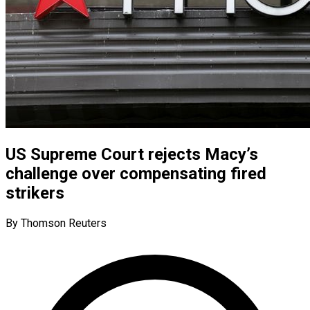
US Supreme Court rejects Macy’s
challenge over compensating fired
strikers
By Thomson Reuters