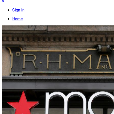
×
Sign In
Home