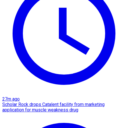
27m ago
Scholar Rock drops Catalent facility from marketing
application for muscle weakness drug