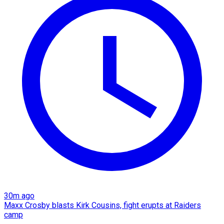
30m ago
Maxx Crosby blasts Kirk Cousins, fight erupts at Raiders
camp