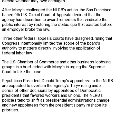
decide whether they owe damages.
After Macy’s challenged the NLRB’s action, the San Francisco-
based 9th U.S. Circuit Court of ⁠Appeals decided that the
agency has discretion to award remedies that vindicate the
public interest by restoring the status quo that existed before
an employer broke the law.
Three other federal appeals courts have disagreed, ruling that
Congress intentionally limited the scope ⁠of the board’s
authority to matters directly ‌involving the application of
federal labor law.
The U.S. Chamber of Commerce and other business ⁠lobbying
groups in a brief sided with Macy’s in urging the Supreme
Court to ​take the ‌case.
Republican President Donald Trump’s appointees to the NLRB
are expected to overturn the agency’s ​Thryv ruling ⁠and a
series of other decisions by appointees of Democratic
presidents that favored workers and unions. The NLRB’s
policies tend to shift as presidential administrations change
and new appointees from the president’s party reshape its
priorities.