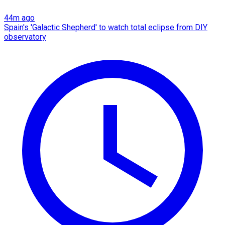
44m ago
Spain's 'Galactic Shepherd' to watch total eclipse from DIY
observatory