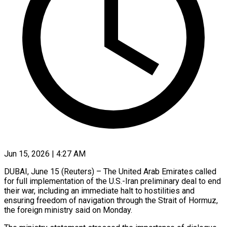
Jun 15, 2026 | 4:27 AM
DUBAI, June 15 (Reuters) – The United Arab Emirates called ​
for full ‌implementation of the U.S.-Iran preliminary deal to end
their war, ‌including ​an ⁠immediate halt to ⁠hostilities and
ensuring freedom of navigation through the Strait ​of Hormuz,
the foreign ⁠ministry said ⁠on Monday.