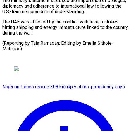
The ministry ​statement stressed the ​importance of dialogue,
diplomacy ‌and adherence to international law following the
U.S.-Iran ⁠memorandum of understanding.
The UAE was affected by ⁠the ‌conflict, with Iranian ⁠strikes
hitting ​shipping ‌and energy infrastructure ​linked ⁠to the country
during the war.
(Reporting by Tala Ramadan; Editing by Emelia ​Sithole-
Matarise)
Nigerian forces rescue 308 kidnap victims, presidency says