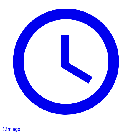
32m ago