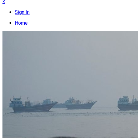
×
Sign In
Home