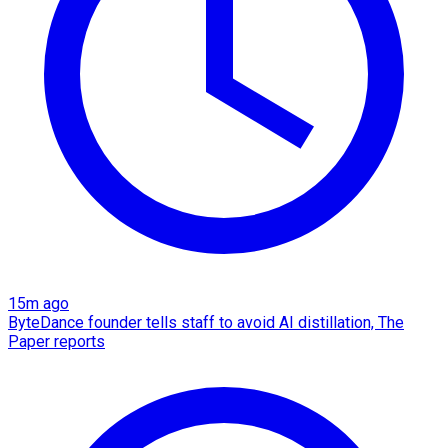
15m ago
ByteDance founder tells staff to avoid AI distillation, The
Paper reports