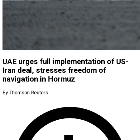
UAE urges full implementation of US-
Iran deal, stresses freedom of
navigation in Hormuz
By Thomson Reuters