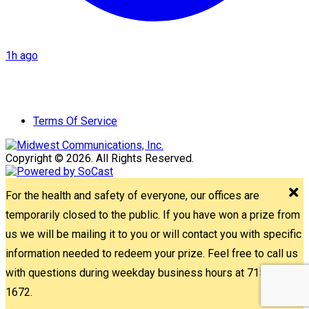
1h ago
Terms Of Service
Copyright © 2026. All Rights Reserved.
For the health and safety of everyone, our offices are
temporarily closed to the public. If you have won a prize from
us we will be mailing it to you or will contact you with specific
information needed to redeem your prize. Feel free to call us
with questions during weekday business hours at 715-842-
1672.