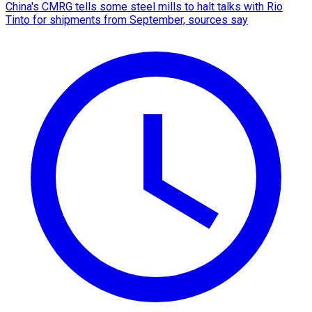
China's CMRG tells some steel mills to halt talks with Rio
Tinto for shipments from September, sources say