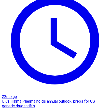
22m ago
UK's Hikma Pharma holds annual outlook, preps for US
generic drug tariffs