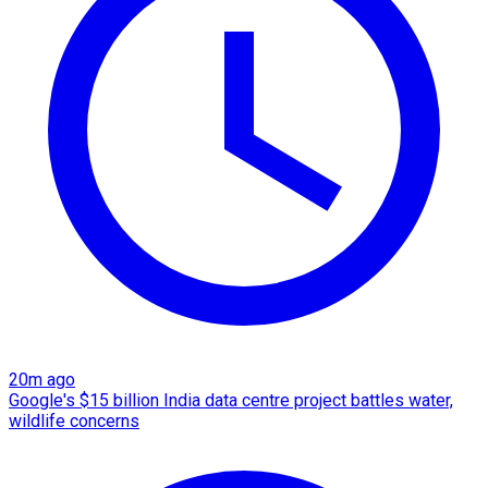
20m ago
Google's $15 billion India data centre project battles water,
wildlife concerns