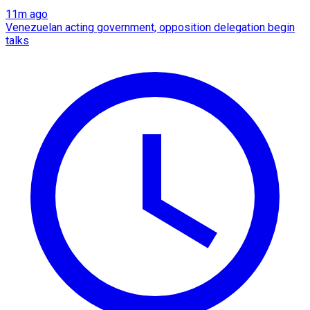
11m ago
Venezuelan acting government, opposition delegation begin
talks