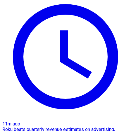
11m ago
Roku beats quarterly revenue estimates on advertising,