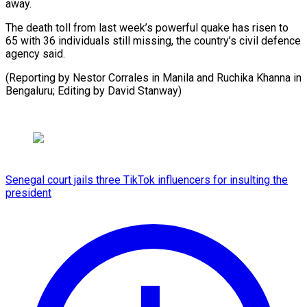
away.
The death toll from last week’s ⁠powerful ‌quake has risen ⁠to
65 with ​36 ‌individuals still missing, ​the country’s ⁠civil defence
agency said.
(Reporting by Nestor Corrales in Manila and Ruchika Khanna in
Bengaluru; Editing by ​David Stanway)
Senegal court jails three TikTok influencers for insulting the
president