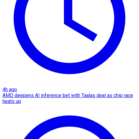
4h ago
AMD deepens AI inference bet with Taalas deal as chip race
heats up