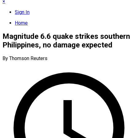
×
Sign In
Home
Magnitude 6.6 quake strikes southern
Philippines, no damage expected
By Thomson Reuters