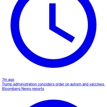
7m ago
Trump administration considers order on autism and vaccines,
Bloomberg News reports