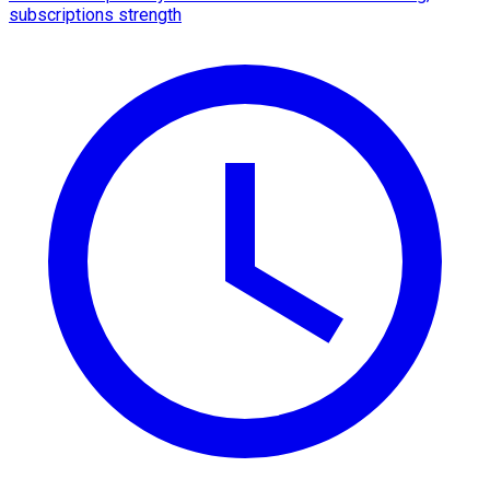
subscriptions strength