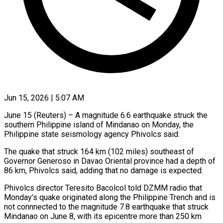
Jun 15, 2026 | 5:07 AM
June 15 (Reuters) – A magnitude 6.6 earthquake struck the
southern Philippine island ​of Mindanao on Monday, ‌the
Philippine state seismology agency Phivolcs said.
The quake that struck 164 km (102 miles) southeast ‌of ​
Governor Generoso ⁠in Davao Oriental ⁠province had a depth of
86 km, Phivolcs said, adding that no ​damage is expected.
Phivolcs director Teresito Bacolcol told ⁠DZMM radio ⁠that
Monday’s quake originated ​along the Philippine Trench ​and is
not connnected to ‌the magnitude 7.8 earthquake that struck
Mindanao on June 8, with ⁠its epicentre more than 250 km