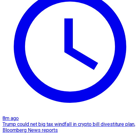
8m ago
Trump could net big tax windfall in crypto bill divestiture plan,
Bloomberg News reports