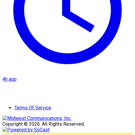
4h ago
Terms Of Service
Copyright © 2026. All Rights Reserved.