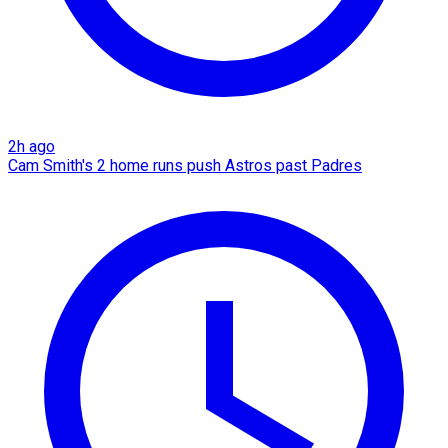
2h ago
Cam Smith's 2 home runs push Astros past Padres