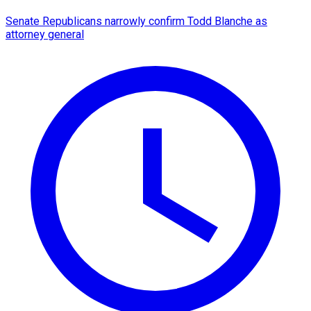
Senate Republicans narrowly confirm Todd Blanche as
attorney general