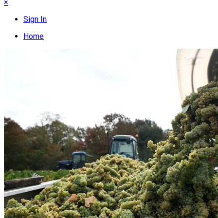
×
Sign In
Home