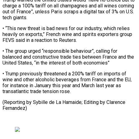
charge a 100% tariff on all champagnes and all wines coming
out of France”, unless ​Paris scraps a digital tax of 3% on U.S.
tech giants.
• “This ⁠new threat is ⁠bad news for our ​industry, which relies
heavily on exports,” ​French wine and spirits exporters group
‌FEVS said in a reaction to Reuters.
• The group urged “responsible behaviour”, calling for
balanced and constructive trade ⁠ties between France and the
United States, “in the interest of both economies”
• Trump ⁠previously ‌threatened a 200% tariff on ⁠imports of
wine and ​other ‌alcoholic beverages from France ​and the ⁠EU,
for instance in January this year and March last year as
transatlantic trade tension rose.
(Reporting by Sybille de La Hamaide; Editing by ​Clarence
Fernandez)