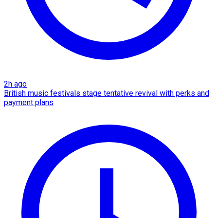
2h ago
British music festivals stage tentative revival with perks and
payment plans