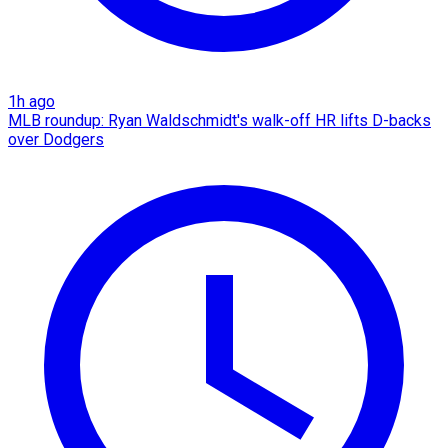
1h ago
MLB roundup: Ryan Waldschmidt's walk-off HR lifts D-backs
over Dodgers