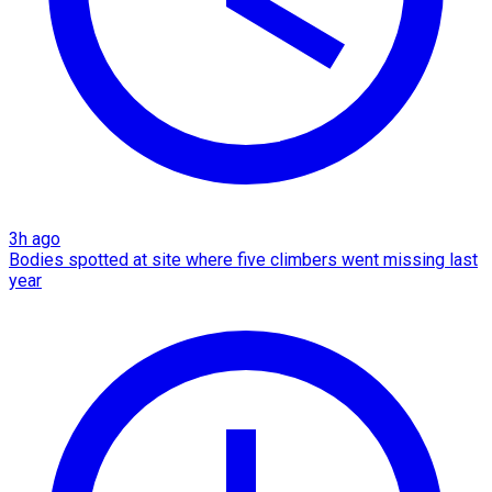
3h ago
Bodies spotted at site where five climbers went missing last
year