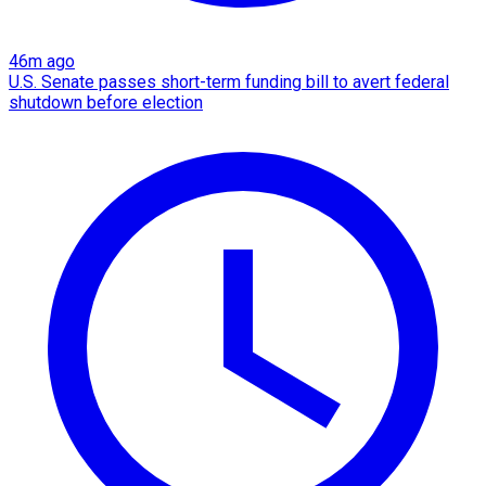
46m ago
U.S. Senate passes short-term funding bill to avert federal
shutdown before election