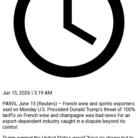
Jun 15, 2026 | 5:19 AM
PARIS, June 15 (Reuters) – French wine and spirits exporters
said on Monday U.S. President Donald Trump’s ​threat of 100%
tariffs ‌on French wine and champagne was bad news for an
export-dependent industry caught in a dispute beyond its
control.
Trump ‌warned ​the United States would “have ⁠no choice but ⁠to