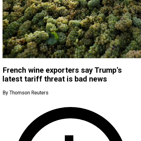
French wine exporters say Trump’s
latest tariff threat is bad news
By Thomson Reuters