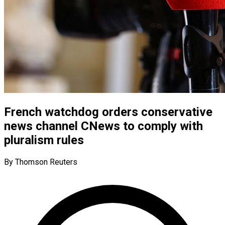
French watchdog orders conservative
news channel CNews to comply with
pluralism rules
By Thomson Reuters