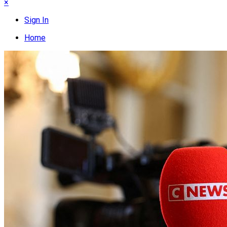
×
Sign In
Home