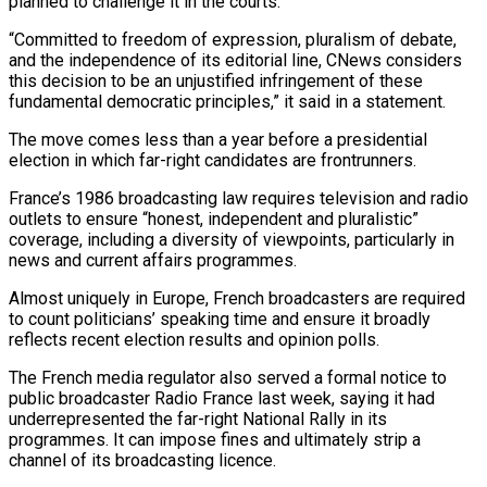
planned to challenge ​it in the courts.
“Committed to freedom of expression, pluralism of ‌debate,
and the independence of its editorial line, CNews considers
this decision to be an unjustified infringement of these
fundamental democratic principles,” it said in a statement.
The move comes less than a year before a ⁠presidential
election in which far-right candidates are frontrunners.
France’s 1986 broadcasting law requires television and radio
outlets to ensure “honest, independent and pluralistic”
coverage, including a diversity ⁠of viewpoints, particularly ‌in
news and current affairs programmes.
Almost uniquely in Europe, ⁠French broadcasters are required
to count politicians’ speaking ​time and ‌ensure it broadly
reflects recent election results and ​opinion polls.
The ⁠French media regulator also served a formal notice to
public broadcaster Radio France last week, saying it had
underrepresented the far-right National Rally in its
programmes. It can impose fines and ultimately strip a
channel of its broadcasting licence.