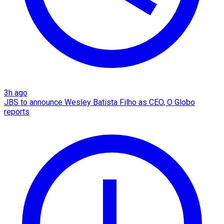
3h ago
JBS to announce Wesley Batista Filho as CEO, O Globo
reports