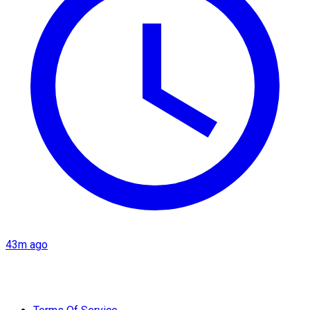
43m ago