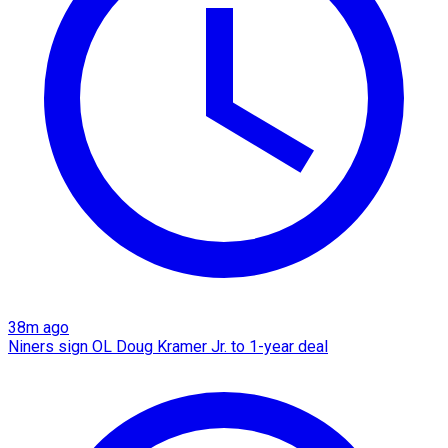
38m ago
Niners sign OL Doug Kramer Jr. to 1-year deal