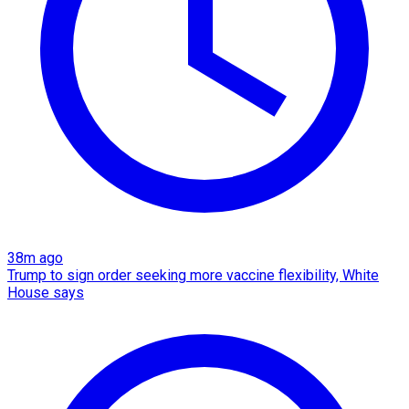
38m ago
Trump to sign order seeking more vaccine flexibility, White
House says