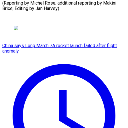
(Reporting by Michel Rose; additional reporting by Makini
Brice; Editing ​by Jan Harvey)
China says Long March 7A rocket launch failed after flight
anomaly