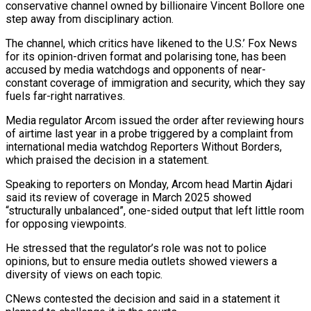
conservative channel ​owned by billionaire Vincent Bollore one
step away from disciplinary ‌action.
The channel, which critics have likened to the U.S.’ Fox News
for its opinion-driven format and polarising tone, has been
accused by media watchdogs and opponents of near-
constant coverage of immigration and security, which they say
fuels far-right narratives.
Media regulator ‌Arcom ​issued the order after reviewing hours
of ⁠airtime last year in a ⁠probe triggered by a complaint from
international media watchdog Reporters Without Borders,
which praised the decision in a statement.
Speaking to reporters on Monday, Arcom head Martin Ajdari
said its review of coverage in ​March 2025 showed
“structurally unbalanced”, one-sided output that left little room
for opposing viewpoints.
He stressed that the regulator’s role was not to police
⁠opinions, but to ensure media outlets ⁠showed viewers a
diversity of views on each topic.
CNews ​contested the decision and said in a statement it