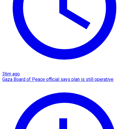
36m ago
Gaza Board of Peace official says plan is still operative