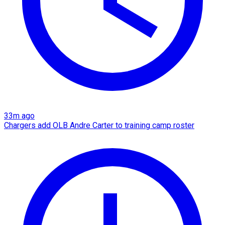
33m ago
Chargers add OLB Andre Carter to training camp roster