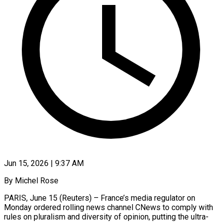
Jun 15, 2026 | 9:37 AM
By Michel Rose
PARIS, June 15 (Reuters) – France’s media regulator on
Monday ordered rolling news channel CNews to comply with
rules on pluralism and diversity of opinion, putting the ultra-