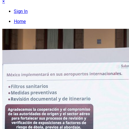
×
Sign In
Home