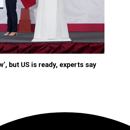
w’, but US is ready, experts say