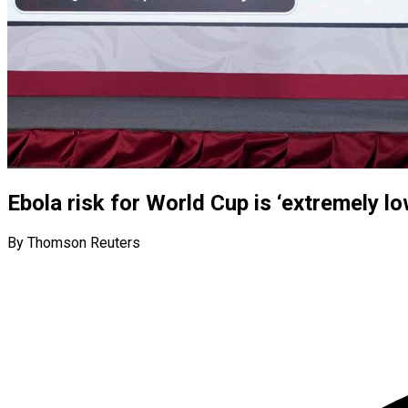
Ebola risk for World Cup is ‘extremely lo
By Thomson Reuters