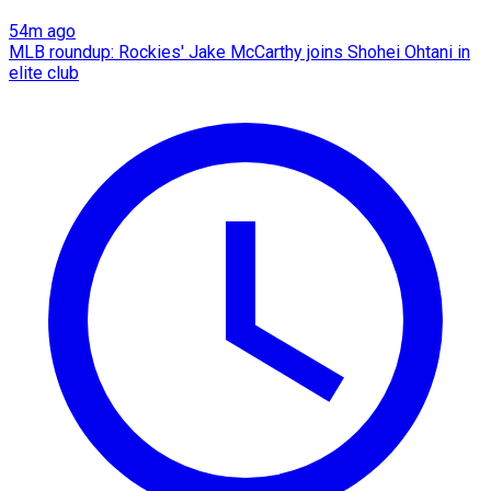
54m ago
MLB roundup: Rockies' Jake McCarthy joins Shohei Ohtani in
elite club