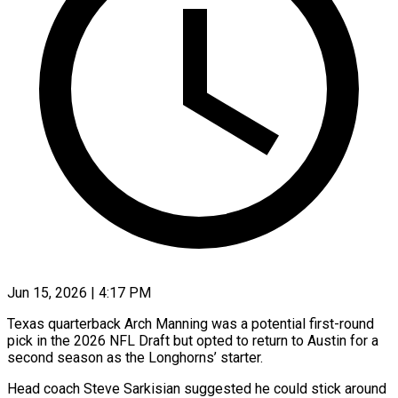
Jun 15, 2026 | 4:17 PM
Texas quarterback Arch Manning was a potential first-round
pick in the 2026 NFL Draft but opted to return to Austin for a
second season as the ​Longhorns’ starter.
Head coach Steve Sarkisian suggested he could ‌stick around