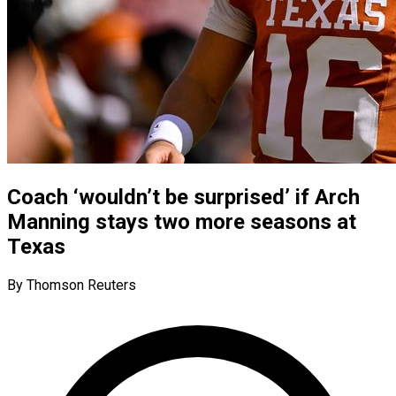
Coach ‘wouldn’t be surprised’ if Arch
Manning stays two more seasons at
Texas
By Thomson Reuters