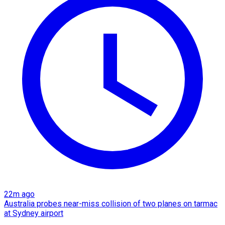
22m ago
Australia probes near-miss collision of two planes on tarmac
at Sydney airport