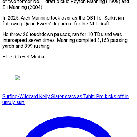
of two former No. 1 draft ​picks: Peyton ⁠Manning (1998) and
Eli Manning (2004).
In 2025, Arch Manning took over as the QB1 for Sarkisian
following Quinn Ewers’ departure for the NFL draft.
He threw 26 touchdown passes, ran for 10 TDs and was
intercepted seven times. Manning compiled 3,163 passing
yards and 399 ​rushing.
–Field Level Media
Surfing-Wildcard Kelly Slater stars as Tahiti Pro kicks off in
unruly surf