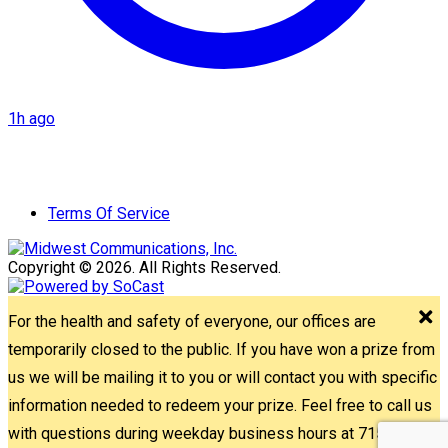
1h ago
Terms Of Service
Copyright © 2026. All Rights Reserved.
For the health and safety of everyone, our offices are
temporarily closed to the public. If you have won a prize from
us we will be mailing it to you or will contact you with specific
information needed to redeem your prize. Feel free to call us
with questions during weekday business hours at 715-842-