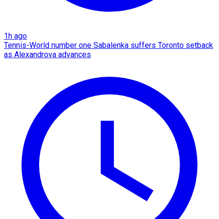
1h ago
Tennis-World number one Sabalenka suffers Toronto setback
as Alexandrova advances