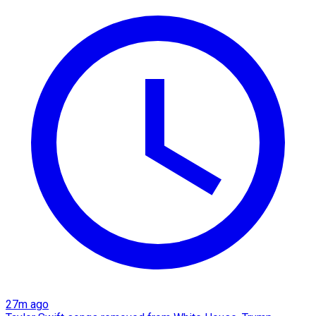
27m ago