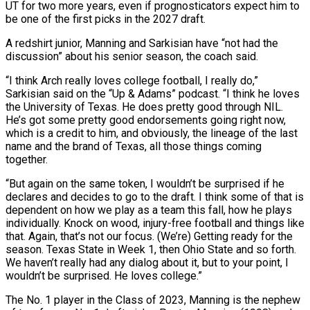
UT for two more years, even if prognosticators expect him to
be one of the first picks in the 2027 draft.
A redshirt junior, Manning and Sarkisian have “not had the
discussion” about his senior ‌season, ​the coach said.
“I think Arch really ⁠loves college football, I really ⁠do,”
Sarkisian said on the “Up & Adams” podcast. “I think he loves
the University of Texas. He does pretty good through NIL.
He’s got some pretty good endorsements going right ​now,
which is a credit to him, and obviously, the lineage of the last
name and the brand of ⁠Texas, all those things coming
together.
“But ⁠again on the same token, I wouldn’t be ​surprised if he
declares and decides to go to the draft. ​I think some of that is
dependent on how ‌we play as a team this fall, how he plays
individually. Knock on wood, injury-free football and things like
that. Again, that’s not our focus. (We’re) Getting ready for the
season. ⁠Texas State in Week 1, then Ohio State and so forth.
We haven’t really had any dialog about it, but to your ⁠point, I
wouldn’t ‌be surprised. He loves college.”
The No. 1 ⁠player in the Class of 2023, Manning is ​the ‌nephew