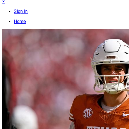
×
Sign In
Home