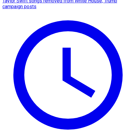
Taylor Swift songs removed from White House, Trump
campaign posts