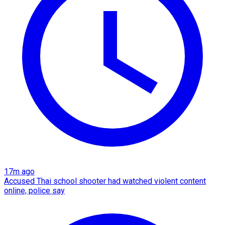
17m ago
Accused Thai school shooter had watched violent content
online, police say