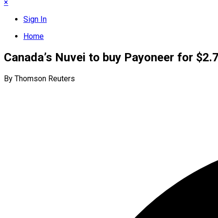
×
Sign In
Home
Canada’s Nuvei to buy Payoneer for $2.7
By Thomson Reuters