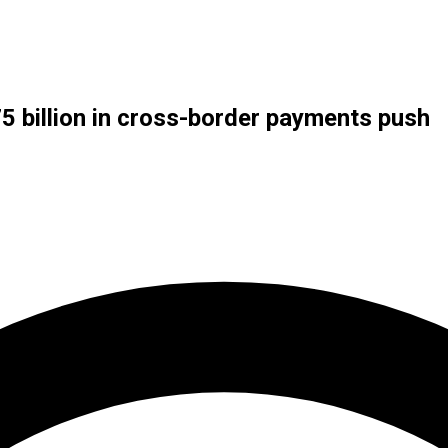
5 billion in cross-border payments push