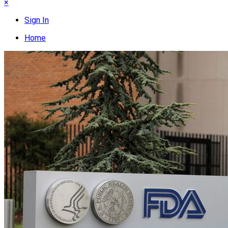
×
Sign In
Home