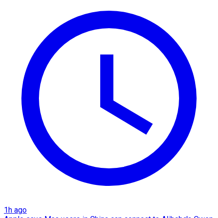
1h ago