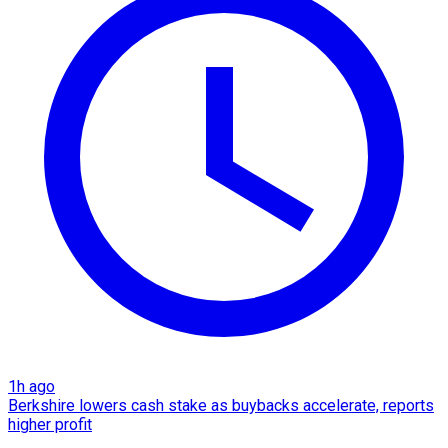
1h ago
Berkshire lowers cash stake as buybacks accelerate, reports
higher profit