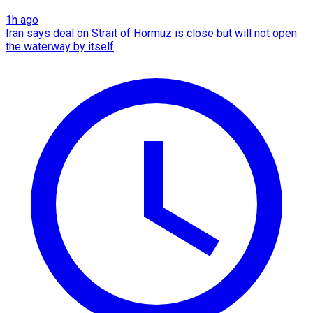
1h ago
Iran says deal on Strait of Hormuz is close but will not open
the waterway by itself