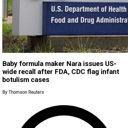
Baby formula maker Nara issues US-
wide recall after FDA, CDC flag infant
botulism cases
By Thomson Reuters