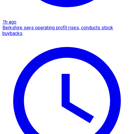
1h ago
Berkshire says operating profit rises, conducts stock
buybacks