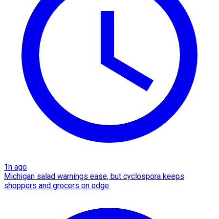
1h ago
Michigan salad warnings ease, but cyclospora keeps
shoppers and grocers on edge