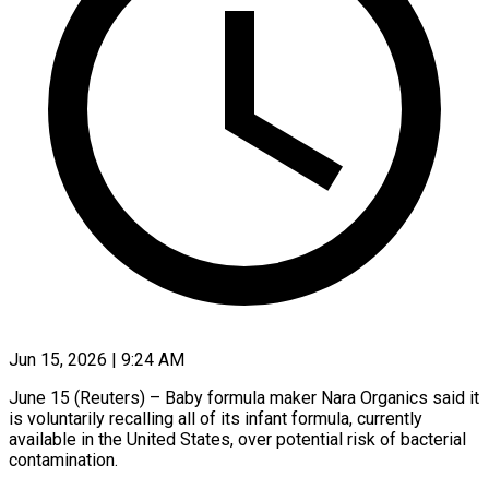
Jun 15, 2026 | 9:24 AM
June 15 (Reuters) – Baby formula maker Nara Organics said it
is voluntarily recalling all of its infant formula, currently
available in the United States, ​over potential risk of bacterial
contamination.