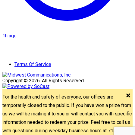
1h ago
Terms Of Service
Copyright © 2026. All Rights Reserved.
For the health and safety of everyone, our offices are
temporarily closed to the public. If you have won a prize from
us we will be mailing it to you or will contact you with specific
information needed to redeem your prize. Feel free to call us
with questions during weekday business hours at 715-842-