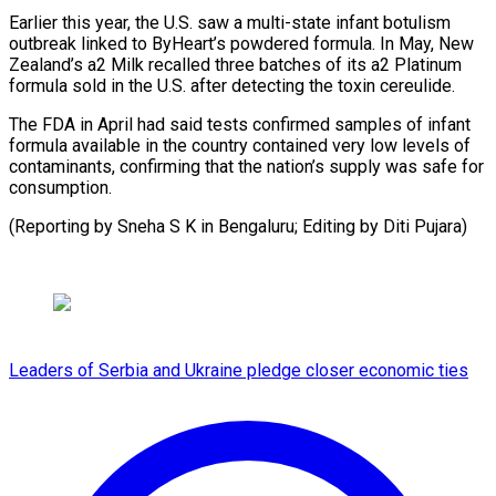
Earlier this year, the U.S. saw a multi-state infant botulism
outbreak linked to ⁠ByHeart’s powdered ‌formula. In May, New
Zealand’s a2 Milk ⁠recalled three batches of its a2 Platinum ​
formula ‌sold in the U.S. after detecting the ​toxin cereulide.
The ⁠FDA in April had said tests confirmed samples of infant
formula available in the country contained very low levels of
contaminants, confirming that the nation’s supply was safe for
consumption.
(Reporting by Sneha S K in Bengaluru; Editing ​by Diti Pujara)
Leaders of Serbia and Ukraine pledge closer economic ties