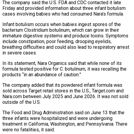
The company said ‌the U.S. FDA and CDC contacted it late
Friday and provided information about three infant botulism
cases involving babies who had consumed Nara’s formula.
Infant botulism occurs when babies ingest spores of the
‌bacterium ​Clostridium botulinum, which can grow ⁠in their
immature digestive ⁠systems and produce toxins. Symptoms
include constipation, poor feeding, drooping eyelids,
breathing difficulties and could also lead to respiratory arrest
in severe cases.
In its statement, Nara Organics ​said that while none of its
formula tested positive for C. botulinum, it was recalling the
products “in ⁠an abundance of caution.”
The company ⁠added that its powdered infant formula was ​
sold across Target retail stores in the U.S., Target.com and ​
Nara.com between July 2025 and June 2026. It ‌was not sold
outside of the U.S.
The Food and Drug Administration said on June 13 that the
three infants were hospitalized and were undergoing
treatment in California, ⁠Washington, and Pennsylvania. There
were no fatalities, it said.