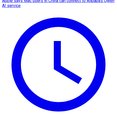
Apple says Mac users in China can connect to Alibaba's Qwen
AI service