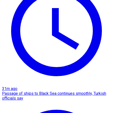
31m ago
Passage of ships to Black Sea continues smoothly, Turkish
officials say