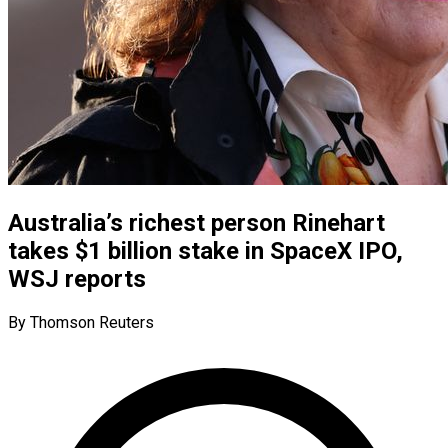
Australia’s richest person Rinehart
takes $1 billion stake in SpaceX IPO,
WSJ reports
By Thomson Reuters