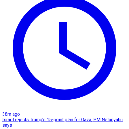
38m ago
Israel rejects Trump's 15-point plan for Gaza, PM Netanyahu
says