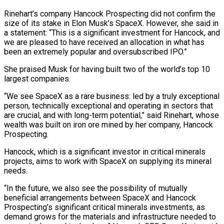
Rinehart’s company Hancock Prospecting did not confirm ‌the
size of its stake in Elon Musk’s SpaceX. However, she said in
a statement: “This is a significant investment for Hancock, and
we are pleased to have received an allocation in what has
been an extremely popular and oversubscribed IPO.”
She praised Musk for having built two of ‌the world’s ​top 10
largest companies.
“We see SpaceX as a ⁠rare business: led by a truly ⁠exceptional
person, technically exceptional and operating in sectors that
are crucial, and with long-term potential,” said Rinehart, whose
wealth was built on iron ore mined by her company, Hancock
Prospecting.
Hancock, which is a significant investor in critical ​minerals
projects, aims to work with SpaceX on supplying its mineral
needs.
“In the future, we also see the possibility of mutually
beneficial arrangements between SpaceX and ⁠Hancock
Prospecting’s significant critical minerals investments, as
⁠demand grows for the materials and infrastructure needed to