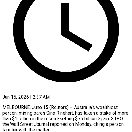
Jun 15, 2026 | 2:37 AM
MELBOURNE, June 15 (Reuters) – Australia’s wealthiest
person, mining baron Gina Rinehart, has taken a stake of more
than $1 billion in the record-setting $75 billion SpaceX IPO,
the Wall Street Journal reported on Monday, citing a ​person
familiar with the matter.