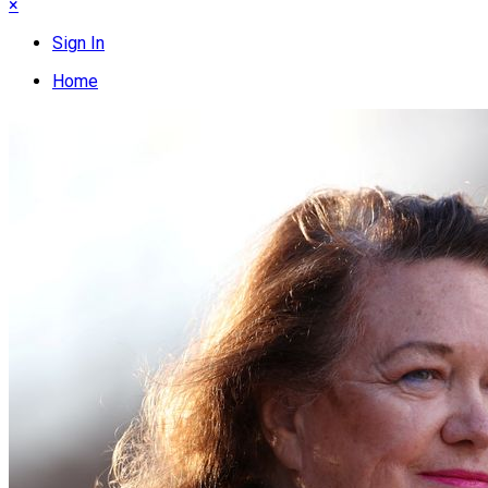
×
Sign In
Home