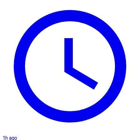
1h ago