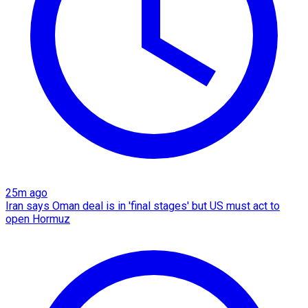
25m ago
Iran says Oman deal is in 'final stages' but US must act to
open Hormuz