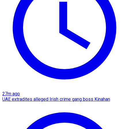
27m ago
UAE extradites alleged Irish crime gang boss Kinahan