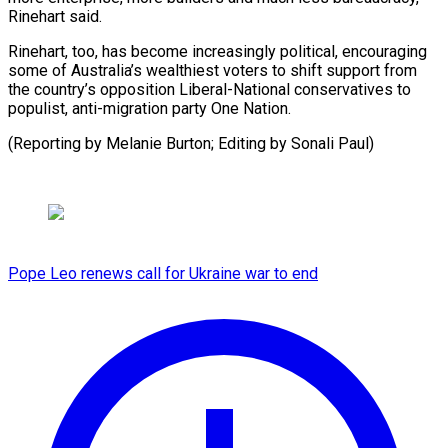
Rinehart said.
Rinehart, too, has become increasingly political, encouraging
some of Australia’s wealthiest voters to shift support from
the country’s opposition Liberal-National conservatives to
populist, anti-migration party One Nation.
(Reporting by Melanie Burton; ​Editing by Sonali Paul)
Pope Leo renews call for Ukraine war to end