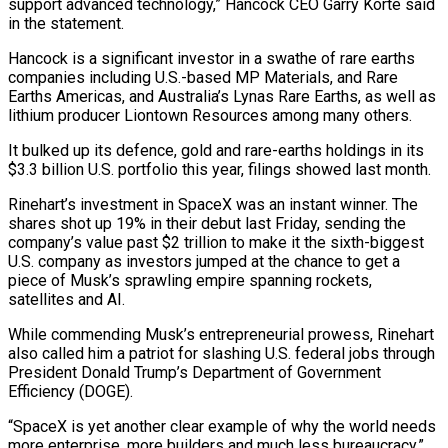
support ​advanced technology,” Hancock CEO Garry Korte said
in the statement.
Hancock is a significant investor ​in a swathe of rare earths
companies including U.S.-based MP Materials, ‌and Rare
Earths Americas, and Australia’s Lynas Rare Earths, as well as
lithium producer Liontown Resources among many others.
It bulked up its defence, gold and rare-earths holdings in its
$3.3 billion U.S. portfolio this year, filings showed last month.
Rinehart’s investment in ⁠SpaceX was an instant winner. The
shares shot up 19% in their debut last Friday, sending the
company’s value past $2 trillion to make it the sixth-biggest
U.S. company ⁠as investors jumped at ‌the chance to get a
piece of Musk’s sprawling empire ⁠spanning rockets,
satellites and AI.
While commending Musk’s entrepreneurial prowess, ​Rinehart
also ‌called him a patriot for slashing U.S. federal jobs ​through
President Donald ⁠Trump’s Department of Government
Efficiency (DOGE).
“SpaceX is yet another clear example of why the world needs
more enterprise, more builders and much less bureaucracy,”