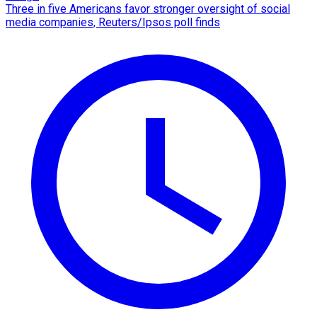
Three in five Americans favor stronger oversight of social
media companies, Reuters/Ipsos poll finds