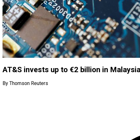
AT&S invests up to €2 billion in Malaysi
By Thomson Reuters