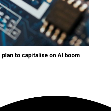
a plan to capitalise on AI boom