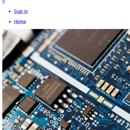
×
Sign In
Home