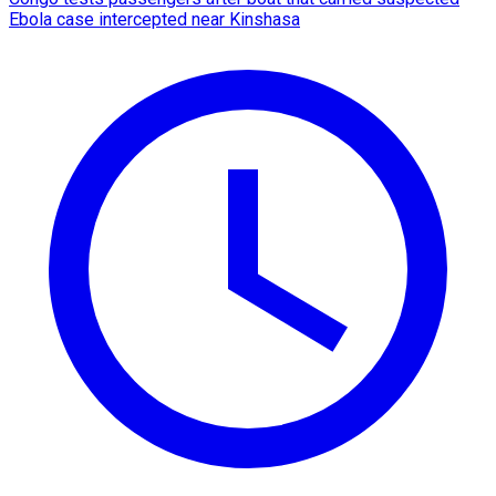
Ebola case intercepted near Kinshasa