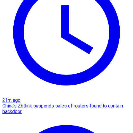
21m ago
China's Zbtlink suspends sales of routers found to contain
backdoor