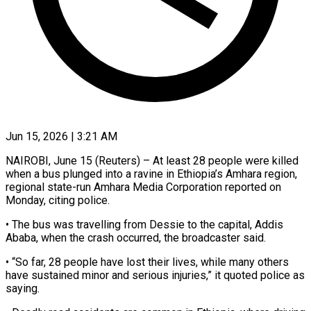
Jun 15, 2026 | 3:21 AM
NAIROBI, June 15 (Reuters) – At least 28 people were killed
when ​a bus plunged ‌into a ravine in Ethiopia’s Amhara region,
regional state-run Amhara Media Corporation reported ‌on ​
Monday, citing ⁠police.
• The bus ⁠was travelling from Dessie to the capital, Addis
Ababa, when the crash ​occurred, the broadcaster said.
• “So far, 28 ⁠people have ⁠lost their lives, while ​many others
have sustained ​minor and serious injuries,” it ‌quoted police as
saying.