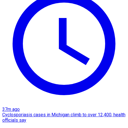
37m ago
Cyclosporiasis cases in Michigan climb to over 12,400, health
officials say