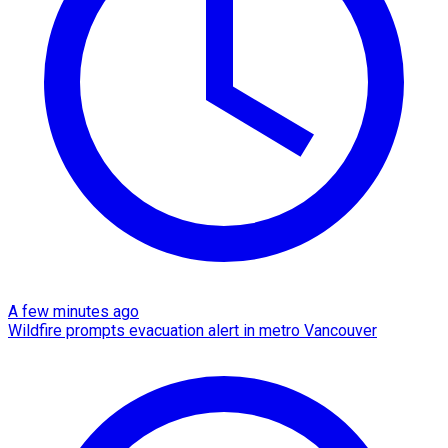
A few minutes ago
Wildfire prompts evacuation alert in metro Vancouver