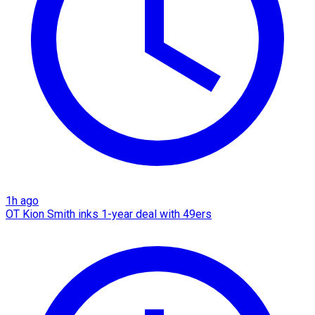
1h ago
OT Kion Smith inks 1-year deal with 49ers