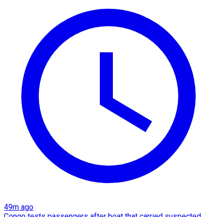
49m ago
Congo tests passengers after boat that carried suspected