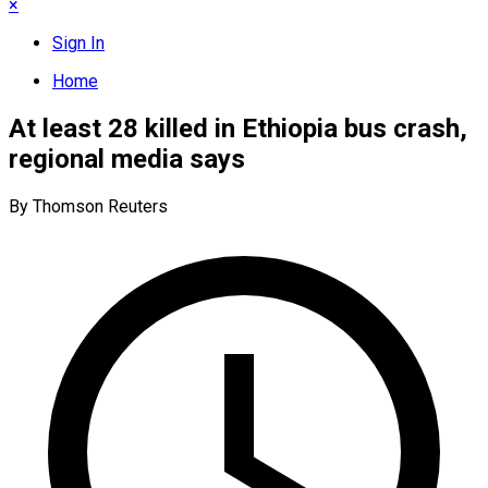
×
Sign In
Home
At least 28 killed in Ethiopia bus crash,
regional media says
By Thomson Reuters