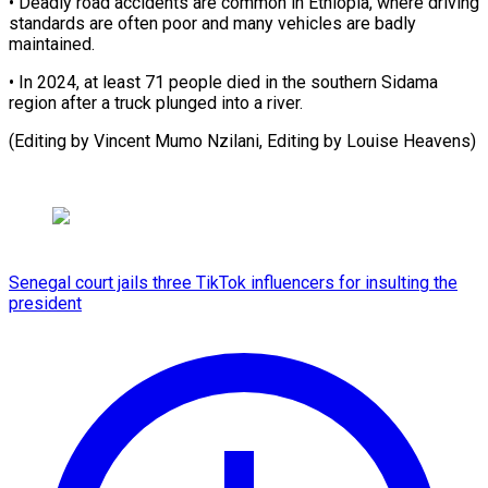
• Deadly road accidents are common in ⁠Ethiopia, where driving
standards are often poor and many vehicles ⁠are ‌badly
maintained.
• In ⁠2024, at least ​71 ‌people died in ​the southern ⁠Sidama
region after a truck plunged into a river.
(Editing by Vincent Mumo Nzilani, Editing by Louise ​Heavens)
Senegal court jails three TikTok influencers for insulting the
president