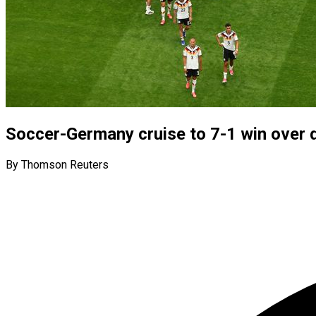
Soccer-Germany cruise to 7-1 win over 
By Thomson Reuters