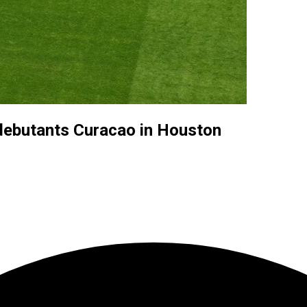
debutants Curacao in Houston