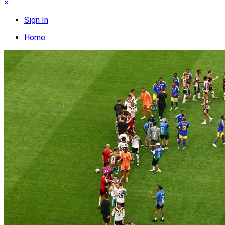
×
Sign In
Home