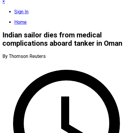
×
Sign In
Home
Indian sailor dies from medical
complications aboard tanker in Oman
By Thomson Reuters