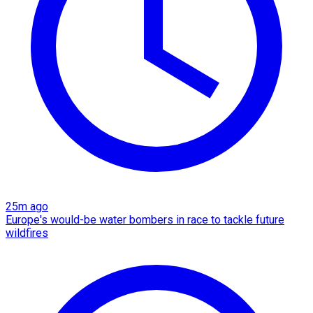
25m ago
Europe's would-be water bombers in race to tackle future
wildfires