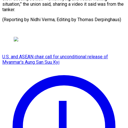
situation,” the union said, sharing a video it said was from the
tanker.
(Reporting by Nidhi Verma; Editing ​by Thomas Derpinghaus)
U.S. and ASEAN chair call for unconditional release of
Myanmar's Aung San Suu Kyi