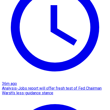
36m ago
Analysis-Jobs report will offer fresh test of Fed Chairman
Warsh's less-guidance stance