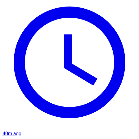
40m ago