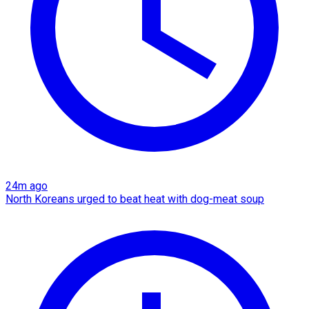
24m ago
North Koreans urged to beat heat with dog-meat soup