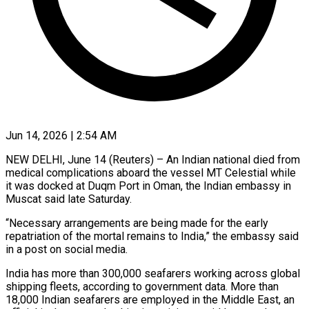
Jun 14, 2026 | 2:54 AM
NEW DELHI, June 14 (Reuters) – An Indian national died from
medical complications aboard the vessel MT Celestial while
it was docked at Duqm Port in ​Oman, the Indian embassy in
Muscat said late ‌Saturday.
“Necessary arrangements are being made for the early
repatriation of the mortal remains to India,” the embassy said
in a post on social media.
India has more than 300,000 seafarers working across global
shipping ‌fleets, ​according to government data. More than
⁠18,000 Indian seafarers are ⁠employed in the Middle East, an