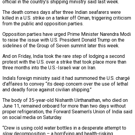
official in the country’s shipping ministry said last week.
The death comes days after three Indian seafarers were
killed in a U.S. ​strike on a tanker off Oman, triggering criticism
from the public and opposition parties.
Opposition parties have urged ⁠Prime Minister Narendra Modi
to raise ⁠the issue with U.S. President Donald Trump ​on the
sidelines of the Group of Seven summit later ​this week.
And on Friday, India took the rare ‌step of lodging a second
protest with the U.S. over a strike that took place more than
three months into the U.S.-Israeli war on Iran.
India’s foreign ministry said it ⁠had summoned the U.S. chargé
d’affaires to convey “its deep concern over the use of lethal
and deadly force against civilian ⁠shipping.”
The body of ‌35-year-old Nishanth Uirthanathan, who died on
June ⁠11, remained onboard for more than two ​days ‌without
proper refrigeration, the Forward Seamen’s Union ​of India ⁠said
on social media on Saturday.
“Crew is using cold water bottles in a desperate attempt to
slow decomposition – a horrifying and health-risking