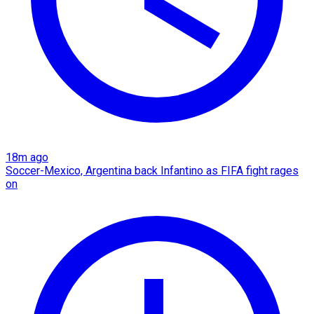
18m ago
Soccer-Mexico, Argentina back Infantino as FIFA fight rages
on