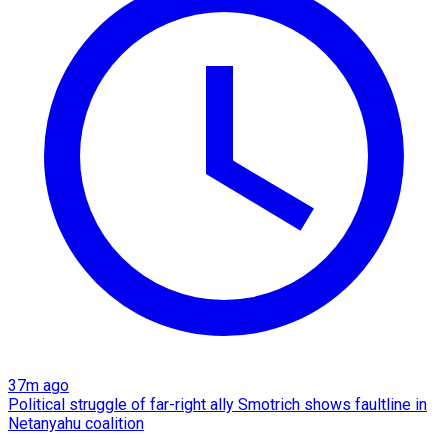
37m ago
Political struggle of far-right ally Smotrich shows faultline in
Netanyahu coalition