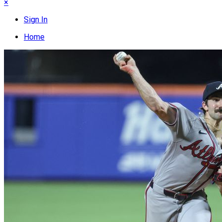
×
Sign In
Home