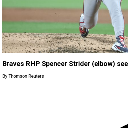
Braves RHP Spencer Strider (elbow) seei
By Thomson Reuters