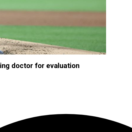
ng doctor for evaluation