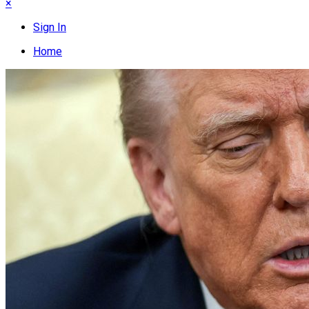
×
Sign In
Home