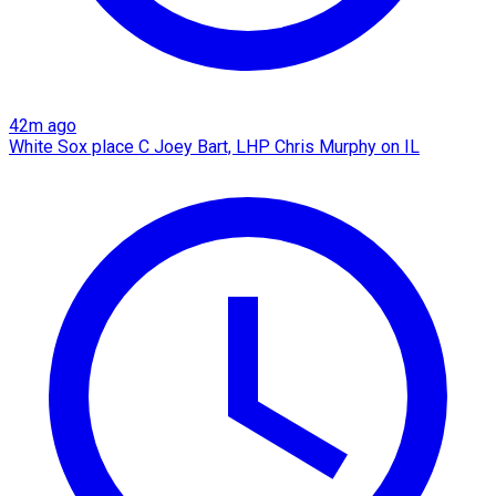
42m ago
White Sox place C Joey Bart, LHP Chris Murphy on IL