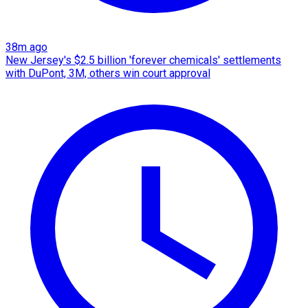
38m ago
New Jersey's $2.5 billion 'forever chemicals' settlements
with DuPont, 3M, others win court approval