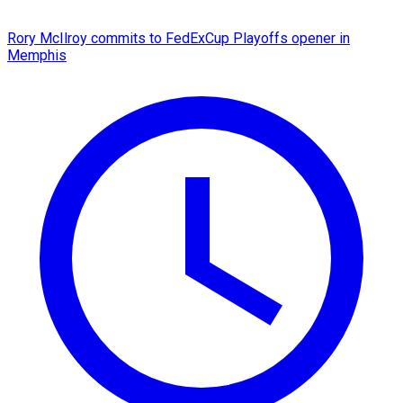
Rory McIlroy commits to FedExCup Playoffs opener in
Memphis