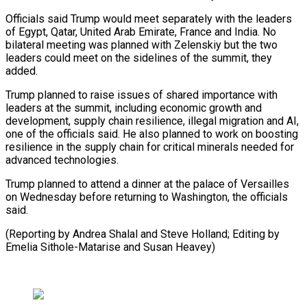
Officials said Trump would ⁠meet separately with ⁠the leaders
of Egypt, Qatar, United Arab Emirate, France and India. No
bilateral meeting was ​planned with Zelenskiy but the two
leaders could meet on ⁠the sidelines of ⁠the summit, they
added.
Trump ​planned to raise issues of shared ​importance with
leaders at the summit, ‌including economic growth and
development, supply chain resilience, illegal migration and AI,
one of the ⁠officials said. He also planned to work on boosting
resilience in the supply ⁠chain ‌for critical minerals needed ⁠for
advanced technologies.
Trump planned ​to ‌attend a dinner at the ​palace of ⁠Versailles
on Wednesday before returning to Washington, the officials
said.
(Reporting by Andrea Shalal and Steve Holland; Editing by
Emelia Sithole-Matarise and ​Susan Heavey)