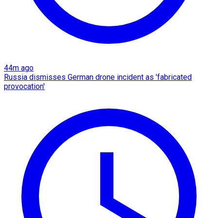
44m ago
Russia dismisses German drone incident as 'fabricated
provocation'