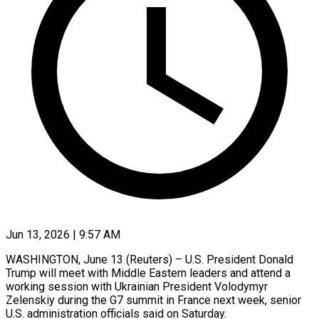
Jun 13, 2026 | 9:57 AM
WASHINGTON, June 13 (Reuters) – U.S. President Donald
Trump will meet with Middle Eastern leaders and ​attend a
working session ‌with Ukrainian President Volodymyr
Zelenskiy during the G7 summit in France next week, senior
U.S. administration officials said ‌on ​Saturday.