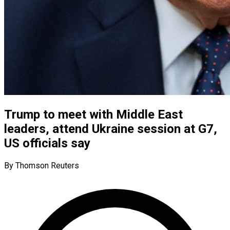
Trump to meet with Middle East
leaders, attend Ukraine session at G7,
US officials say
By Thomson Reuters