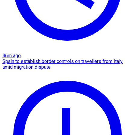
46m ago
Spain to establish border controls on travellers from Italy
amid migration dispute