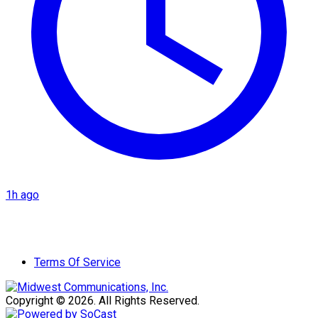
1h ago
Terms Of Service
Copyright © 2026. All Rights Reserved.