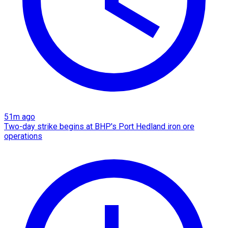
51m ago
Two-day strike begins at BHP's Port Hedland iron ore
operations