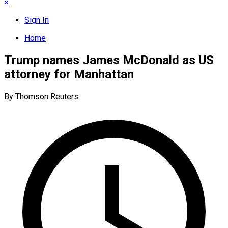
×
Sign In
Home
Trump names James McDonald as US
attorney for Manhattan
By Thomson Reuters