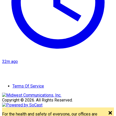
32m ago
Terms Of Service
Copyright © 2026. All Rights Reserved.
For the health and safety of everyone, our offices are