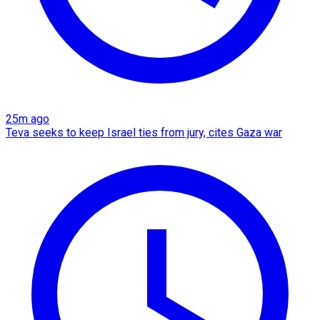
25m ago
Teva seeks to keep Israel ties from jury, cites Gaza war