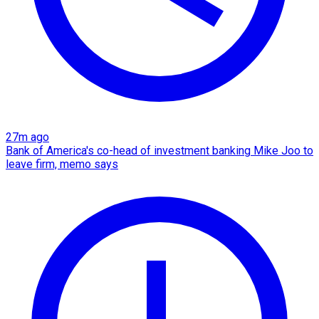
27m ago
Bank of America's co-head of investment banking Mike Joo to
leave firm, memo says