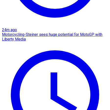
24m ago
Motorcycling-Steiner sees huge potential for MotoGP with
Liberty Media