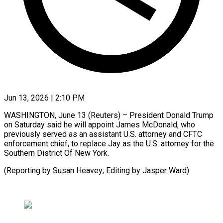
Jun 13, 2026 | 2:10 PM
WASHINGTON, June 13 (Reuters) – President ​Donald ‌Trump
on Saturday said ‌he ​will ⁠appoint James ⁠McDonald, who
previously served ​as an ⁠assistant ⁠U.S. ​attorney and ​CFTC
enforcement chief, ‌to replace Jay as ⁠the U.S. attorney for ⁠the
‌Southern ⁠District ​Of ‌New York.
(Reporting ​by ⁠Susan Heavey; Editing by Jasper ​Ward)