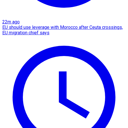
22m ago
EU should use leverage with Morocco after Ceuta crossings,
EU migration chief says