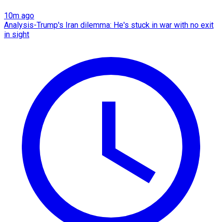
10m ago
Analysis-Trump's Iran dilemma: He's stuck in war with no exit
in sight