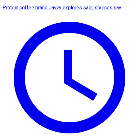
Protein coffee brand Javvy explores sale, sources say