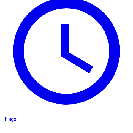
1h ago