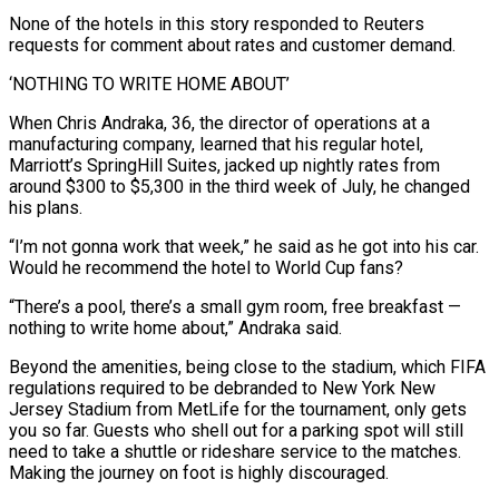
None of the hotels in this story responded to ‌Reuters
requests for comment about rates and customer demand.
‘NOTHING TO WRITE HOME ABOUT’
When Chris Andraka, 36, the director of operations at a
manufacturing company, learned that his regular hotel,
Marriott’s SpringHill Suites, jacked up nightly rates from
around $300 to $5,300 in the third week of July, he changed
his plans.
“I’m not gonna work that week,” he said as he got into his car.
Would he recommend the hotel to World Cup fans?
“There’s a pool, there’s a small gym room, free breakfast —
⁠nothing to write home about,” Andraka said.
Beyond the amenities, being close to the stadium, which FIFA
regulations required to be debranded to New York New
Jersey Stadium from MetLife for the tournament, only gets
you so far. Guests who shell out for a parking spot will still
need to take a shuttle or ⁠rideshare service to the matches.
Making the journey on ‌foot is highly discouraged.