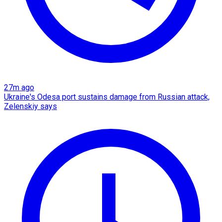
27m ago
Ukraine's Odesa port sustains damage from Russian attack,
Zelenskiy says