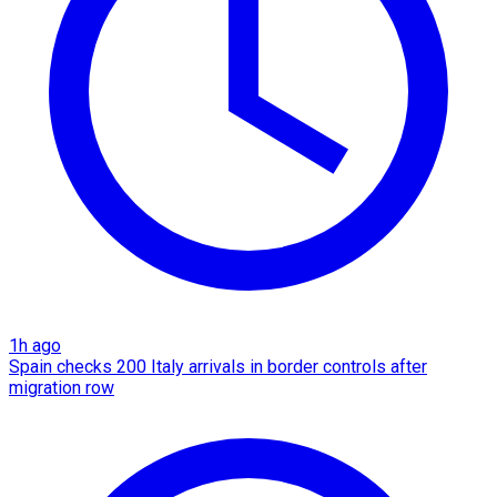
1h ago
Spain checks 200 Italy arrivals in border controls after
migration row