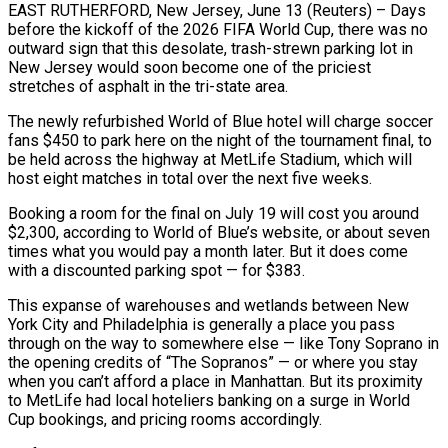
EAST RUTHERFORD, New Jersey, June 13 (Reuters) – Days
before the kickoff of the 2026 FIFA World Cup, there was no
outward sign that this desolate, trash-strewn parking lot in
New Jersey would soon become one of the priciest
stretches of asphalt in the tri-state area.
The newly refurbished World of Blue hotel ​will charge soccer
fans $450 to park here on the night of the tournament final, to
be held across the highway at MetLife ‌Stadium, which will
host eight matches in total over the next five weeks.
Booking a room for the final on July 19 will cost you around
$2,300, according to World of Blue’s website, or about seven
times what you would pay a month later. But it does come
with a discounted parking spot — for $383.
This expanse of warehouses and wetlands between New
York City and Philadelphia is generally a place you pass
through on the way to somewhere else — like Tony Soprano in
the opening credits of “The Sopranos” — or where you stay
‌when you ​can’t afford a place in Manhattan. But its proximity
to MetLife had local hoteliers banking on a ⁠surge in World
Cup bookings, and pricing rooms ⁠accordingly.