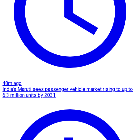
48m ago
India's Maruti sees passenger vehicle market rising to up to
6.3 million units by 2031