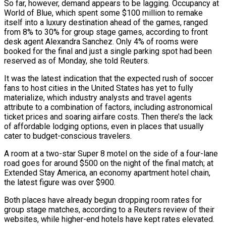
So far, however, demand appears to be lagging. Occupancy at
World of Blue, which spent some $100 million to remake
itself into a luxury destination ahead of the games, ranged
from 8% to 30% for group stage games, according to front
desk agent Alexandra Sanchez. Only 4% of rooms were
booked for the final and just a single parking spot had been
reserved as of Monday, she told Reuters.
It was the latest ​indication that the expected rush of soccer
fans to host cities in the United States has yet to fully
materialize, which industry analysts and travel agents
attribute to a combination of factors, including astronomical
ticket prices and soaring airfare costs. Then there’s the lack
of affordable lodging options, even in ⁠places that usually
cater to budget-conscious travelers.
A room at a two-star Super 8 motel ⁠on the side of a four-lane
road goes for around $500 on the night of the final match; at
Extended ​Stay America, an economy apartment hotel chain,
the latest figure was over $900.
Both places have already begun dropping room rates for
group stage matches, according to a Reuters ​review of their
websites, while higher-end hotels have kept rates elevated.