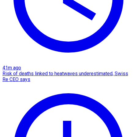
41m ago
Risk of deaths linked to heatwaves underestimated, Swiss
Re CEO says