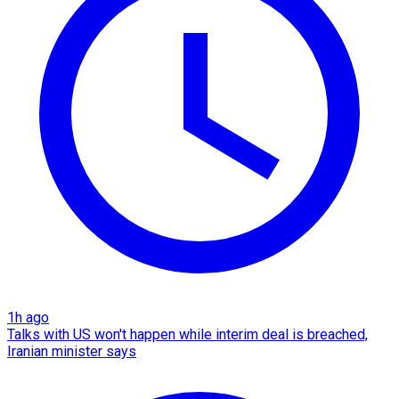
1h ago
Talks with US won't happen while interim deal is breached,
Iranian minister says