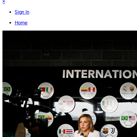
×
Sign In
Home