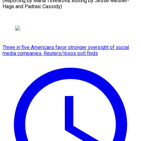
(Reporting by Maria Tsvetkova; ​editing by Jesse Mesner-
Hage and Padraic Cassidy)
Three in five Americans favor stronger oversight of social
media companies, Reuters/Ipsos poll finds