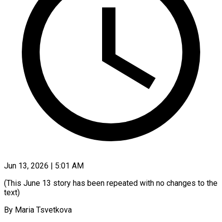
Jun 13, 2026 | 5:01 AM
(This June 13 story has been repeated with no changes to the
text)
By Maria Tsvetkova