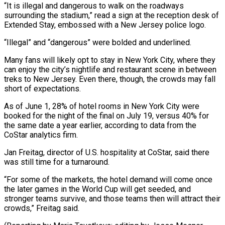
“It is illegal and dangerous to walk on the roadways
surrounding the stadium,” read a ⁠sign at the reception desk of
Extended Stay, embossed with a New Jersey police logo.
“Illegal” and “dangerous” were ​bolded and underlined.
Many ‌fans will likely opt to stay in New York City, where they
can enjoy the city’s nightlife ​and restaurant scene in ⁠between
treks to New Jersey. Even there, though, the crowds may fall
short of expectations.
As of June 1, 28% of hotel rooms in New York City were
booked for the night of the final on July 19, versus 40% for
the same date a year earlier, according to data from the
CoStar analytics firm.
Jan Freitag, director of U.S. hospitality at CoStar, said there
was still time for a turnaround.
“For some of the markets, the hotel demand will come once
the later games in the World Cup will get seeded, and
stronger teams survive, and those teams then will attract their
crowds,” Freitag said.