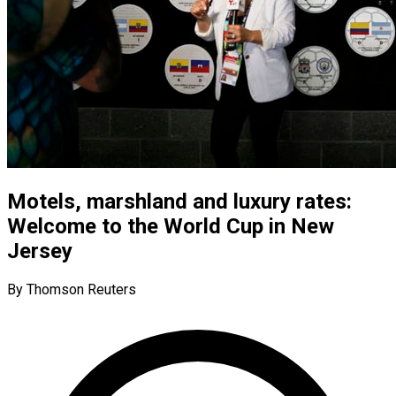
Motels, marshland and luxury rates:
Welcome to the World Cup in New
Jersey
By Thomson Reuters