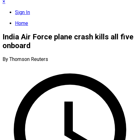
×
Sign In
Home
India Air Force plane crash kills all five
onboard
By Thomson Reuters