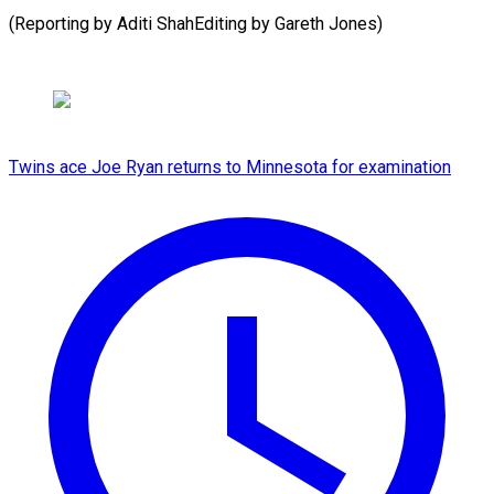
(Reporting by Aditi ShahEditing by Gareth ​Jones)
Twins ace Joe Ryan returns to Minnesota for examination