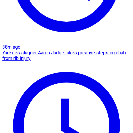
38m ago
Yankees slugger Aaron Judge takes positive steps in rehab
from rib injury