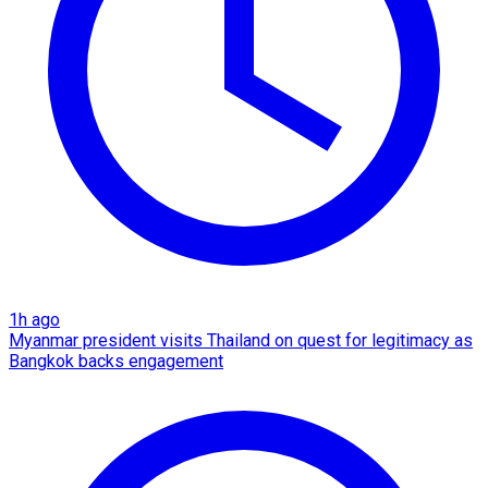
1h ago
Myanmar president visits Thailand on quest for legitimacy as
Bangkok backs engagement