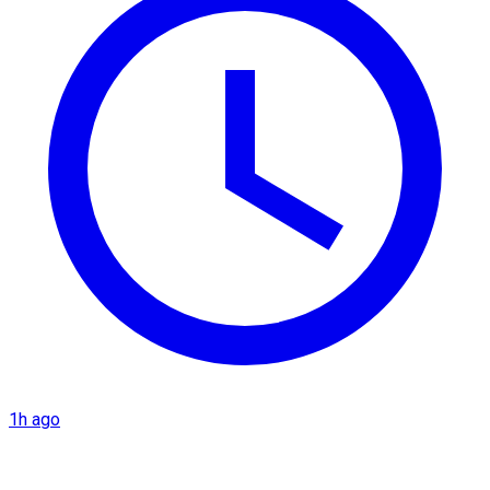
1h ago