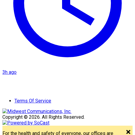
3h ago
Terms Of Service
Copyright © 2026. All Rights Reserved.
For the health and safety of everyone, our offices are