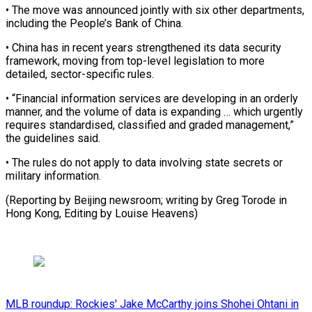
• The move was ⁠announced jointly with ⁠six other departments,
including ​the People’s Bank of China.
• ​China has in recent years strengthened ‌its data security
framework, moving from top-level legislation to more
detailed, sector-specific rules.
• “Financial information services ⁠are developing in an orderly
manner, and the volume of data is ⁠expanding … which ‌urgently
requires standardised, ⁠classified and graded management,” ​
the ‌guidelines said.
• The rules do ​not ⁠apply to data involving state secrets or
military information.
(Reporting by Beijing newsroom; writing by Greg Torode in
Hong Kong, Editing by ​Louise Heavens)
MLB roundup: Rockies' Jake McCarthy joins Shohei Ohtani in