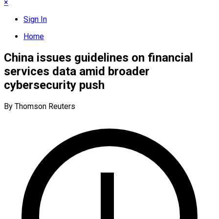
×
Sign In
Home
China issues guidelines on financial
services data amid broader
cybersecurity push
By Thomson Reuters