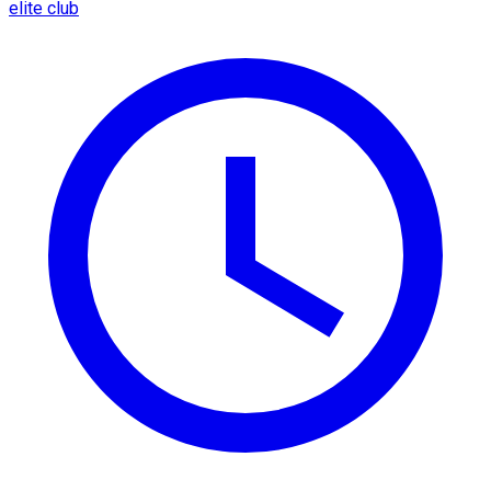
elite club