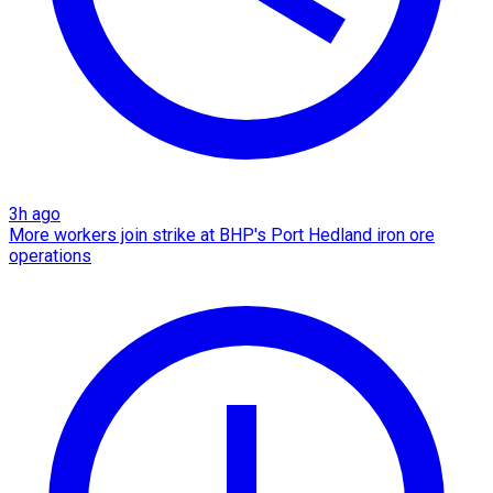
3h ago
More workers join strike at BHP's Port Hedland iron ore
operations