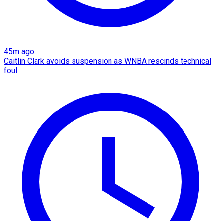
45m ago
Caitlin Clark avoids suspension as WNBA rescinds technical
foul