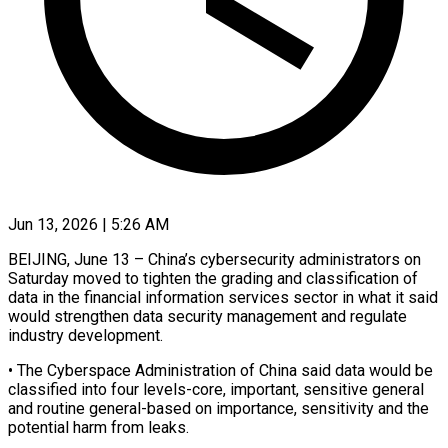
Jun 13, 2026 | 5:26 AM
BEIJING, June 13 – China’s cybersecurity administrators on
Saturday moved to tighten the grading ​and classification of
data in ‌the financial information services sector in what it said
would strengthen data security management and regulate
industry ‌development.
• ​The Cyberspace Administration ⁠of China said ⁠data would be
classified into four levels-core, important, sensitive general
and routine general-based on importance, ​sensitivity and the
potential harm from leaks.