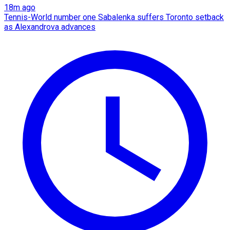
18m ago
Tennis-World number one Sabalenka suffers Toronto setback
as Alexandrova advances