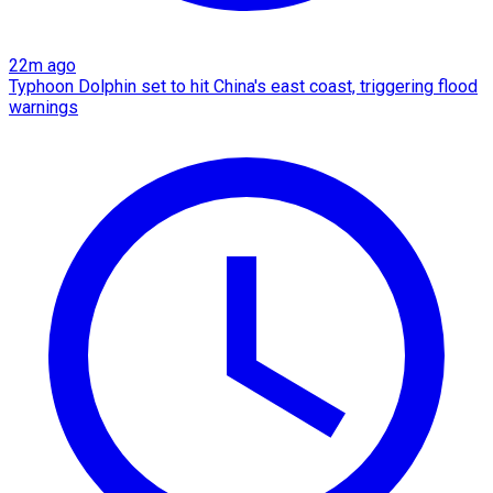
22m ago
Typhoon Dolphin set to hit China's east coast, triggering flood
warnings