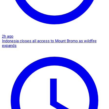
2h ago
Indonesia closes all access to Mount Bromo as wildfire
expands